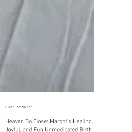
Guest Contributor