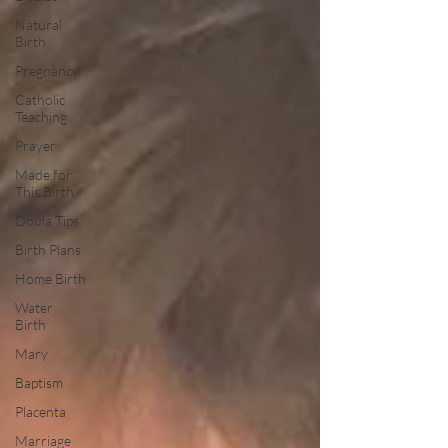
Natural
Birth
Pregnancy
Catholic
Teaching
Prayer
Made for
This Birth
Doula Tips
Birth Plans
Home Birth
Water
Birth
Mary
Baptism
Placenta
Marriage