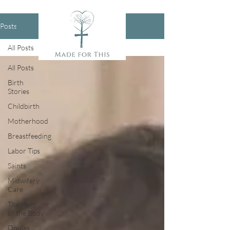
Posts
All Posts
All Posts
Birth
Stories
Childbirth
Motherhood
Breastfeeding
Labor Tips
Saints
Midwifery
Care
Theology
of the Body
Doulas