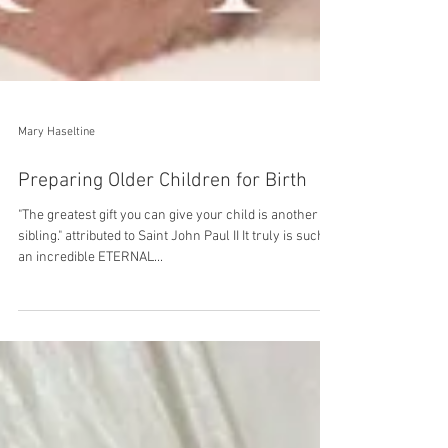
Mary Haseltine
Preparing Older Children for Birth
"The greatest gift you can give your child is another
sibling." attributed to Saint John Paul II It truly is such
an incredible ETERNAL...