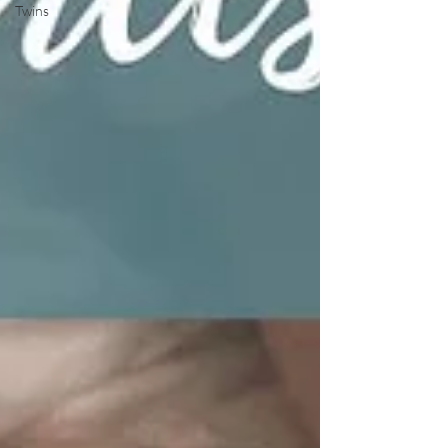
Twins