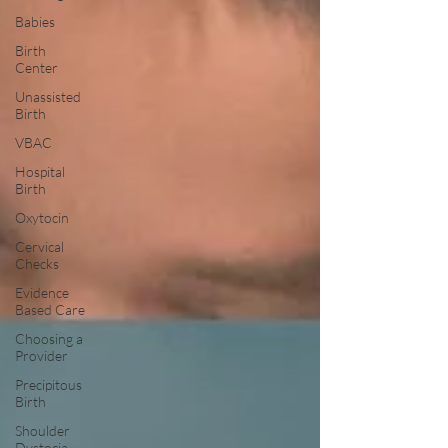
Babies
Birth
Center
Unassisted
Birth
VBAC
Hospital
Birth
Oxytocin
Cervical
Checks
Evidence
Based Care
Choosing a
Provider
Precipitous
Birth
Shoulder
Dystocia