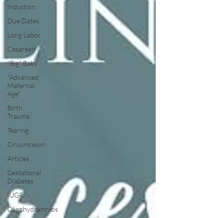
Induction
Due Dates
Long Labor
Cesarean
"Big" Baby
"Advanced
Maternal
Age"
Birth
Trauma
Tearing
Circumcision
Articles
Gestational
Diabetes
IUGR
Oligohydramnios