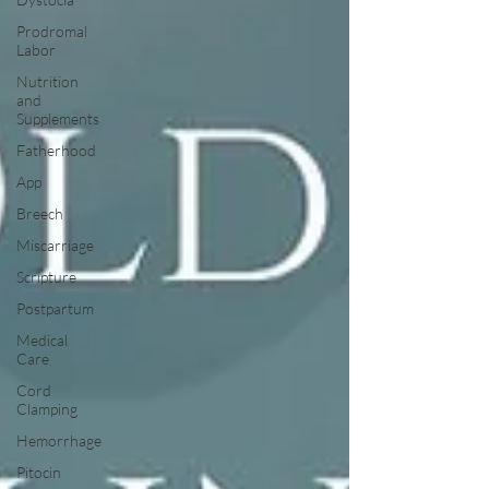
Prodromal
Labor
Nutrition
and
Supplements
Fatherhood
App
Breech
Miscarriage
Scripture
Postpartum
Medical
Care
Cord
Clamping
Hemorrhage
Pitocin