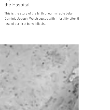
Heaven So Close: Margot's Healing,
Joyful, and Fun Unmedicated Birth in
the Hospital
This is the story of the birth of our miracle baby,
Dominic Joseph. We struggled with infertility after the
loss of our first born, Micah...