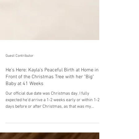
Guest Contributor
He's Here: Kayla's Peaceful Birth at Home in
Front of the Christmas Tree with her "Big"
Baby at 41 Weeks
Our official due date was Christmas day. I fully
expected he’d arrive a 1-2 weeks early or within 1-2
days before or after Christmas, as that was my