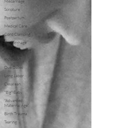
Miscarriage
Scripture
Postpartum
Medical Care
Cord Clamping
Hemorrhage
Pitocin
Induction
Due Dates
Long Labor
Cesarean
"Big" Baby
"Advanced
Maternal Age"
Birth Trauma
Tearing