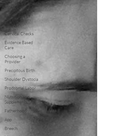
VBAC
Hospital Birth
Oxytocin
Cervical Checks
Evidence Based
Care
Choosing a
Provider
Precipitous Birth
Shoulder Dystocia
Prodromal Labor
Nutrition and
Supplements
Fatherhood
App
Breech