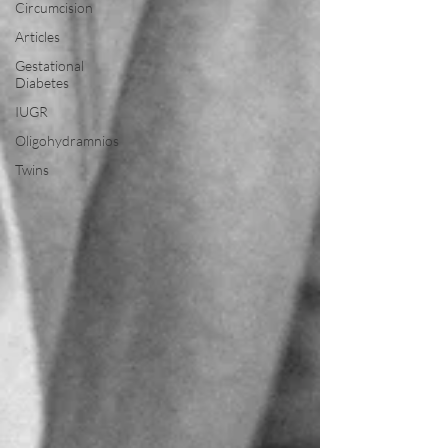
Circumcision
Articles
Gestational
Diabetes
IUGR
Oligohydramnios
Twins