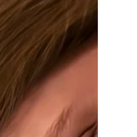
previous pattern. Baby one came two days after her
due date, baby two came one day before his due date,
and baby three came two weeks before. So I truly
expected this baby to come somewhere around 38
weeks through just a couple days past Christmas.
When we made it through Christmas, I was actually
relieved. We still had parties t