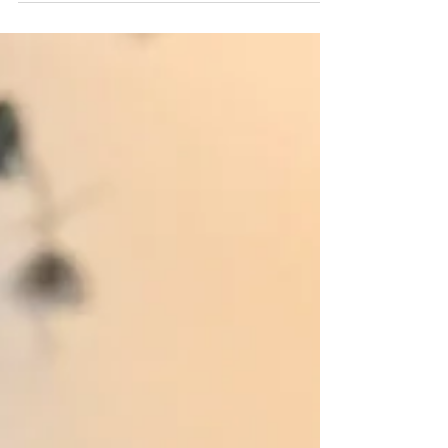
and intuitive understanding of health and wellness.
Once I began to see the body in this new light—the
light of God’s design, discernible through human
understanding and intuition—it was impossible for my
view of birth to remain unchanged. I’d previously had
three hospital births without an epidural, and by the
third o