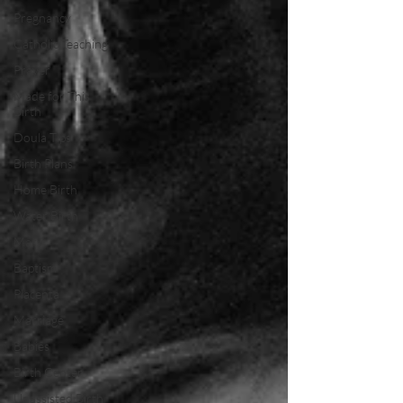
Pregnancy
Catholic Teaching
Prayer
Made for This
Birth
Doula Tips
Birth Plans
Home Birth
Water Birth
Mary
Baptism
Placenta
Marriage
Babies
Birth Center
Unassisted Birth