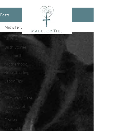
Posts
Midwifery Care
All Posts
Birth Stories
Childbirth
Motherhood
Breastfeeding
Labor Tips
Saints
Midwifery Care
Theology of the
Body
Doulas
Natural Birth