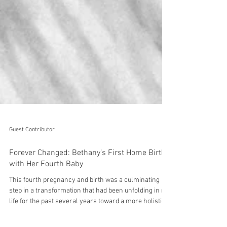
Guest Contributor
Forever Changed: Bethany’s First Home Birth
with Her Fourth Baby
This fourth pregnancy and birth was a culminating
step in a transformation that had been unfolding in my
life for the past several years toward a more holistic