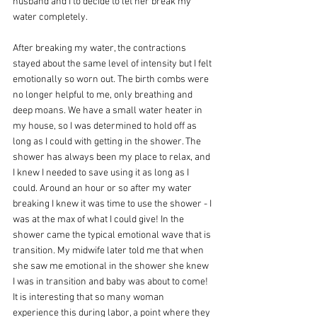
husband and I to decide to let her break my 
water completely.
After breaking my water, the contractions 
stayed about the same level of intensity but I felt 
emotionally so worn out. The birth combs were 
no longer helpful to me, only breathing and 
deep moans. We have a small water heater in 
my house, so I was determined to hold off as 
long as I could with getting in the shower. The 
shower has always been my place to relax, and 
I knew I needed to save using it as long as I 
could. Around an hour or so after my water 
breaking I knew it was time to use the shower - I 
was at the max of what I could give! In the 
shower came the typical emotional wave that is 
transition. My midwife later told me that when 
she saw me emotional in the shower she knew 
I was in transition and baby was about to come! 
It is interesting that so many woman 
experience this during labor, a point where they 