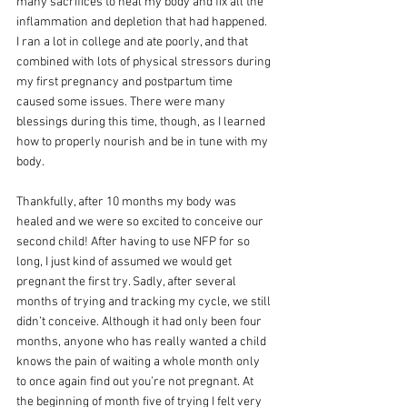
many sacrifices to heal my body and fix all the 
inflammation and depletion that had happened. 
I ran a lot in college and ate poorly, and that 
combined with lots of physical stressors during 
my first pregnancy and postpartum time 
caused some issues. There were many 
blessings during this time, though, as I learned 
how to properly nourish and be in tune with my 
body. 
Thankfully, after 10 months my body was 
healed and we were so excited to conceive our 
second child! After having to use NFP for so 
long, I just kind of assumed we would get 
pregnant the first try. Sadly, after several 
months of trying and tracking my cycle, we still 
didn’t conceive. Although it had only been four 
months, anyone who has really wanted a child 
knows the pain of waiting a whole month only 
to once again find out you’re not pregnant. At 
the beginning of month five of trying I felt very 