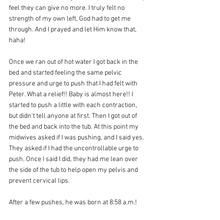
feel they can give no more. I truly felt no 
strength of my own left, God had to get me 
through. And I prayed and let Him know that, 
haha!
Once we ran out of hot water I got back in the 
bed and started feeling the same pelvic 
pressure and urge to push that I had felt with 
Peter. What a relief!! Baby is almost here!! I 
started to push a little with each contraction, 
but didn’t tell anyone at first. Then I got out of 
the bed and back into the tub. At this point my 
midwives asked if I was pushing, and I said yes. 
They asked if I had the uncontrollable urge to 
push. Once I said I did, they had me lean over 
the side of the tub to help open my pelvis and 
prevent cervical lips.
After a few pushes, he was born at 8:58 a.m.! 