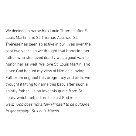
We decided to name him Louie Thomas after St. 
Louis Martin and St. Thomas Aquinas. St. 
Thérèse has been so active in our lives over the 
past two years so we thought that honoring her 
father who she loved dearly was a good way to 
honor her as well. We love St. Louis Martin, and 
since God healed my view of Him as a loving 
Father throughout this pregnancy and birth, we 
thought it fitting to name this baby after such a 
saintly father! I also love this quote from St. 
Louis, which helped me to trust God more as 
well: 
"God does not allow Himself to be outdone 
in generosity." St. Louis Martin 