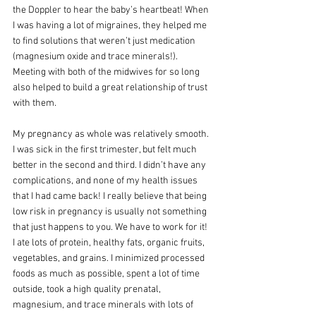
the Doppler to hear the baby’s heartbeat! When 
I was having a lot of migraines, they helped me 
to find solutions that weren’t just medication 
(magnesium oxide and trace minerals!). 
Meeting with both of the midwives for so long 
also helped to build a great relationship of trust 
with them. 
My pregnancy as whole was relatively smooth. 
I was sick in the first trimester, but felt much 
better in the second and third. I didn’t have any 
complications, and none of my health issues 
that I had came back! I really believe that being 
low risk in pregnancy is usually not something 
that just happens to you. We have to work for it! 
I ate lots of protein, healthy fats, organic fruits, 
vegetables, and grains. I minimized processed 
foods as much as possible, spent a lot of time 
outside, took a high quality prenatal, 
magnesium, and trace minerals with lots of 