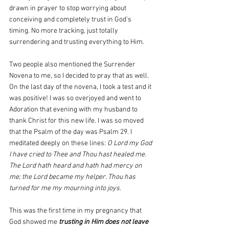
drawn in prayer to stop worrying about 
conceiving and completely trust in God's 
timing. No more tracking, just totally 
surrendering and trusting everything to Him.
Two people also mentioned the Surrender 
Novena to me, so I decided to pray that as well. 
On the last day of the novena, I took a test and it 
was positive! I was so overjoyed and went to 
Adoration that evening with my husband to 
thank Christ for this new life. I was so moved 
that the Psalm of the day was Psalm 29. I 
meditated deeply on these lines: 
O Lord my God 
I have cried to Thee and Thou hast healed me. 
The Lord hath heard and hath had mercy on 
me; the Lord became my helper. Thou has 
turned for me my mourning into joys.
This was the first time in my pregnancy that 
God showed me 
trusting in Him does not leave 