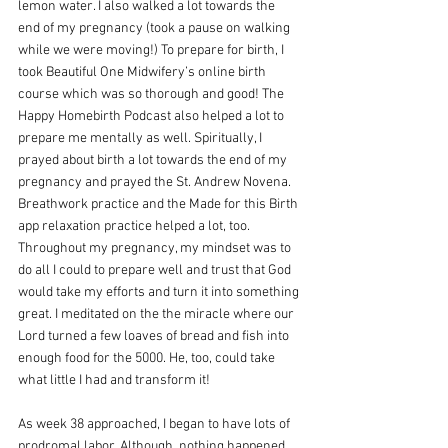
lemon water. I also walked a lot towards the 
end of my pregnancy (took a pause on walking 
while we were moving!) To prepare for birth, I 
took Beautiful One Midwifery’s online birth 
course which was so thorough and good! The 
Happy Homebirth Podcast also helped a lot to 
prepare me mentally as well. Spiritually, I 
prayed about birth a lot towards the end of my 
pregnancy and prayed the St. Andrew Novena. 
Breathwork practice and the Made for this Birth 
app relaxation practice helped a lot, too. 
Throughout my pregnancy, my mindset was to 
do all I could to prepare well and trust that God 
would take my efforts and turn it into something 
great. I meditated on the the miracle where our 
Lord turned a few loaves of bread and fish into 
enough food for the 5000. He, too, could take 
what little I had and transform it! 
As week 38 approached, I began to have lots of 
prodromal labor. Although, nothing happened 