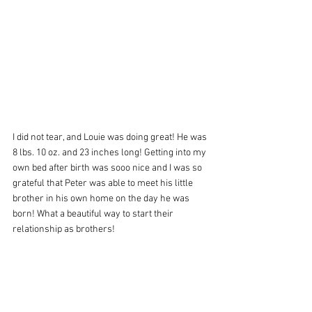
I did not tear, and Louie was doing great! He was 
8 lbs. 10 oz. and 23 inches long! Getting into my 
own bed after birth was sooo nice and I was so 
grateful that Peter was able to meet his little 
brother in his own home on the day he was 
born! What a beautiful way to start their 
relationship as brothers! 