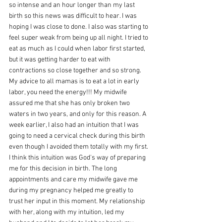
so intense and an hour longer than my last 
birth so this news was difficult to hear. I was 
hoping I was close to done. I also was starting to 
feel super weak from being up all night. I tried to 
eat as much as I could when labor first started, 
but it was getting harder to eat with 
contractions so close together and so strong. 
My advice to all mamas is to eat a lot in early 
labor, you need the energy!!! My midwife 
assured me that she has only broken two 
waters in two years, and only for this reason. A 
week earlier, I also had an intuition that I was 
going to need a cervical check during this birth 
even though I avoided them totally with my first. 
I think this intuition was God's way of preparing 
me for this decision in birth. The long 
appointments and care my midwife gave me 
during my pregnancy helped me greatly to 
trust her input in this moment. My relationship 
with her, along with my intuition, led my 