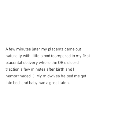
A few minutes later my placenta came out 
naturally with little blood (compared to my first 
placental delivery where the OB did cord 
traction a few minutes after birth and I 
hemorrhaged…). My midwives helped me get 
into bed, and baby had a great latch.