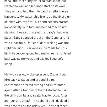
break the rest of my water to start labor, but I 
wanted to wait and let labor start on its own. 
They left and told them to call if anything else 
happened. My water also broke as the first sign 
of labor with my first, but contractions started 
immediately with him and he had meconium 
staining. I was so grateful this baby’s fluid was 
clear! Baby sounded great on the Doppler, and 
with clear fluid, I felt confident waiting was the 
right decision. Everyone in the Made for This 
Birth Facebook group told me to rest, and I tried, 
but I was so nervous and excited I couldn’t 
sleep. 
My two year old woke up around 2 a.m., I put 
him back to sleep and around 3 a.m. 
contractions started strong and 10 minutes 
apart. After a handful of them I started to use 
the birth combs and really had to focus. After 
an hour and a half my husband and I decided it 
was time to call the midwives. They got there 