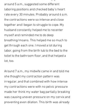
around 5 a.m., suggested some different 
laboring positions and checked baby’s heart 
rate every 30 minutes. Probably around 6 a.m. 
the contractions were so intense and close 
together and I began to struggle to cope. My 
husband constantly helped me to recenter 
myself and reminded me to do deep 
breathing/moans. This helped me so much to 
get through each one. I moved a lot during 
labor, going from the birth tub to the bed to the 
toilet to the bathroom floor, and that helped a 
lot, too.
Around 7 a.m., my midwife came in and told me 
she thought my contraction pattern was 
irregular, and that combined with how intense 
my contractions were with no pelvic pressure 
made her think my water bag partially breaking 
was causing uneven pressure on my cervix and 
preventing even dilation. This birth was already 