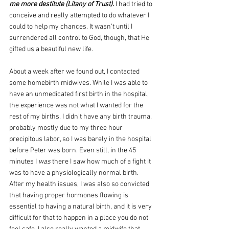
me more destitute (Litany of Trust). 
I had tried to 
conceive and really attempted to do whatever I 
could to help my chances. It wasn’t until I 
surrendered all control to God, though, that He 
gifted us a beautiful new life.
About a week after we found out, I contacted 
some homebirth midwives. While I was able to 
have an unmedicated first birth in the hospital, 
the experience was not what I wanted for the 
rest of my births. I didn’t have any birth trauma, 
probably mostly due to my three hour 
precipitous labor, so I was barely in the hospital 
before Peter was born. Even still, in the 45 
minutes I 
was
 there I saw how much of a fight it 
was to have a physiologically normal birth. 
After my health issues, I was also so convicted 
that having proper hormones flowing is 
essential to having a natural birth, and it is very 
difficult for that to happen in a place you do not 