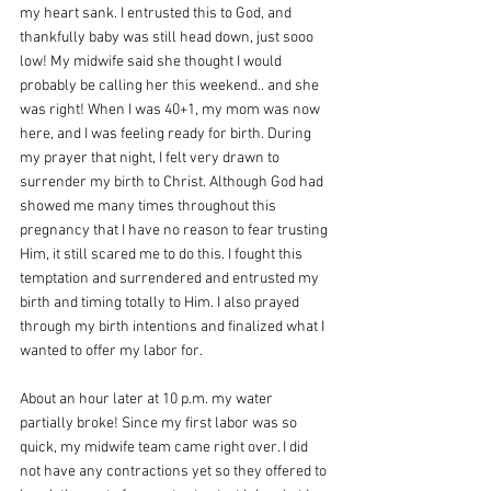
my heart sank. I entrusted this to God, and 
thankfully baby was still head down, just sooo 
low! My midwife said she thought I would 
probably be calling her this weekend.. and she 
was right! When I was 40+1, my mom was now 
here, and I was feeling ready for birth. During 
my prayer that night, I felt very drawn to 
surrender my birth to Christ. Although God had 
showed me many times throughout this 
pregnancy that I have no reason to fear trusting 
Him, it still scared me to do this. I fought this 
temptation and surrendered and entrusted my 
birth and timing totally to Him. I also prayed 
through my birth intentions and finalized what I 
wanted to offer my labor for.
About an hour later at 10 p.m. my water 
partially broke! Since my first labor was so 
quick, my midwife team came right over. I did 
not have any contractions yet so they offered to 