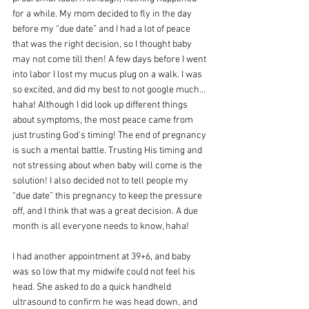
for a while. My mom decided to fly in the day 
before my “due date” and I had a lot of peace 
that was the right decision, so I thought baby 
may not come till then! A few days before I went 
into labor I lost my mucus plug on a walk. I was 
so excited, and did my best to not google much… 
haha! Although I did look up different things 
about symptoms, the most peace came from 
just trusting God's timing! The end of pregnancy 
is such a mental battle. Trusting His timing and 
not stressing about when baby will come is the 
solution! I also decided not to tell people my 
“due date” this pregnancy to keep the pressure 
off, and I think that was a great decision. A due 
month is all everyone needs to know, haha!
I had another appointment at 39+6, and baby 
was so low that my midwife could not feel his 
head. She asked to do a quick handheld 
ultrasound to confirm he was head down, and 