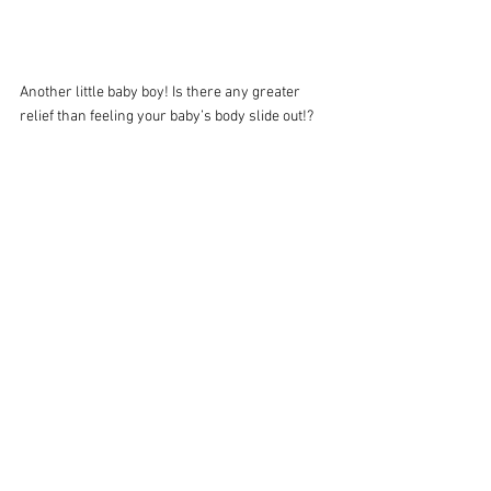
Another little baby boy! Is there any greater 
relief than feeling your baby’s body slide out!?