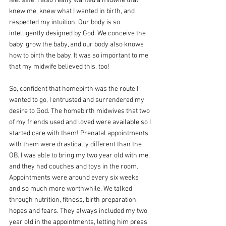
feel safe. I also really wanted a midwife that 
knew me, knew what I wanted in birth, and 
respected my intuition. Our body is so 
intelligently designed by God. We conceive the 
baby, grow the baby, and our body also knows 
how to birth the baby. It was so important to me 
that my midwife believed this, too! 
So, confident that homebirth was the route I 
wanted to go, I entrusted and surrendered my 
desire to God. The homebirth midwives that two 
of my friends used and loved were available so I 
started care with them! Prenatal appointments 
with them were drastically different than the 
OB. I was able to bring my two year old with me, 
and they had couches and toys in the room. 
Appointments were around every six weeks 
and so much more worthwhile. We talked 
through nutrition, fitness, birth preparation, 
hopes and fears. They always included my two 
year old in the appointments, letting him press 