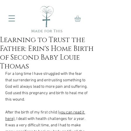
Learning to Trust the
Father: Erin's Home Birth
of Second Baby Louie
Thomas
For a long time I have struggled with the fear 
that surrendering and entrusting something to 
God will always lead to more pain and suffering. 
God used this pregnancy and birth to heal me of 
this wound. 
After the birth of my first child 
(you can read it 
here)
, I dealt with health challenges for a year. 
It was a very difficult time, and I had to make 