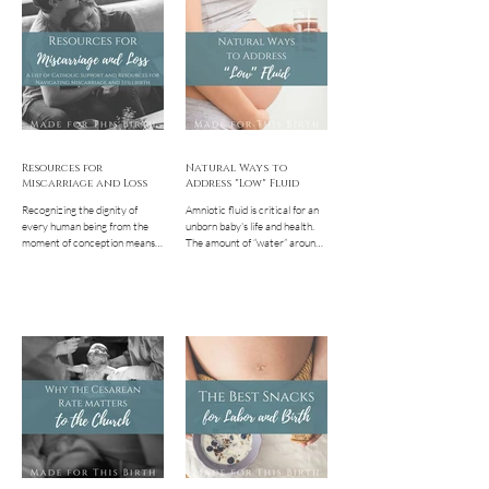
might have for a gentle, family-
surrounding breech babies that
centered cesarean.
often need to be dispelled.
Perhaps you're reading this
because you think or have been
told that your baby is breech
and are already freaking out a
bit. First, if you're panicking
Resources for
Natural Ways to
Miscarriage and Loss
Address "Low" Fluid
Recognizing the dignity of
Amniotic fluid is critical for an
every human being from the
unborn baby's life and health.
moment of conception means
The amount of “water” around
that we also recognize that the
the baby naturally increases as
death of a person at any...
the...