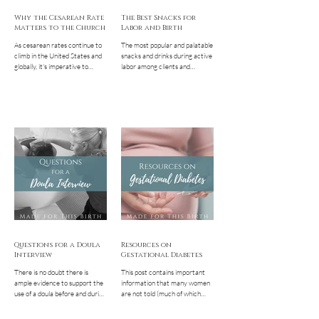
Why the Cesarean Rate
The Best Snacks for
Matters to the Church
Labor and Birth
As cesarean rates continue to
The most popular and palatable
climb in the United States and
snacks and drinks during active
globally, it's imperative to
labor among clients and
understand the reasons and the
followers. Having a good
repercussions...
selection of them
Questions for a Doula
Resources on
Interview
Gestational Diabetes
There is no doubt there is
This post contains important
ample evidence to support the
information that many women
use of a doula before and during
are not told (much of which
birth. Having a non-clinical
even their providers aren't
support person...
aware!) along with...