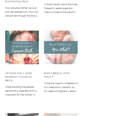
Postpartum Rest
Without doubt, one of the most
How should a mother recover
frequently asked questions
and rest postpartum? How can
when it comes to the option to
she do that through the lens of
birth at home is " but is that
her faith? In every culture until
safe?? " Whether...
modern times, there have been
cultural practices, routines, and
ritual surrounding the
postpartum time. Humanity
has always recognized, to
varying degrees, that this time
was critical for mothers and
babies to heal, bond, rest,
recover, and establish healthy
feeding for the baby. Modern
American culture, highly
influenced by the industrial
revolution, all
Options for a More
Baby's Breech...Now
Reverent Cesarean
What?!
Birth
While the majority of babies will
Understanding the possible
turn head down (cephalic) by
options for a cesarean birth is
36 weeks of pregnancy, about
important for the mother in
4-5% will choose a breech
this situation to feel as
position. This means that they
empowered as possible and
aren’t head down, having either
create a personalized, dignified
their bottom down at the
experience for both her and her
cervix or their feet. There are a
baby. Learn what options you
lot of scare tactics and fear