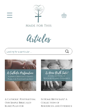
Articles
A Catholic Postpartum:
Is Home Birth Safe? A
Our Simple Biblically-
Collection of
Based Plan for
Resources and Evidence