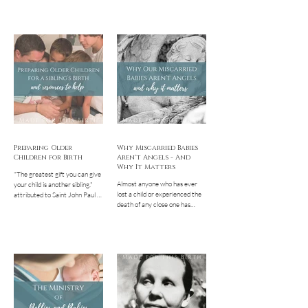
Preparing Older
Why Miscarried Babies
Children for Birth
Aren't Angels - And
Why It Matters
"The greatest gift you can give
Almost anyone who has ever
your child is another sibling."
lost a child or experienced the
attributed to Saint John Paul II
death of any close one has
It truly is such an incredible
probably heard it or said it
ETERNAL...
themselves: You’re now...