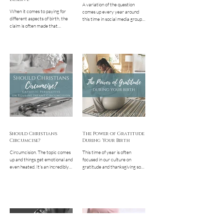
A variation of the question
When it comes to paying for
comes up every year around
different aspects of birth, the
this time in social media groups
claim is often made that
and on discussion boards
someone can't afford the cost
geared toward Catholic
of a service or...
women... "I'm pregnant and/or
nursing. Am I still supposed to
fast?" "I need to eat every
couple hours in order to keep
anything down, what should I do
on Ash Wednesday and Good
Friday?" "I feel fine and like it's
not a big deal for me to fast. I
should still do it, right?" The
short answer? Fasting and
abstinence during Lent are not
required
Should Christians
The Power of Gratitude
Circumcise?
During Your Birth
Circumcision. The topic comes
This time of year is often
up and things get emotional and
focused in our culture on
even heated. It's an incredibly
gratitude and thanksgiving so
sensitive topic and rightly so.
let's talk about how this
We are...
directly relates to the...