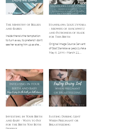
The Ministry of Bellies
Stanisława Leszczyńska
and Babies
- Midwife of Auschwitz
and Patroness of Made
Inside there's the temptation
for This Birth
to turn away, to pretend I don't
Original Image Source Servant
see her eyeing him up as she
of God Stanisława Leszczyńska
peruses the red bell peppers
May 8, 1896 - March 11,
and bags of...
1974 If you've poked around
on the Made for This...
Investing in Your Birth
Fasting During Lent
and Baby - Ways to Pay
When Pregnant or
for the Birth You Both
Breastfeeding
Deserve