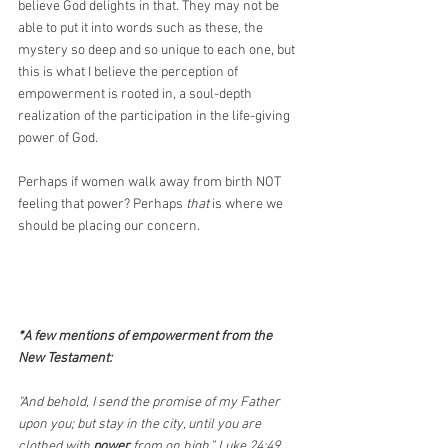
believe God delights in that. They may not be 
able to put it into words such as these, the 
mystery so deep and so unique to each one, but 
this is what I believe the perception of 
empowerment is rooted in, a soul-depth 
realization of the participation in the life-giving 
power of God.
Perhaps if women walk away from birth NOT 
feeling that power? Perhaps 
that
 is where we 
should be placing our concern.
*A few mentions of empowerment from the 
New Testament: 
"And behold, I send the promise of my Father 
upon you; but stay in the city, until you are 
clothed with 
power
 from on high.” Luke 24:49