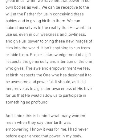
great in us, when we have felt that power in our 
own bodies as well. We can be receptive to the 
will of the Father for us in conceiving these 
babies and in giving birth to them. We can 
submit ourselves to the reality that He wants to 
use us, even in our weakness and lowliness, 
and give us  power to bring these new images of 
Him into the world. It isn't anything to run from 
or hide from. Proper acknowledgement of a gift 
respects the generosity and intention of the one 
who gives. The awe and empowerment we feel 
at birth respects the One who has designed it to 
be awesome and powerful. It should, as it did 
her, move us to a greater awareness of His love 
for us that He would allow us to participate in 
something so profound.
And I think this is behind what many women 
mean when they say their birth was 
empowering. I know it was for me. I had never 
before experienced that power in my body, 