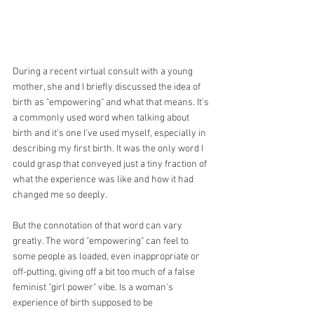
During a recent virtual consult with a young 
mother, she and I briefly discussed the idea of 
birth as "empowering" and what that means. It's 
a commonly used word when talking about 
birth and it's one I've used myself, especially in 
describing my first birth. It was the only word I 
could grasp that conveyed just a tiny fraction of 
what the experience was like and how it had 
changed me so deeply. 
But the connotation of that word can vary 
greatly. The word "empowering" can feel to 
some people as loaded, even inappropriate or 
off-putting, giving off a bit too much of a false 
feminist "girl power" vibe. Is a woman's 
experience of birth supposed to be 