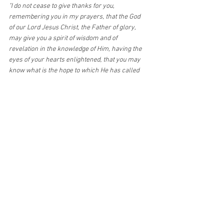
"I do not cease to give thanks for you, 
remembering you in my prayers, that the God 
of our Lord Jesus Christ, the Father of glory, 
may give you a spirit of wisdom and of 
revelation in the knowledge of Him, having the 
eyes of your hearts enlightened, that you may 
know what is the hope to which He has called 
you, what are the riches of His glorious 
inheritance in the saints, and 
what is the 
immeasurable greatness of His power in us 
who believe
, according to the working of His 
great might." Eph. 1:16-19
"For this reason I bow my knees before the 
Father, from whom every family in heaven and 
on earth is named, that according to the riches 
of His glory He may grant you to be 
strengthened with might through His Spirit in 
the inner man, and that Christ may dwell in 
your hearts through faith; that you, being rooted 