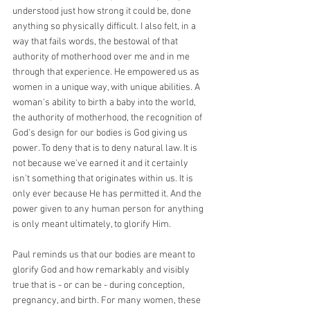
understood just how strong it could be, done 
anything so physically difficult. I also felt, in a 
way that fails words, the bestowal of that 
authority of motherhood over me and in me 
through that experience. He empowered us as 
women in a unique way, with unique abilities. A 
woman's ability to birth a baby into the world, 
the authority of motherhood, the recognition of 
God's design for our bodies is God giving us 
power. To deny that is to deny natural law. It is 
not because we've earned it and it certainly 
isn't something that originates within us. It is 
only ever because He has permitted it. And the 
power given to any human person for anything 
is only meant ultimately, to glorify Him.
Paul reminds us that our bodies are meant to 
glorify God and how remarkably and visibly 
true that is - or can be - during conception, 
pregnancy, and birth. For many women, these 