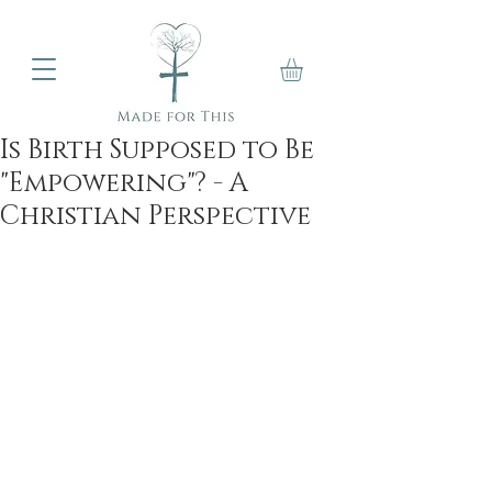
Is Birth Supposed to Be
"Empowering"? - A
Christian Perspective