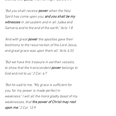
"But you shall receive 
power
 when the Holy 
Spirit has come upon you; 
and you shall be my 
witnesses 
in Jerusalem and in all Judea and 
Samaria and to the end of the earth.” Acts 1:8
"And with great 
power
 the apostles gave their 
testimony to the resurrection of the Lord Jesus, 
and great grace was upon them all." Acts 4:33
"But we have this treasure in earthen vessels, 
to show that the transcendent 
power 
belongs to 
God and not to us." 2 Cor. 4:7
"But he said to me, “My grace is sufficient for 
you, for my power is made perfect in 
weakness.” I will all the more gladly boast of my 
weaknesses, that 
the power of Christ may rest 
upon me
." 2 Cor. 12:9