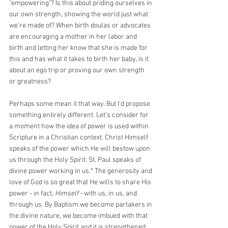
"empowering"? Is this about priding ourselves in 
our own strength, showing the world just what 
we're made of? When birth doulas or advocates 
are encouraging a mother in her labor and 
birth and letting her know that she is made for 
this and has what it takes to birth her baby, is it 
about an ego trip or proving our own strength 
or greatness?
Perhaps some mean it that way. But I'd propose 
something entirely different. Let's consider for 
a moment how the idea of power is used within 
Scripture in a Christian context. Christ Himself 
speaks of the power which He will bestow upon 
us through the Holy Spirit. St. Paul speaks of 
divine power working in us.* The generosity and 
love of God is so great that He wills to share His 
power - in fact, 
Himself - 
with us, in us, and 
through us. By Baptism we become partakers in 
the divine nature, we become imbued with that 
power of the Holy Spirit and it is strengthened 