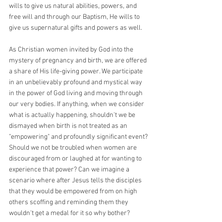
wills to give us natural abilities, powers, and 
free will and through our Baptism, He wills to 
give us supernatural gifts and powers as well. 
As Christian women invited by God into the 
mystery of pregnancy and birth, we are offered 
a share of His life-giving power. We participate 
in an unbelievably profound and mystical way 
in the power of God living and moving through 
our very bodies. If anything, when we consider 
what is actually happening, shouldn't we be 
dismayed when birth is not treated as an 
"empowering" and profoundly significant event? 
Should we not be troubled when women are 
discouraged from or laughed at for wanting to 
experience that power? Can we imagine a 
scenario where after Jesus tells the disciples 
that they would be empowered from on high 
others scoffing and reminding them they 
wouldn't get a medal for it so why bother?