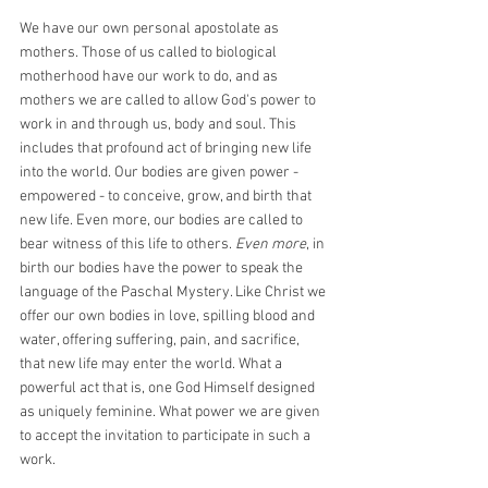
We have our own personal apostolate as 
mothers. Those of us called to biological 
motherhood have our work to do, and as 
mothers we are called to allow God's power to 
work in and through us, body and soul. This 
includes that profound act of bringing new life 
into the world. Our bodies are given power - 
empowered - to conceive, grow, and birth that 
new life. Even more, our bodies are called to 
bear witness of this life to others. 
Even more
, in 
birth our bodies have the power to speak the 
language of the Paschal Mystery. Like Christ we 
offer our own bodies in love, spilling blood and 
water, offering suffering, pain, and sacrifice, 
that new life may enter the world. What a 
powerful act that is, one God Himself designed 
as uniquely feminine. What power we are given 
to accept the invitation to participate in such a 
work.