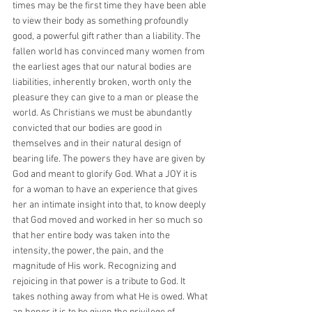
times may be the first time they have been able 
to view their body as something profoundly 
good, a powerful gift rather than a liability. The 
fallen world has convinced many women from 
the earliest ages that our natural bodies are 
liabilities, inherently broken, worth only the 
pleasure they can give to a man or please the 
world. As Christians we must be abundantly 
convicted that our bodies are good in 
themselves and in their natural design of 
bearing life. The powers they have are given by 
God and meant to glorify God. What a JOY it is 
for a woman to have an experience that gives 
her an intimate insight into that, to know deeply 
that God moved and worked in her so much so 
that her entire body was taken into the 
intensity, the power, the pain, and the 
magnitude of His work. Recognizing and 
rejoicing in that power is a tribute to God. It 
takes nothing away from what He is owed. What 