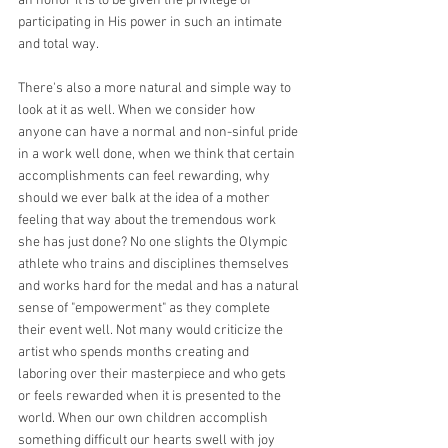
an honor it is to be given the privilege of 
participating in His power in such an intimate 
and total way.
There's also a more natural and simple way to 
look at it as well. When we consider how 
anyone can have a normal and non-sinful pride 
in a work well done, when we think that certain 
accomplishments can feel rewarding, why 
should we ever balk at the idea of a mother 
feeling that way about the tremendous work 
she has just done? No one slights the Olympic 
athlete who trains and disciplines themselves 
and works hard for the medal and has a natural 
sense of "empowerment" as they complete 
their event well. Not many would criticize the 
artist who spends months creating and 
laboring over their masterpiece and who gets 
or feels rewarded when it is presented to the 
world. When our own children accomplish 
something difficult our hearts swell with joy 