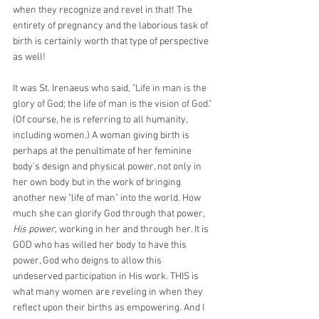
when they recognize and revel in that! The 
entirety of pregnancy and the laborious task of 
birth is certainly worth that type of perspective 
as well!
It was St. Irenaeus who said, "
Life in man is the 
glory of God; the life of man is the vision of God.
" 
(Of course, he is referring to all humanity, 
including women.) A woman giving birth is 
perhaps at the penultimate of her feminine 
body's design and physical power, not only in 
her own body but in the work of bringing 
another new "life of man" into the world. How 
much she can glorify God through that power, 
His power
, working in her and through her. It is 
GOD who has willed her body to have this 
power, God who deigns to allow this 
undeserved participation in His work. THIS is 
what many women are reveling in when they 
reflect upon their births as empowering. And I 