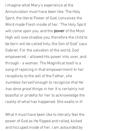
I imagine what Mary's experience at the 
Annunciation must have been like. The Holy 
Spirit, the literal Power of God, conceives the 
Word made Flesh inside of her. “The Holy Spirit 
will come upon you, and the 
power
 of the Most 
High will overshadow you; therefore the child to 
be born will be called holy, the Son of God," says 
Gabriel. For the salvation of the world, God 
empowered, - allowed His power into, over, and 
through - a woman. The Magnificat itself is a 
song of rejoicing in that empowerment! In her 
receptivity to the will of the Father, 
she 
humbles herself enough to recognize that He 
has done great things in her. 
It is certainly not 
boastful or prideful for her to acknowledge the 
reality of what has happened. She exalts in it!
What it must have been like to literally feel the 
power of God as He flipped and rolled, kicked 
and hiccuped inside of her. I am astounded by 