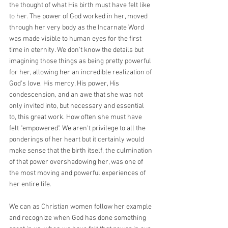
the thought of what His birth must have felt like 
to her. The power of God worked in her, moved 
through her very body as the Incarnate Word 
was made visible to human eyes for the first 
time in eternity. We don't know the details but 
imagining those things as being pretty powerful 
for her, allowing her an incredible realization of 
God's love, His mercy, His power, His 
condescension, and an awe that she was not 
only invited into, but necessary and essential 
to, this great work. How often she must have 
felt "empowered". We aren't privilege to all the 
ponderings of her heart but it certainly would 
make sense that the birth itself, the culmination 
of that power overshadowing her, was one of 
the most moving and powerful experiences of 
her entire life.
We can as Christian women follow her example 
and recognize when God has done something 