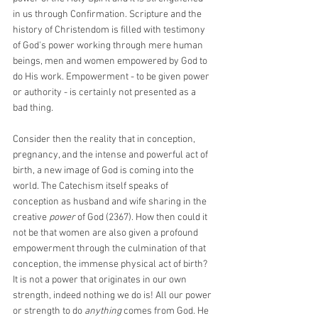
in us through Confirmation. Scripture and the 
history of Christendom is filled with testimony 
of God's power working through mere human 
beings, men and women empowered by God to 
do His work. Empowerment - to be given power 
or authority - is certainly not presented as a 
bad thing.
Consider then the reality that in conception, 
pregnancy, and the intense and powerful act of 
birth, a new image of God is coming into the 
world. The Catechism itself speaks of 
conception as husband and wife sharing in the 
creative 
power
 of God (2367). How then could it 
not be that women are also given a profound 
empowerment through the culmination of that 
conception, the immense physical act of birth? 
It is not a power that originates in our own 
strength, indeed nothing we do is! All our power 
or strength to do 
anything
 comes from God. He 