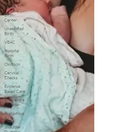
Babies
Birth
Center
Unassisted
Birth
VBAC
Hospital
Birth
Oxytocin
Cervical
Checks
Evidence
Based Care
Choosing a
Provider
Precipitous
Birth
Shoulder
Dystocia