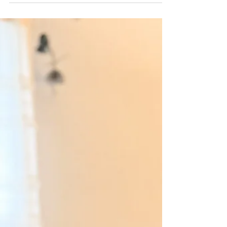
Second Baby
Leading up to Wilhelmina’s birth, we prayed every
night in our family Rosary for a peaceful labor. Our
first birth had been a terrifying and traumatic event.
Our planned birth center birth had been transferred to
the hospital where I was diagnosed with
preeclampsia, and after three excruciating days of
labor my daughter was rushed to the NICU. This
experience prompted us to choose a home birth for
our second pregnancy. The care we received from our
home birth doctor was night