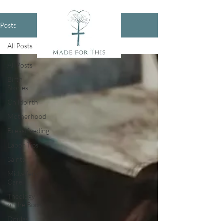
Posts
All Posts
All Posts
Birth
Stories
Childbirth
Motherhood
Breastfeeding
Labor Tips
Saints
Midwifery
Care
Theology
of the Body
Doulas