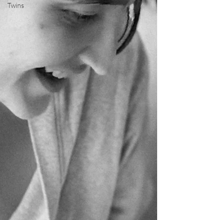
Twins