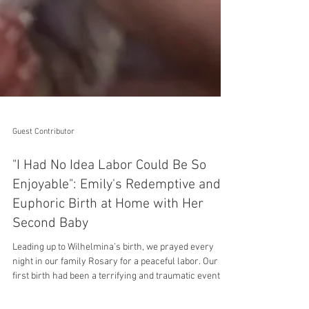
Guest Contributor
"I Had No Idea Labor Could Be So
Enjoyable": Emily's Redemptive and
Euphoric Birth at Home with Her