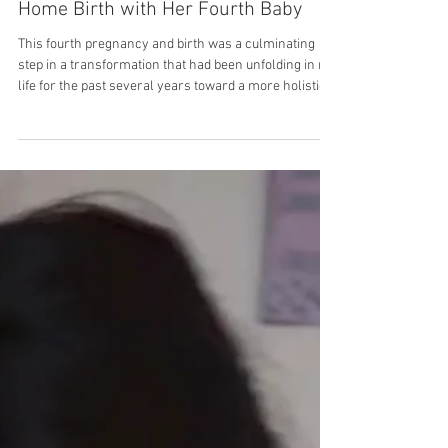
Guest Contributor
Forever Changed: Bethany’s First
Home Birth with Her Fourth Baby
This fourth pregnancy and birth was a culminating
step in a transformation that had been unfolding in my
life for the past several years toward a more holistic
and intuitive understanding of health and wellness.
Once I began to see the body in this new light—the
light of God’s design, discernible through human
understanding and intuition—it was impossible for my
view of birth to remain unchanged. I’d previously had
three hospital births without an epidural, and by the
third o