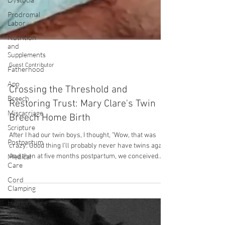
Prodromal
Labor
Nutrition
and
Supplements
Fatherhood
App
Guest Contributor
Breech
Crossing the Threshold and
Miscarriage
Restoring Trust: Mary Clare's Twin
Scripture
Breech Home Birth
Postpartum
Medical
After I had our twin boys, I thought, "Wow, that was
Care
crazy. Good thing I’ll probably never have twins again."
And then at five months postpartum, we conceived
Cord
Clamping
twins again. We lost one twin extremely early in
pregnancy. However, I was shocked that it had
Hemorrhage
happened again, and it unlocked a big fear for me.
Pitocin
Twin pregnancy is incredibly difficult for my body and