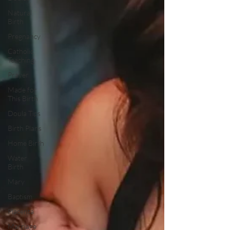
Natural
Birth
Pregnancy
Catholic
Teaching
Prayer
Made for
This Birth
Doula Tips
Birth Plans
Home Birth
Water
Birth
Mary
Baptism
Placenta
Marriage