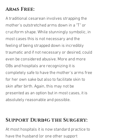
Arms Free:
A traditional cesarean involves strapping the 
mother's outstretched arms down in a "T" or 
cruciform shape. While stunningly symbolic, in 
most cases this is not necessary and the 
feeling of being strapped down is incredibly 
traumatic and if not necessary or desired, could 
even be considered abusive. More and more 
OBs and hospitals are recognizing it is 
completely safe to have the mother's arms free 
for her own sake but also to facilitate skin to 
skin after birth. Again, this may not be 
presented as an option but in most cases, it is 
absolutely reasonable and possible.
Support During the Surgery:
At most hospitals it is now standard practice to 
have the husband (or one other support 