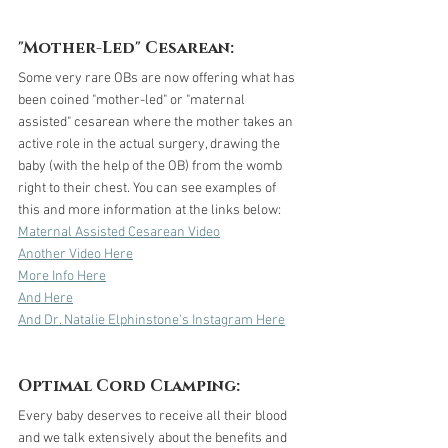
"Mother-Led" Cesarean:
Some very rare OBs are now offering what has 
been coined "mother-led" or "maternal 
assisted" cesarean where the mother takes an 
active role in the actual surgery, drawing the 
baby (with the help of the OB) from the womb 
right to their chest. You can see examples of 
this and more information at the links below: 
Maternal Assisted Cesarean Video
Another Video Here
More Info Here
And Here
And Dr. Natalie Elphinstone's Instagram Here
Optimal Cord Clamping:
Every baby deserves to receive all their blood 
and we talk extensively about the benefits and 