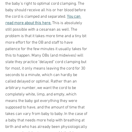
the baby's right to optimal cord clamping. The 
baby should receive all his or her blood before 
the cord is clamped and separated. 
You can 
read more about this here.
 This is absolutely 
still possible with a cesarean as well. The 
problem is that it takes more time and a tiny bit 
more effort for the OB and staff to have 
patience for the few minutes it usually takes for 
this to happen. Many OBs (and midwives) will 
state they practice "delayed" cord clamping but 
for most, it only means leaving the cord for 30 
seconds to a minute, which can hardly be 
called delayed or optimal. Rather than an 
arbitrary number, we want the cord to be 
completely white, limp, and empty, which 
means the baby got everything they were 
supposed to have, and the amount of time that 
takes can vary from baby to baby. In the case of 
a baby that needs more help with breathing at 
birth and who has already been physiologically 