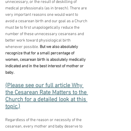
unnecessary, or the result of deskilling of 
medical professionals (as in breech). There are 
very important reasons one would want to 
avoid a cesarean birth and our goal as a Church 
must be to first unapologetically reduce the 
number of these unnecessary cesareans and 
better work toward physiological birth 
whenever possible. 
But we also absolutely 
recognize that for a small percentage of 
women, cesarean birth is absolutely medically 
indicated and in the best interest of mother or 
baby. 
(Please see our full article Why 
the Cesarean Rate Matters to the 
Church for a detailed look at this 
topic.)
Regardless of the reason or necessity of the 
cesarean, every mother and baby deserve to 