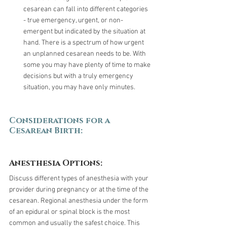
cesarean can fall into different categories 
- true emergency, urgent, or non-
emergent but indicated by the situation at 
hand. There is a spectrum of how urgent 
an unplanned cesarean needs to be. With 
some you may have plenty of time to make 
decisions but with a truly emergency 
situation, you may have only minutes.
Considerations for a 
Cesarean Birth:
Anesthesia Options:
Discuss different types of anesthesia with your 
provider during pregnancy or at the time of the 
cesarean. Regional anesthesia under the form 
of an epidural or spinal block is the most 
common and usually the safest choice. This 