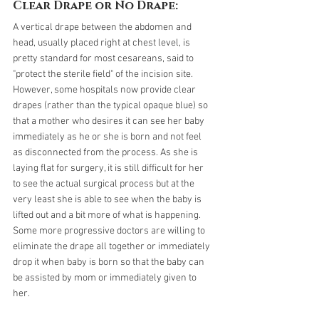
Clear Drape or No Drape:
A vertical drape between the abdomen and 
head, usually placed right at chest level, is 
pretty standard for most cesareans, said to 
"protect the sterile field" of the incision site. 
However, some hospitals now provide clear 
drapes (rather than the typical opaque blue) so 
that a mother who desires it can see her baby 
immediately as he or she is born and not feel 
as disconnected from the process. As she is 
laying flat for surgery, it is still difficult for her 
to see the actual surgical process but at the 
very least she is able to see when the baby is 
lifted out and a bit more of what is happening. 
Some more progressive doctors are willing to 
eliminate the drape all together or immediately 
drop it when baby is born so that the baby can 
be assisted by mom or immediately given to 
her. 