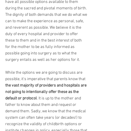
have all possible options available to them 
during the sacred and pivotal moments of birth. 
The dignity of both demands that we do what we 
can to make the experience as personal, safe, 
and reverent as possible. We believe it is the 
duty of every hospital and provider to offer 
these to them and in the best interest of both 
for the mother to be as fully informed as 
possible going into surgery as to what the 
surgery entails as well as her options for it.
While the options we are going to discuss are 
possible, it's imperative that parents know that 
the vast majority of providers and hospitals are 
not going to intentionally offer these as the 
default or protocol
. It is up to the mother and 
father to know about them and request or 
demand them. Sadly, we know that the medical 
system can often take years (or decades!) to 
recognize the validity of childbirth options or 
institute changes in policy, especially those that 