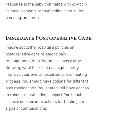
response to the baby that helps with oxytocin 
release, bonding, breastfeeding, controlling 
bleeding, and more
Immediate Postoperative Care
Inquire about the hospital's policies on 
postoperative care related to pain 
management, mobility, and recovery time. 
Knowing what to expect can significantly 
improve your overall experience and healing 
process. You should have options for different 
pain medications. You should still have access 
to robust breastfeeding support. You should 
receive detailed instructions for healing and 
signs of complications. 
Leaving the Hospital: