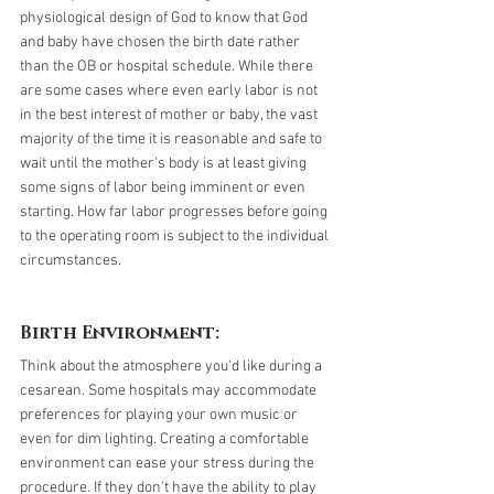
physiological design of God to know that God 
and baby have chosen the birth date rather 
than the OB or hospital schedule. While there 
are some cases where even early labor is not 
in the best interest of mother or baby, the vast 
majority of the time it is reasonable and safe to 
wait until the mother's body is at least giving 
some signs of labor being imminent or even 
starting. How far labor progresses before going 
to the operating room is subject to the individual 
circumstances. 
Birth Environment:
Think about the atmosphere you'd like during a 
cesarean. Some hospitals may accommodate 
preferences for playing your own music or 
even for dim lighting. Creating a comfortable 
environment can ease your stress during the 
procedure. If they don't have the ability to play 