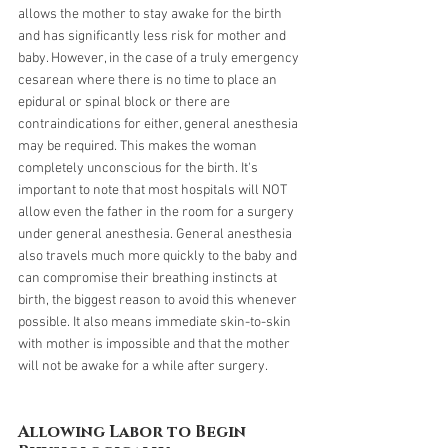
allows the mother to stay awake for the birth 
and has significantly less risk for mother and 
baby. However, in the case of a truly emergency 
cesarean where there is no time to place an 
epidural or spinal block or there are 
contraindications for either, general anesthesia 
may be required. This makes the woman 
completely unconscious for the birth. It's 
important to note that most hospitals will NOT 
allow even the father in the room for a surgery 
under general anesthesia. General anesthesia 
also travels much more quickly to the baby and 
can compromise their breathing instincts at 
birth, the biggest reason to avoid this whenever 
possible. It also means immediate skin-to-skin 
with mother is impossible and that the mother 
will not be awake for a while after surgery. 
Allowing Labor to Begin 