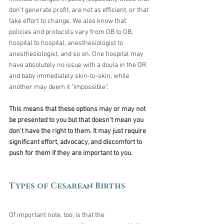
don't generate profit, are not as efficient, or that 
take effort to change. We also know that 
policies and protocols vary from OB to OB, 
hospital to hospital, anesthesiologist to 
anesthesiologist, and so on. One hospital may 
have absolutely no issue with a doula in the OR 
and baby immediately skin-to-skin, while 
another may deem it "impossible". 
This means that these options may or may not 
be presented to you but that doesn't mean you 
don't have the right to them. It may just require 
significant effort, advocacy, and discomfort to 
push for them if they are important to you.
Types of Cesarean Births
Of important note, too, is that the 