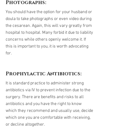
Photographs:
You should have the option for your husband or 
doula to take photographs or even video during 
the cesarean. Again, this will vary greatly from 
hospital to hospital. Many forbid it due to liability 
concerns while others openly welcome it. If 
this is important to you, it is worth advocating 
for.
Prophylactic Antibiotics:
It is standard practice to administer strong 
antibiotics via IV to prevent infection due to the 
surgery. There are benefits and risks to all 
antibiotics and you have the right to know 
which they recommend and usually use, decide 
which one you are comfortable with receiving, 
or decline altogether. 