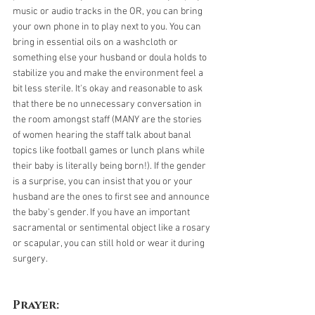
music or audio tracks in the OR, you can bring 
your own phone in to play next to you. You can 
bring in essential oils on a washcloth or 
something else your husband or doula holds to 
stabilize you and make the environment feel a 
bit less sterile. It's okay and reasonable to ask 
that there be no unnecessary conversation in 
the room amongst staff (MANY are the stories 
of women hearing the staff talk about banal 
topics like football games or lunch plans while 
their baby is literally being born!). If the gender 
is a surprise, you can insist that you or your 
husband are the ones to first see and announce 
the baby's gender. If you have an important 
sacramental or sentimental object like a rosary 
or scapular, you can still hold or wear it during 
surgery.
Prayer: