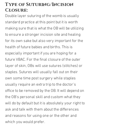
Type of Suturing/Incision 
Closure:
Double layer suturing of the womb is usually 
standard practice at this point but it is worth 
making sure that is what the OB will be utilizing 
to ensure a stronger incision site and healing 
for its own sake but also very important for the 
health of future babies and births. This is 
especially important if you are hoping for a 
future VBAC. For the final closure of the outer 
layer of skin, OBs will use sutures (stitches) or 
staples. Sutures will usually fall out on their 
own some time post surgery while staples 
usually require an extra trip to the doctor's 
office to be removed by the OB. It will depend on 
the OB's personal skill and custom what they 
will do by default but it is absolutely your right to 
ask and talk with them about the differences 
and reasons for using one or the other and 
which you would prefer. 