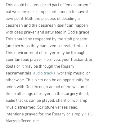
This could be considered part of "environment" 
but we consider it important enough to have its 
own point. Both the process of deciding a 
cesarean and the cesarean itself can happen 
with deep prayer and saturated in God's grace. 
This should be respected by the staff present 
(and perhaps they can even be invited into it). 
This environment of prayer may be through 
spontaneous prayer from you, your husband, or 
doula or it may be through the Rosary, 
sacramentals, 
audio tracks,
 worship music, or 
otherwise. This birth can be an opportunity for 
union with God through an act of the will and 
these offerings of prayer. In the surgery itself, 
audio tracks can be played, chant or worship 
music streamed, Scripture verses read, 
intentions prayed for, the Rosary or simply Hail 
Marys offered, etc. 