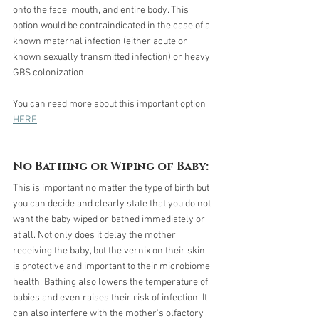
onto the face, mouth, and entire body. This 
option would be contraindicated in the case of a 
known maternal infection (either acute or 
known sexually transmitted infection) or heavy 
GBS colonization.
You can read more about this important option 
HERE
.
No Bathing or Wiping of Baby:
This is important no matter the type of birth but 
you can decide and clearly state that you do not 
want the baby wiped or bathed immediately or 
at all. Not only does it delay the mother 
receiving the baby, but the vernix on their skin 
is protective and important to their microbiome 
health. Bathing also lowers the temperature of 
babies and even raises their risk of infection. It 
can also interfere with the mother's olfactory 