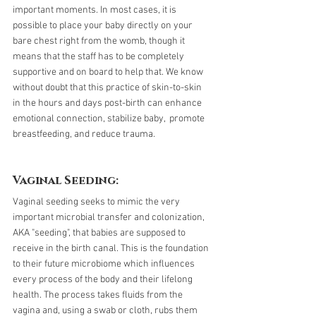
important moments. In most cases, it is 
possible to place your baby directly on your 
bare chest right from the womb, though it 
means that the staff has to be completely 
supportive and on board to help that. We know 
without doubt that this practice of skin-to-skin 
in the hours and days post-birth can enhance 
emotional connection, stabilize baby,  promote 
breastfeeding, and reduce trauma.
Vaginal Seeding:
Vaginal seeding seeks to mimic the very 
important microbial transfer and colonization, 
AKA "seeding", that babies are supposed to 
receive in the birth canal. This is the foundation 
to their future microbiome which influences 
every process of the body and their lifelong 
health. The process takes fluids from the 
vagina and, using a swab or cloth, rubs them 