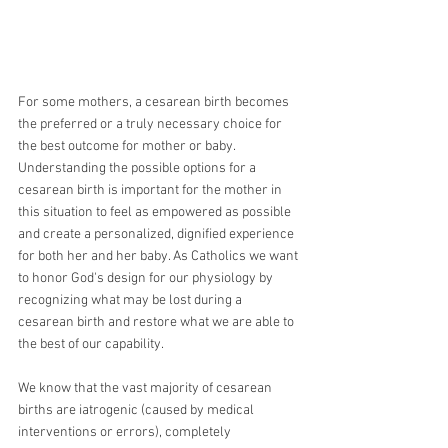
For some mothers, a cesarean birth becomes 
the preferred or a truly necessary choice for 
the best outcome for mother or baby. 
Understanding the possible options for a 
cesarean birth is important for the mother in 
this situation to feel as empowered as possible 
and create a personalized, dignified experience 
for both her and her baby. As Catholics we want 
to honor God's design for our physiology by 
recognizing what may be lost during a 
cesarean birth and restore what we are able to 
the best of our capability.
We know that the vast majority of cesarean 
births are iatrogenic (caused by medical 
interventions or errors), completely 