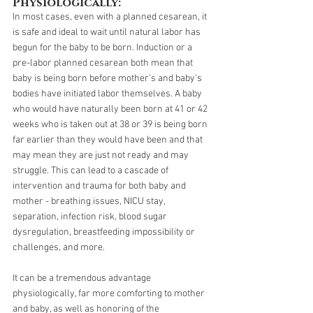
Physiologically:
In most cases, even with a planned cesarean, it 
is safe and ideal to wait until natural labor has 
begun for the baby to be born. Induction or a 
pre-labor planned cesarean both mean that 
baby is being born before mother's and baby's 
bodies have initiated labor themselves. A baby 
who would have naturally been born at 41 or 42 
weeks who is taken out at 38 or 39 is being born 
far earlier than they would have been and that 
may mean they are just not ready and may 
struggle. This can lead to a cascade of 
intervention and trauma for both baby and 
mother - breathing issues, NICU stay, 
separation, infection risk, blood sugar 
dysregulation, breastfeeding impossibility or 
challenges, and more.
It can be a tremendous advantage 
physiologically, far more comforting to mother 
and baby, as well as honoring of the 