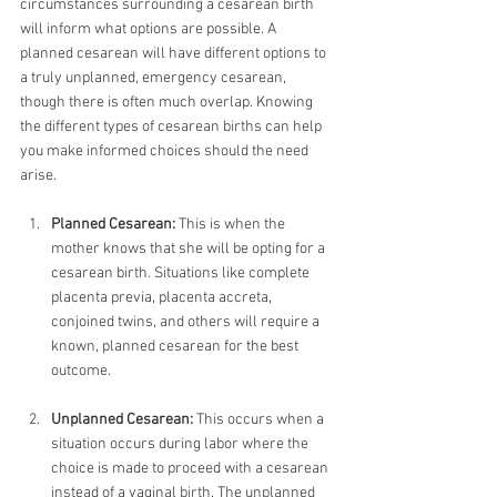
circumstances surrounding a cesarean birth 
will inform what options are possible. A 
planned cesarean will have different options to 
a truly unplanned, emergency cesarean, 
though there is often much overlap. Knowing 
the different types of cesarean births can help 
you make informed choices should the need 
arise.
Planned Cesarean:
 This is when the 
mother knows that she will be opting for a 
cesarean birth. Situations like complete 
placenta previa, placenta accreta, 
conjoined twins, and others will require a 
known, planned cesarean for the best 
outcome. 
Unplanned Cesarean:
 This occurs when a 
situation occurs during labor where the 
choice is made to proceed with a cesarean 
instead of a vaginal birth. The unplanned 