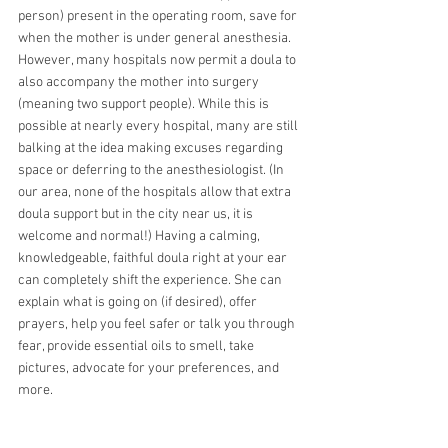
person) present in the operating room, save for 
when the mother is under general anesthesia. 
However, many hospitals now permit a doula to 
also accompany the mother into surgery 
(meaning two support people). While this is 
possible at nearly every hospital, many are still 
balking at the idea making excuses regarding 
space or deferring to the anesthesiologist. (In 
our area, none of the hospitals allow that extra 
doula support but in the city near us, it is 
welcome and normal!) Having a calming, 
knowledgeable, faithful doula right at your ear 
can completely shift the experience. She can 
explain what is going on (if desired), offer 
prayers, help you feel safer or talk you through 
fear, provide essential oils to smell, take 
pictures, advocate for your preferences, and 
more.