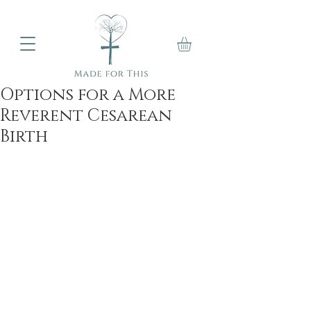
Options for a More
Reverent Cesarean
Birth