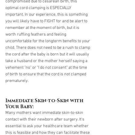
compromised due to cesarean birth, this 
optimal cord clamping is ESPECIALLY 
important. In our experience, this is something 
you will likely have to FIGHT for and be alert to 
remember at the moment of birth, but it is 
worth ruffling feathers and feeling 
uncomfortable for the longterm benefits to your 
child. There does not need to be a rush to clamp 
the cord after the baby is born but it will usually 
take a husband or the mother herself saying a 
vehement "no" or "I do not consent" at the time 
of birth to ensure that the cord is not clamped 
prematurely.
Immediate Skin-to-Skin with 
Your Baby:
Many mothers want immediate skin-to-skin 
contact with their newborn after surgery. It's 
essential to ask your healthcare team whether 
this is feasible and how they can facilitate these 