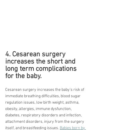
4. Cesarean surgery 
increases the short and 
long term complications 
for the baby.
Cesarean surgery increases the baby's risk of 
immediate breathing difficulties, blood sugar 
regulation issues, low birth weight, asthma, 
obesity, allergies, immune dysfunction, 
diabetes, respiratory disorders and infection, 
attachment disorders, injury from the surgery 
itself, and breastfeeding issues. 
Babies born by 