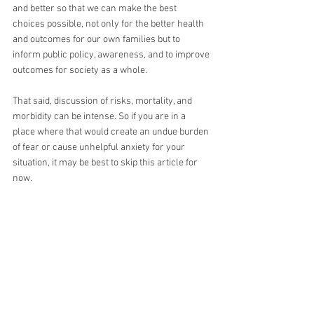
and better so that we can make the best 
choices possible, not only for the better health 
and outcomes for our own families but to 
inform public policy, awareness, and to improve 
outcomes for society as a whole.
That said, discussion of risks, mortality, and 
morbidity can be intense. So if you are in a 
place where that would create an undue burden 
of fear or cause unhelpful anxiety for your 
situation, it may be best to skip this article for 
now.