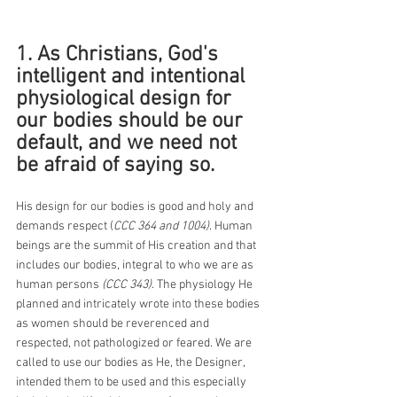
1. As Christians, God's 
intelligent and intentional 
physiological design for 
our bodies should be our 
default, and we need not 
be afraid of saying so.
His design for our bodies is good and holy and 
demands respect (
CCC 364 and 1004)
. Human 
beings are the summit of His creation and that 
includes our bodies, integral to who we are as 
human persons 
(CCC 343)
. The physiology He 
planned and intricately wrote into these bodies 
as women should be reverenced and 
respected, not pathologized or feared. We are 
called to use our bodies as He, the Designer, 
intended them to be used and this especially 