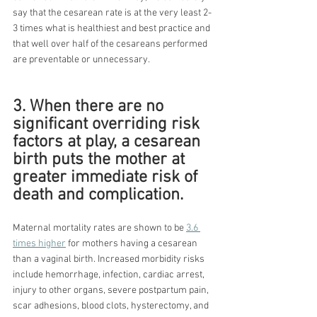
say that the cesarean rate is at the very least 2-
3 times what is healthiest and best practice and 
that well over half of the cesareans performed 
are preventable or unnecessary.
3. When there are no 
significant overriding risk 
factors at play, a cesarean 
birth puts the mother at 
greater immediate risk of 
death and complication.
Maternal mortality rates are shown to be 
3.6 
times higher
 for mothers having a cesarean 
than a vaginal birth. Increased morbidity risks 
include hemorrhage, infection, cardiac arrest, 
injury to other organs, severe postpartum pain, 
scar adhesions, blood clots, hysterectomy, and 