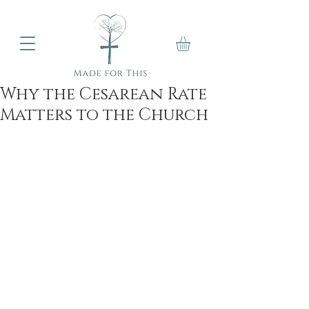
Why the Cesarean Rate
Matters to the Church