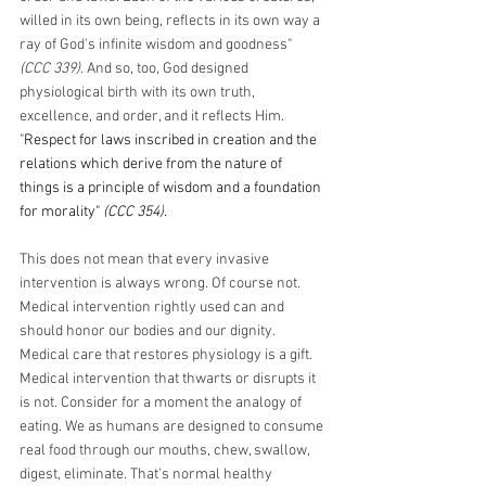
willed in its own being, reflects in its own way a 
ray of God's infinite wisdom and goodness" 
(CCC 339)
. And so, too, God designed 
physiological birth with its own truth, 
excellence, and order, and it reflects Him. 
"
Respect for laws inscribed in creation and the 
relations which derive from the nature of 
things is a principle of wisdom and a foundation 
for morality" 
(CCC 354)
.
This does not mean that every invasive 
intervention is always wrong. Of course not. 
Medical intervention rightly used can and 
should honor our bodies and our dignity. 
Medical care that restores physiology is a gift. 
Medical intervention that thwarts or disrupts it 
is not. Consider for a moment the analogy of 
eating. We as humans are designed to consume 
real food through our mouths, chew, swallow, 
digest, eliminate. That's normal healthy 