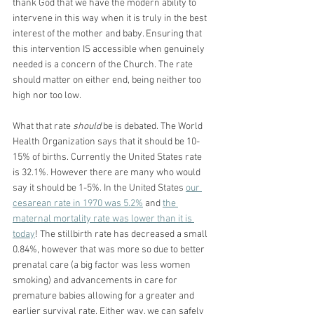
thank God that we have the modern ability to 
intervene in this way when it is truly in the best 
interest of the mother and baby. Ensuring that 
this intervention IS accessible when genuinely 
needed is a concern of the Church. The rate 
should matter on either end, being neither too 
high nor too low.
What that rate 
should
 be is debated. The World 
Health Organization says that it should be 10-
15% of births. Currently the United States rate 
is 32.1%. However there are many who would 
say it should be 1-5%. In the United States 
our 
cesarean rate in 1970 was 5.2%
 and 
the 
maternal mortality rate was lower than it is 
today
! The stillbirth rate has decreased a small 
0.84%, however that was more so due to better 
prenatal care (a big factor was less women 
smoking) and advancements in care for 
premature babies allowing for a greater and 
earlier survival rate. Either way, we can safely 