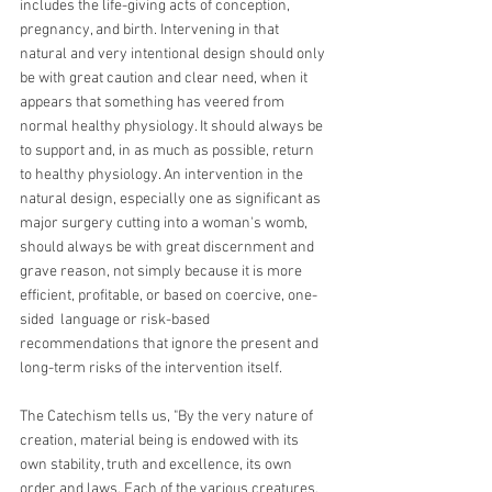
includes the life-giving acts of conception, 
pregnancy, and birth. Intervening in that 
natural and very intentional design should only 
be with great caution and clear need, when it 
appears that something has veered from 
normal healthy physiology. It should always be 
to support and, in as much as possible, return 
to healthy physiology. An intervention in the 
natural design, especially one as significant as 
major surgery cutting into a woman's womb, 
should always be with great discernment and 
grave reason, not simply because it is more 
efficient, profitable, or based on coercive, one-
sided  language or risk-based 
recommendations that ignore the present and 
long-term risks of the intervention itself.
The Catechism tells us, "By the very nature of 
creation, material being is endowed with its 
own stability, truth and excellence, its own 
order and laws. Each of the various creatures, 