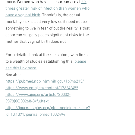
more. 
Women who have a cesarean are at 
20 
times greater risk of infection than women who 
have a vaginal
 birth
. 
Thankfully, the actual 
mortality risk is still very low so it need not be 
something to live in fear of but the reality is that 
cesarean surgery poses significant risks to the 
mother that vaginal birth does not.
For a detailed look at the risks along with links 
to a wealth of studies establishing this, 
please 
see this link here.
See also:
https://pubmed.ncbi.nlm.nih.gov/16946213/
https://www.cmaj.ca/content/176/4/455
https://www.ajog.org/article/S0002-
9378(08)00268-8/fulltext
https://journals.plos.org/plosmedicine/article?
id=10.1371/journal.pmed.1002494