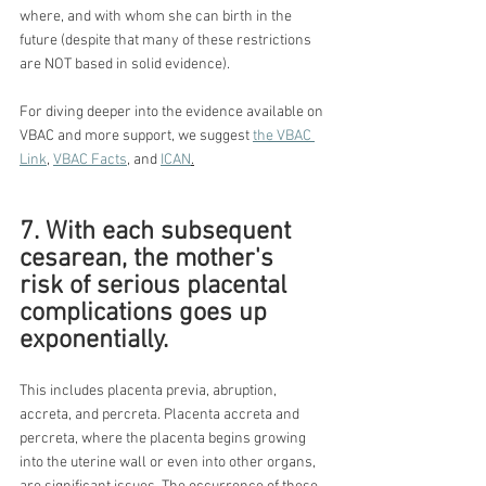
where, and with whom she can birth in the 
future (despite that many of these restrictions 
are NOT based in solid evidence).
For diving deeper into the evidence available on 
VBAC and more support, we suggest 
the VBAC 
Link
, 
VBAC Facts
, and 
ICAN
.
7. With each subsequent 
cesarean, the mother's 
risk of serious placental 
complications goes up 
exponentially.
This includes placenta previa, abruption, 
accreta, and percreta. Placenta accreta and 
percreta, where the placenta begins growing 
into the uterine wall or even into other organs, 