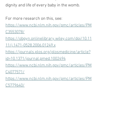
dignity and life of every baby in the womb. 
For more research on this, see:
https://www.ncbi.nlm.nih.gov/pmc/articles/PM
C3553078/
https://obgyn.onlinelibrary.wiley.com/doi/10.11
11/j.1471-0528.2006.01249.x
https://journals.plos.org/plosmedicine/article?
id=10.1371/journal.pmed.1002494
https://www.ncbi.nlm.nih.gov/pmc/articles/PM
C4077571/
https://www.ncbi.nlm.nih.gov/pmc/articles/PM
C5779640/