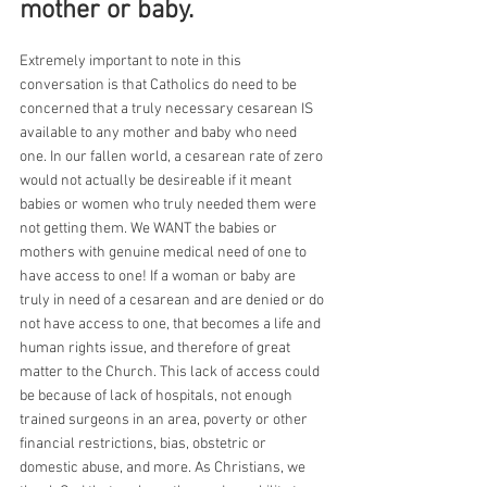
mother or baby.
Extremely important to note in this 
conversation is that Catholics do need to be 
concerned that a truly necessary cesarean IS 
available to any mother and baby who need 
one. In our fallen world, a cesarean rate of zero 
would not actually be desireable if it meant 
babies or women who truly needed them were 
not getting them. We WANT the babies or 
mothers with genuine medical need of one to 
have access to one! If a woman or baby are 
truly in need of a cesarean and are denied or do 
not have access to one, that becomes a life and 
human rights issue, and therefore of great 
matter to the Church. This lack of access could 
be because of lack of hospitals, not enough 
trained surgeons in an area, poverty or other 
financial restrictions, bias, obstetric or 
domestic abuse, and more. As Christians, we 