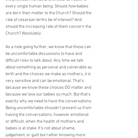
every single human being. Should 
how
 babies 
are born then matter to the Church? Should the 
rate of cesarean births be of interest? And 
should the increasing rate of them concern the 
Church? Absolutely. 
As a note going further, we know that these can 
be uncomfortable discussions to have and 
difficult risks to talk about. Any time we talk 
about something as personal and vulnerable as 
birth and the choices we make as mothers, it is 
very sensitive and can be emotional. That's 
because we know these choices DO matter and 
because we love our babies so much. But that's 
exactly why we need to have the conversations. 
Being uncomfortable shouldn't prevent us from 
having the conversations, however emotional 
or difficult, when the health of mothers and 
babies is at stake. It's not about shame, 
judgement, or guilt but rather knowing more 