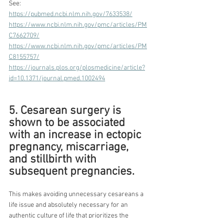
See:
https://pubmed.ncbi.nlm.nih.gov/7633538/
https://www.ncbi.nlm.nih.gov/pmc/articles/PM
C7662709/
https://www.ncbi.nlm.nih.gov/pmc/articles/PM
C8155757/
https://journals.plos.org/plosmedicine/article?
id=10.1371/journal.pmed.1002494
5. Cesarean surgery is 
shown to be associated 
with an increase in ectopic 
pregnancy, miscarriage, 
and stillbirth with 
subsequent pregnancies.
This makes avoiding unnecessary cesareans a 
life issue and absolutely necessary for an 
authentic culture of life that prioritizes the 