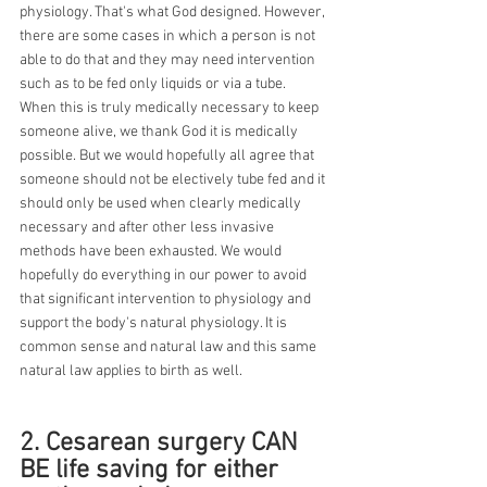
physiology. That's what God designed. However, 
there are some cases in which a person is not 
able to do that and they may need intervention 
such as to be fed only liquids or via a tube. 
When this is truly medically necessary to keep 
someone alive, we thank God it is medically 
possible. But we would hopefully all agree that 
someone should not be electively tube fed and it 
should only be used when clearly medically 
necessary and after other less invasive 
methods have been exhausted. We would 
hopefully do everything in our power to avoid 
that significant intervention to physiology and 
support the body's natural physiology. It is 
common sense and natural law and this same 
natural law applies to birth as well.
2. Cesarean surgery CAN 
BE life saving for either 