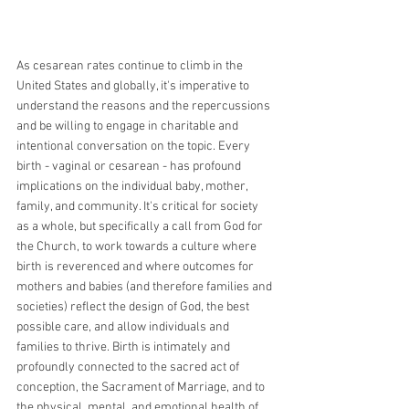
As cesarean rates continue to climb in the 
United States and globally, it's imperative to 
understand the reasons and the repercussions 
and be willing to engage in charitable and 
intentional conversation on the topic. Every 
birth - vaginal or cesarean - has profound 
implications on the individual baby, mother, 
family, and community. It's critical for society 
as a whole, but specifically a call from God for 
the Church, to work towards a culture where 
birth is reverenced and where outcomes for 
mothers and babies (and therefore families and 
societies) reflect the design of God, the best 
possible care, and allow individuals and 
families to thrive. Birth is intimately and 
profoundly connected to the sacred act of 
conception, the Sacrament of Marriage, and to 
the physical, mental, and emotional health of 