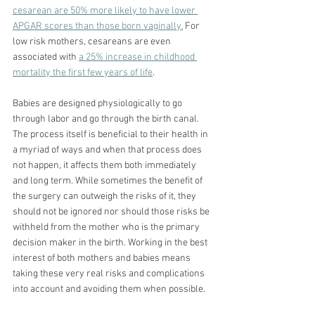
cesarean are 50% more likely to have lower 
APGAR scores than those born vaginally.
For 
low risk mothers, cesareans are even 
associated with 
a 25% increase in childhood 
mortality the first few years of life
.
Babies are designed physiologically to go 
through labor and go through the birth canal. 
The process itself is beneficial to their health in 
a myriad of ways and when that process does 
not happen, it affects them both immediately 
and long term. While sometimes the benefit of 
the surgery can outweigh the risks of it, they 
should not be ignored nor should those risks be 
withheld from the mother who is the primary 
decision maker in the birth. Working in the best 
interest of both mothers and babies means 
taking these very real risks and complications 
into account and avoiding them when possible.