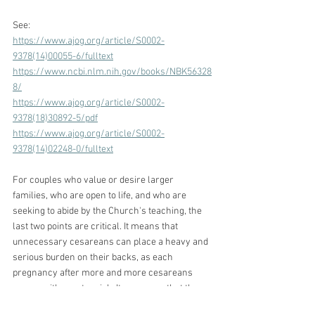
See:
https://www.ajog.org/article/S0002-
9378(14)00055-6/fulltext
https://www.ncbi.nlm.nih.gov/books/NBK56328
8/
https://www.ajog.org/article/S0002-
9378(18)30892-5/pdf
https://www.ajog.org/article/S0002-
9378(14)02248-0/fulltext
For couples who value or desire larger 
families, who are open to life, and who are 
seeking to abide by the Church's teaching, the 
last two points are critical. It means that 
unnecessary cesareans can place a heavy and 
serious burden on their backs, as each 
pregnancy after more and more cesareans 
comes with greater risk. It can mean that they 
must or are now advised to  limit their family 