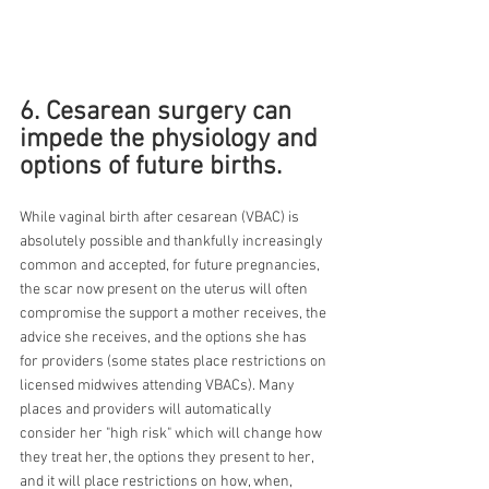
6. Cesarean surgery can 
impede the physiology and 
options of future births.
While vaginal birth after cesarean (VBAC) is 
absolutely possible and thankfully increasingly 
common and accepted, for future pregnancies, 
the scar now present on the uterus will often 
compromise the support a mother receives, the 
advice she receives, and the options she has 
for providers (some states place restrictions on 
licensed midwives attending VBACs). Many 
places and providers will automatically 
consider her "high risk" which will change how 
they treat her, the options they present to her, 
and it will place restrictions on how, when, 