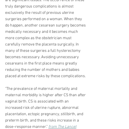
are significant issues. The occurrence of these 
truly dangerous complications is almost 
exclusively the result of previous uterine 
surgeries performed on a woman. When they 
do happen, another cesarean surgery becomes 
medically necessary and it becomes much 
more complex as the obstetrician must 
carefully remove the placenta surgically. In 
many of these surgeries a full hysterectomy 
becomes necessary. Avoiding unnecessary 
cesareans in the first place means greatly 
reducing the number of mothers and babies 
placed at extreme risks by these complications. 
"
The prevalence of maternal mortality and 
maternal morbidity is higher after CS than after 
vaginal birth. CS is associated with an 
increased risk of uterine rupture, abnormal 
placentation, ectopic pregnancy, stillbirth, and 
preterm birth, and these risks increase in a 
dose–response manner." 
from The Lancet