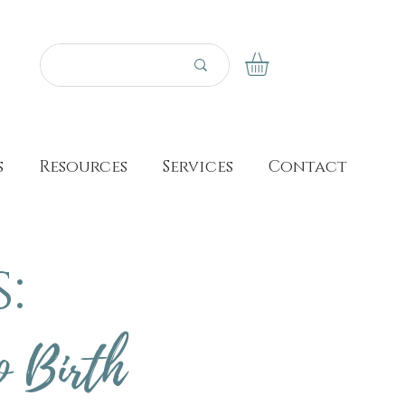
s
Resources
Services
Contact
:
o Birth