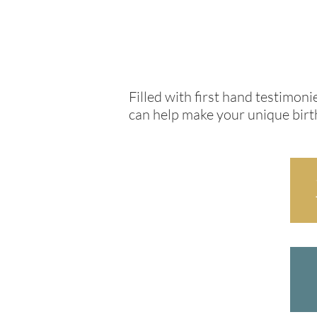
Filled with first hand testimo
can help make your unique birth