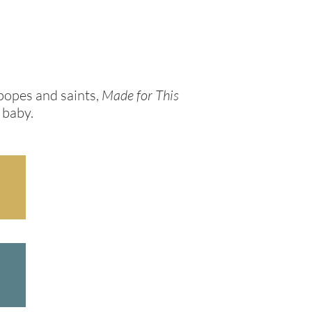
popes and saints,
Made for This
 baby.