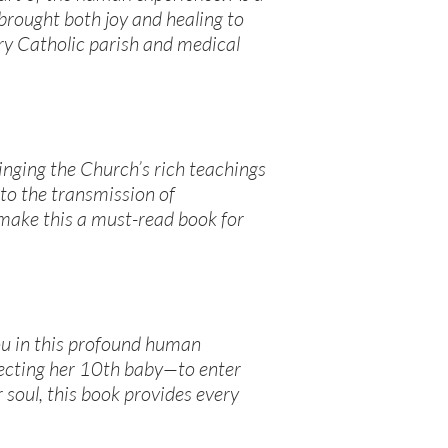
rought both joy and healing to
ry Catholic parish and medical
ringing the Church’s rich teachings
 to the transmission of
 make this a must-read book for
ou in this profound human
pecting her 10th baby—to enter
 soul, this book provides every