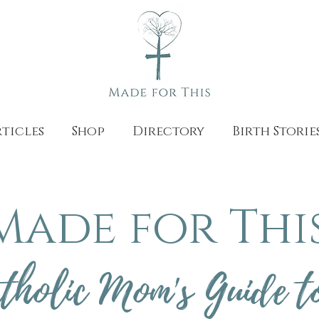
ticles
Shop
Directory
Birth Storie
Made for This
tholic Mom's Guide t