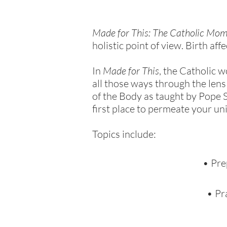
Made for This: The Catholic Mom
holistic point of view. Birth aff
In
Made for This
, the Catholic 
all those ways through the lens
of the Body as taught by Pope S
first place to permeate your uni
Topics include:
• Pre
• Pr