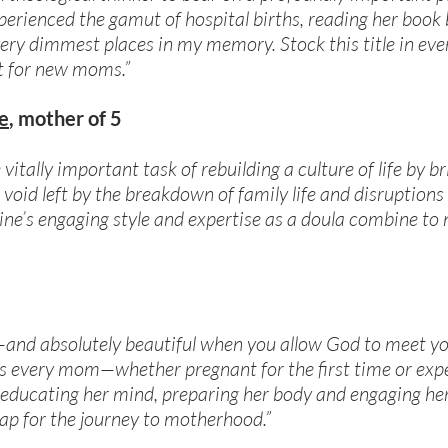
ienced the gamut of hospital births, reading her book b
ery dimmest places in my memory. Stock this title in eve
ist for new moms.”
e
, mother of 5
vitally important task of rebuilding a culture of life by b
void left by the breakdown of family life and disruptions
ne’s engaging style and expertise as a doula combine to
le—and absolutely beautiful when you allow God to meet y
s every mom—whether pregnant for the first time or ex
y educating her mind, preparing her body and engaging her
p for the journey to motherhood.”