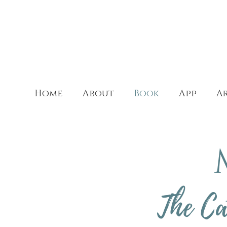
Home
About
Book
App
Ar
The Ca