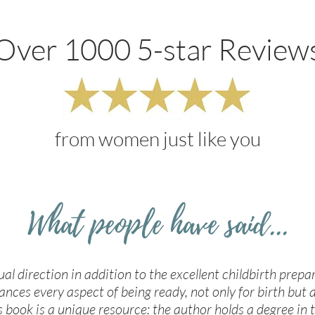
Over 1000 5-star Review
from women just like you
What people have said...
tual direction in addition to the excellent childbirth prepa
ances every aspect of being ready, not only for birth but a
s book is a unique resource: the author holds a degree in t