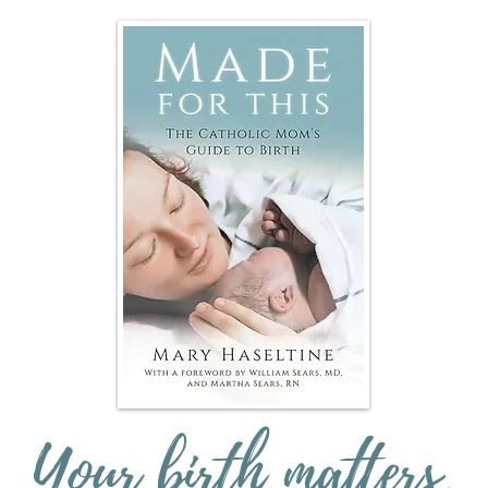
Your birth matters.