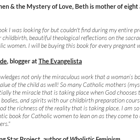
en & the Mystery of Love, Beth is mother of eight
 book I was looking for but couldn't find during my entire 
 childbirth, beautiful theological reflections on the sac
olic women. I will be buying this book for every pregnan
ide
, blogger at
The Evangelista
nowledges not only the miraculous work that a woman’s b
value of the child as well! So many Catholic mothers (mys
ially the miracle that is taking place when God chooses
 bodies, and spirits with our childbirth preparation cour
d the richness of the reality that is taking place. I am 
ic book for Catholic women to lean on as they come to u
rs."
ng Star Project
, author of
Wholistic Feminism