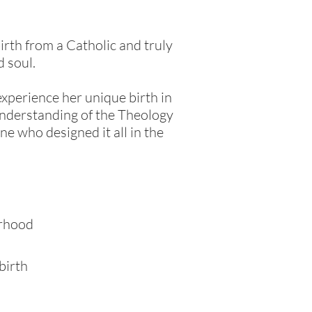
birth from a Catholic and truly
d soul.
xperience her unique birth in
 understanding of the Theology
ne who designed it all in the
erhood
birth