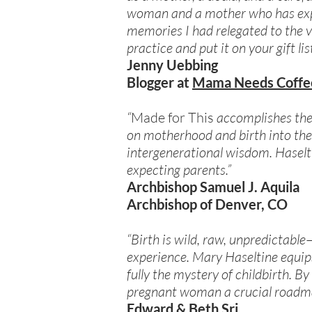
woman and a mother who has exper
memories I had relegated to the v
practice and put it on your gift l
Jenny Uebbing
Blogger at
Mama Needs Coffe
“
Made for This
accomplishes the 
on motherhood and birth into the 
intergenerational wisdom. Haselti
expecting parents.”
Archbishop Samuel J. Aquila
Archbishop of Denver, CO
“Birth is wild, raw, unpredictab
experience. Mary Haseltine equip
fully the mystery of childbirth. B
pregnant woman a crucial roadma
Edward & Beth Sri