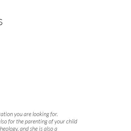
s
ration you are looking for.
lso for the parenting of your child
heology, and she is also a