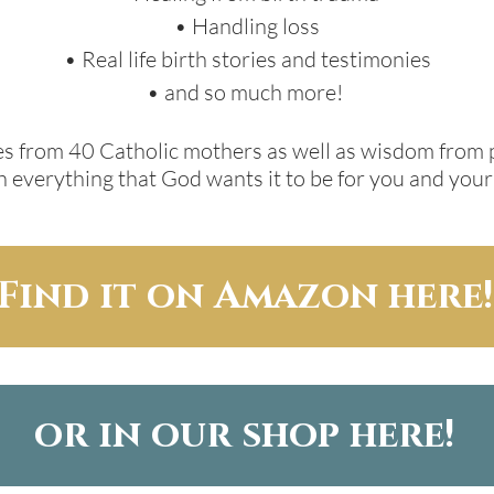
• Handling loss
• Real life birth stories and testimonies
• and so much more!
nies from 40 Catholic mothers as well as wisdom from 
 everything that God wants it to be for you and your
Find it on Amazon here!
or in our shop here!