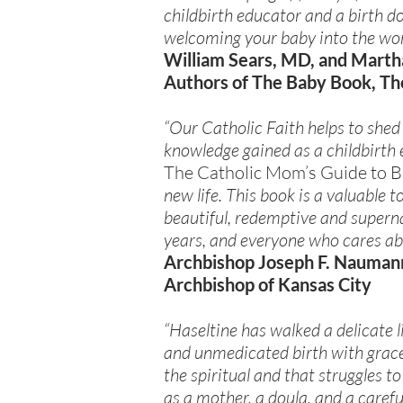
childbirth educator and a birth d
welcoming your baby into the wor
William Sears, MD, and Marth
Authors of The Baby Book, Th
“Our Catholic Faith helps to shed
knowledge gained as a childbirth
The Catholic Mom’s Guide to B
new life. This book is a valuable
beautiful, redemptive and supernat
years, and everyone who cares ab
Archbishop Joseph F. Nauman
Archbishop of Kansas City
“Haseltine has walked a delicate
and unmedicated birth with grace,
the spiritual and that struggles t
as a mother, a doula, and a caref