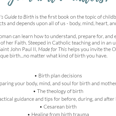
's Guide to Birth
is the first book on the topic of child
ects and depends upon all of us - body, mind, heart, an
woman can learn how to understand, prepare for, and e
 of her Faith. Steeped in Catholic teaching and in an
aint John Paul II,
Made for This
helps you invite the O
que birth...no matter what kind of birth you have.
• Birth plan decisions
paring your body, mind, and soul for birth and moth
• The theology of birth
actical guidance and tips for before, during, and after 
• Cesarean birth
• Healing from birth trauma