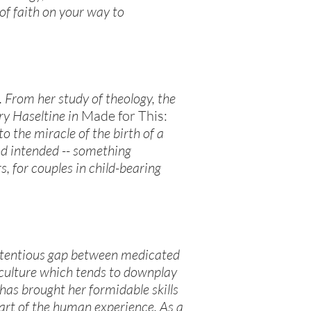
of faith on your way to
. From her study of theology, the
ry Haseltine in
Made for This:
o the miracle of the birth of a
od intended -- something
, for couples in child-bearing
ontentious gap between medicated
 culture which tends to downplay
 has brought her formidable skills
part of the human experience. As a