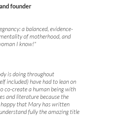
 and founder
pregnancy: a balanced, evidence-
ramentality of motherhood, and
t woman I know!"
ody is doing throughout
elf included) have had to lean on
 to co-create a human being with
ses and literature because the
so happy that Mary has written
nderstand fully the amazing title