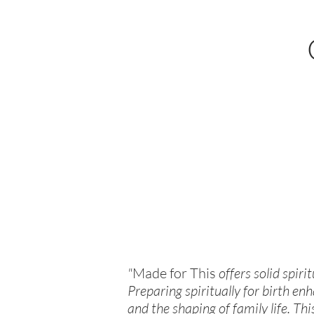
"
Made for This
offers solid spiri
Preparing spiritually for birth enh
and the shaping of family life. Thi