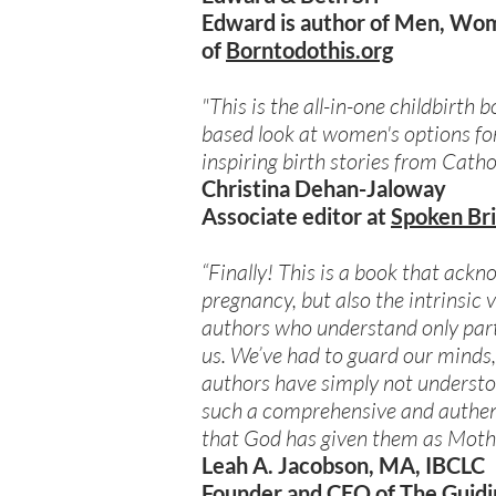
Edward is author of Men, Wom
of
Borntodothis.org
"This is the all-in-one childbirth
based look at women's options for
inspiring birth stories from Cath
Christina Dehan-Jaloway
Associate editor at
Spoken Br
“Finally! This is a book that ack
pregnancy, but also the intrinsic 
authors who understand only part
us. We’ve had to guard our minds,
authors have simply not understoo
such a comprehensive and authent
that God has given them as Mothe
Leah A. Jacobson, MA, IBCLC
Founder and CEO of
The Guidi