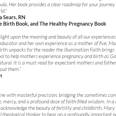
oula. Her book provides a clear roadmap for your journey 
ld."
a Sears, RN
e Birth Book, and The Healthy Pregnancy Book
 light upon the meaning and beauty of all our experiences
 educator and her own experience as a mother of five, Ma
irth
unpacks for the reader the illumination Faith brings t
 tool to help mothers experience pregnancy and birth as G
ural. It is a must read for expectant mothers and fathers
out them.”
n
 line with masterful precision, bridging the sometimes c
 mercy, and a profound dose of faith-filled wisdom. In a
o acknowledge the beauty of fertility and childbirth, Mary
ul theological thinker to bear on a profoundly important 