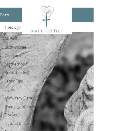
Posts
Theology of the Body
All Posts
Birth Stories
Childbirth
Motherhood
Breastfeeding
Labor Tips
Saints
Midwifery Care
Theology of the Body
Doulas
Natural Birth