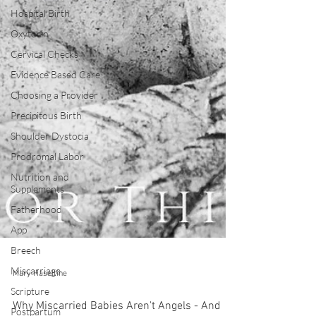
Hospital Birth
Oxytocin
Cervical Checks
Evidence Based Care
Choosing a Provider
Precipitous Birth
Shoulder Dystocia
Prodromal Labor
Nutrition and
Supplements
Fatherhood
App
Breech
Miscarriage
Scripture
Mary Haseltine
Postpartum