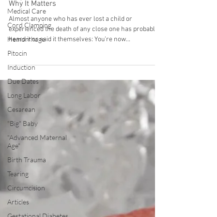
Medical Care
Why Miscarried Babies Aren't Angels - And
Why It Matters
Cord Clamping
Almost anyone who has ever lost a child or
Hemorrhage
experienced the death of any close one has probably
Pitocin
heard it or said it themselves: You’re now...
Induction
Due Dates
Long Labor
Cesarean
"Big" Baby
"Advanced Maternal
Age"
Birth Trauma
Tearing
Circumcision
Articles
Gestational Diabetes