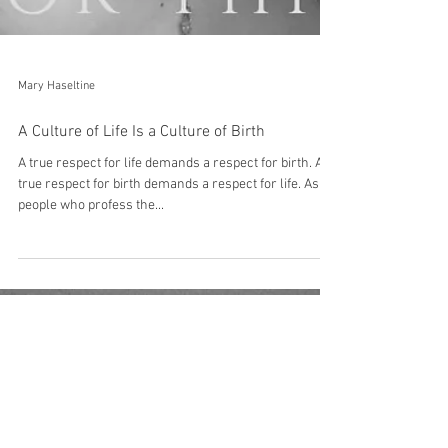
Mary Haseltine
A Culture of Life Is a Culture of Birth
A true respect for life demands a respect for birth. A
true respect for birth demands a respect for life. As a
people who profess the...