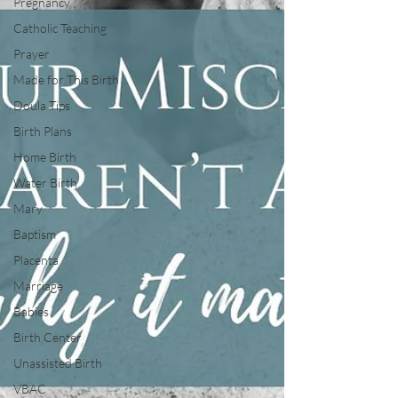
Pregnancy
Catholic Teaching
Prayer
Made for This Birth
Doula Tips
Birth Plans
Home Birth
Water Birth
Mary
Baptism
Placenta
Marriage
Babies
Birth Center
Unassisted Birth
VBAC