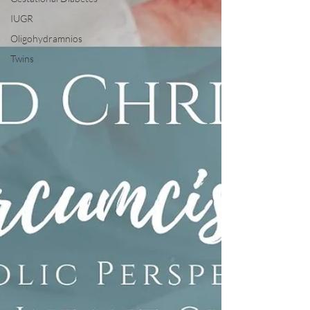
IUGR
Oligohydramnios
Twins