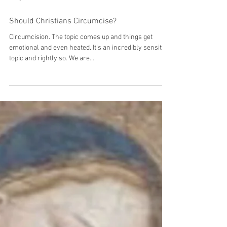
Mary Haseltine
Should Christians Circumcise?
Circumcision. The topic comes up and things get
emotional and even heated. It's an incredibly sensitive
topic and rightly so. We are...