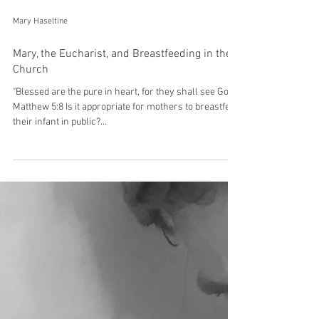
Mary Haseltine
Mary, the Eucharist, and Breastfeeding in the
Church
"Blessed are the pure in heart, for they shall see God."
Matthew 5:8 Is it appropriate for mothers to breastfeed
their infant in public?...