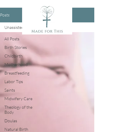
Posts
Unassisted Birth
All Posts
Birth Stories
Childbirth
Motherhood
Breastfeeding
Labor Tips
Saints
Midwifery Care
Theology of the
Body
Doulas
Natural Birth