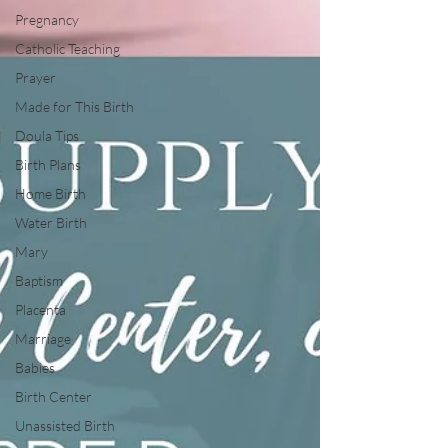
Pregnancy
Catholic Teaching
Prayer
Made for This Birth
Doula Tips
Birth Plans
Home Birth
Water Birth
Mary
Baptism
Placenta
Marriage
Babies
Birth Center
Unassisted Birth