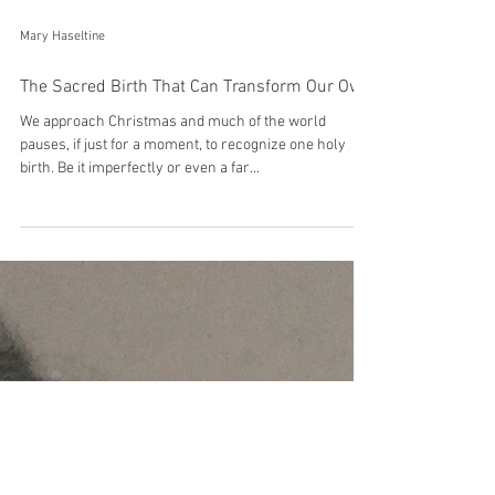
Mary Haseltine
The Sacred Birth That Can Transform Our Own
We approach Christmas and much of the world
pauses, if just for a moment, to recognize one holy
birth. Be it imperfectly or even a far...