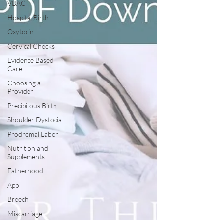
VBAC
Hospital Birth
Oxytocin
Cervical Checks
Evidence Based
Care
Choosing a
Provider
Precipitous Birth
Shoulder Dystocia
Prodromal Labor
Nutrition and
Supplements
Fatherhood
App
Breech
Miscarriage