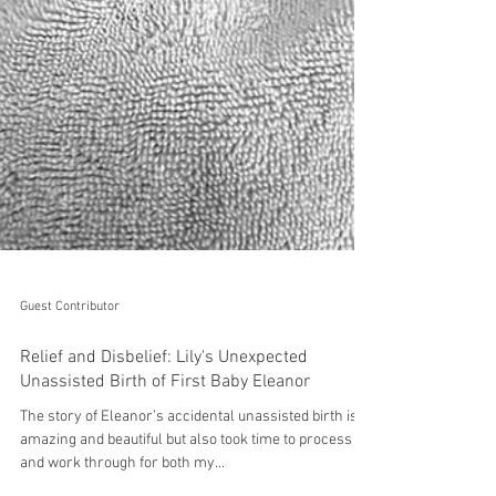
Guest Contributor
Relief and Disbelief: Lily's Unexpected
Unassisted Birth of First Baby Eleanor