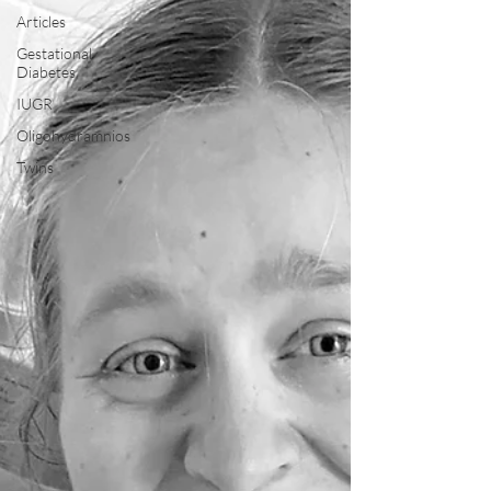
Articles
Gestational
Diabetes
IUGR
Oligohydramnios
Twins