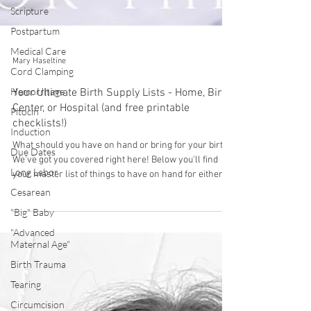
Scripture
Postpartum
Medical Care
Cord Clamping
Mary Haseltine
Hemorrhage
Pitocin
Your Ultimate Birth Supply Lists - Home, Birth
Induction
Center, or Hospital (and free printable
checklists!)
Due Dates
What should you have on hand or bring for your birth?
Long Labor
We've got you covered right here! Below you'll find
Cesarean
your master list of things to have on hand for either a
"Big" Baby
home birth OR a hospital/birth center birth, along with
some explanations if needed. AND we have a free
"Advanced
download to print out and use as a checklist! You'll
Maternal Age"
likely have some of these things on hand already but
Birth Trauma
we also have links to where you can find them. Many
Tearing
of them can also be borrowed and some can be
bought seco
Circumcision