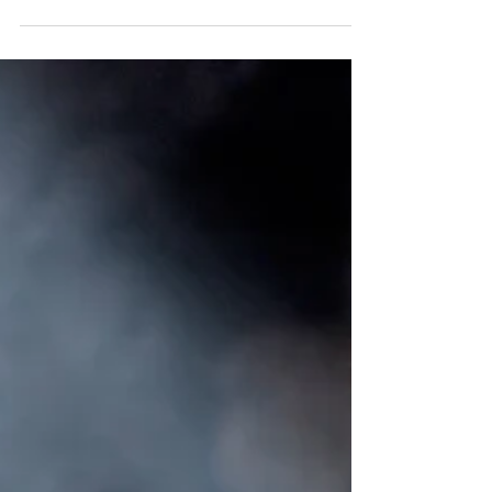
The story of Eleanor’s accidental unassisted birth is
amazing and beautiful but also took time to process
and work through for both my...