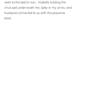
walk to the bed to rest - midwife holding the 
chux pad underneath me, baby in my arms, and 
husband connected to us with the placenta 
bowl.