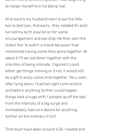
to resign myself to it not being real.
At around 6 my husband went to put the little 
two to bed (yes, that early…they needed it!) and I 
turned my birth playlist on for some 
encouragement and worship. He then sent the 
oldest four to watch a movie because I had 
mentioned having some time alone together. At 
about 6:15 we laid down together with the 
intention of being intimate. I figured it could 
either get things moving or if not, it would still 
be a gift to enjoy some time together. Very soon 
after lying down, I had two light contractions 
and before anything further could happen 
things took a huge shift. I jumped up off the bed 
from the intensity of a big surge and 
immediately had zero desire for anything 
further on the intimacy front!
That must have been around 6:30. I waited and 