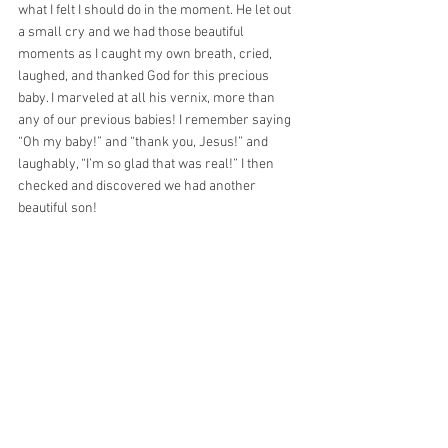
what I felt I should do in the moment. He let out 
a small cry and we had those beautiful 
moments as I caught my own breath, cried, 
laughed, and thanked God for this precious 
baby. I marveled at all his vernix, more than 
any of our previous babies! I remember saying 
“Oh my baby!” and “thank you, Jesus!” and 
laughably, “I’m so glad that was real!” I then 
checked and discovered we had another 
beautiful son!