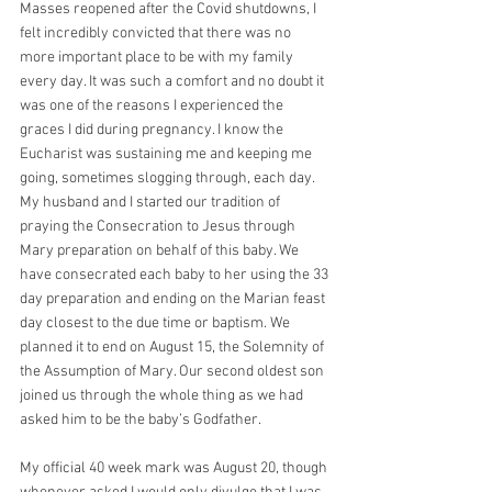
Masses reopened after the Covid shutdowns, I 
felt incredibly convicted that there was no 
more important place to be with my family 
every day. It was such a comfort and no doubt it 
was one of the reasons I experienced the 
graces I did during pregnancy. I know the 
Eucharist was sustaining me and keeping me 
going, sometimes slogging through, each day. 
My husband and I started our tradition of 
praying the Consecration to Jesus through 
Mary preparation on behalf of this baby. We 
have consecrated each baby to her using the 33 
day preparation and ending on the Marian feast 
day closest to the due time or baptism. We 
planned it to end on August 15, the Solemnity of 
the Assumption of Mary. Our second oldest son 
joined us through the whole thing as we had 
asked him to be the baby’s Godfather.
My official 40 week mark was August 20, though 