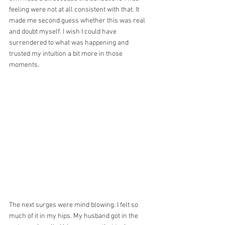
feeling were not at all consistent with that. It 
made me second guess whether this was real 
and doubt myself. I wish I could have 
surrendered to what was happening and 
trusted my intuition a bit more in those 
moments.
The next surges were mind blowing. I felt so 
much of it in my hips. My husband got in the 