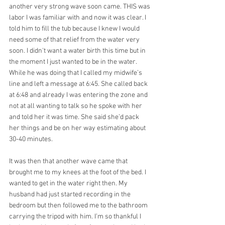
another very strong wave soon came. THIS was 
labor I was familiar with and now it was clear. I 
told him to fill the tub because I knew I would 
need some of that relief from the water very 
soon. I didn't want a water birth this time but in 
the moment I just wanted to be in the water. 
While he was doing that I called my midwife’s 
line and left a message at 6:45. She called back 
at 6:48 and already I was entering the zone and 
not at all wanting to talk so he spoke with her 
and told her it was time. She said she’d pack 
her things and be on her way estimating about 
30-40 minutes.
It was then that another wave came that 
brought me to my knees at the foot of the bed. I 
wanted to get in the water right then. My 
husband had just started recording in the 
bedroom but then followed me to the bathroom 
carrying the tripod with him. I’m so thankful I 