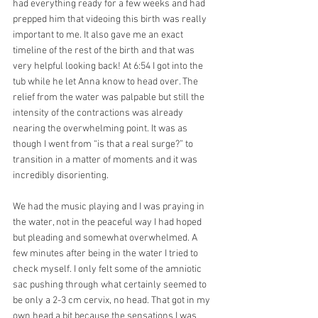
had everything ready for a few weeks and had 
prepped him that videoing this birth was really 
important to me. It also gave me an exact 
timeline of the rest of the birth and that was 
very helpful looking back! At 6:54 I got into the 
tub while he let Anna know to head over. The 
relief from the water was palpable but still the 
intensity of the contractions was already 
nearing the overwhelming point. It was as 
though I went from “is that a real surge?” to 
transition in a matter of moments and it was 
incredibly disorienting.
We had the music playing and I was praying in 
the water, not in the peaceful way I had hoped 
but pleading and somewhat overwhelmed. A 
few minutes after being in the water I tried to 
check myself. I only felt some of the amniotic 
sac pushing through what certainly seemed to 
be only a 2-3 cm cervix, no head. That got in my 
own head a bit because the sensations I was 