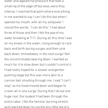
water and applied hip pressure that took a 
small tip of the edge off but wow, were they 
intense. I reached that point where everything 
in me wanted to say I can’t do this but when I 
opened my mouth, with all my willpower I 
voiced the words, “I can do this.” I had about 
three of those and then I felt the pop of my 
water breaking at 7:11. During all this time I was 
on my knees in the water, rising enough to rock 
back and forth during surges and then sink 
back down. Immediately in the next surge I felt 
the uncontrollable bearing down. I wanted so 
much for it to slow down but I couldn’t control it. 
I had really hoped for a slower and gentler 
pushing stage but this was more akin to a 
cannon ball shooting through me. I said “I can’t 
stop” as his head moved down and began to 
crown all in one surge. During that I let out one 
huge roar, the loudest I had been through the 
entire labor. I felt the familiar burning stretch 
and reached down to cup the tiny little top of a 