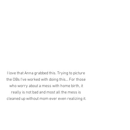
I love that Anna grabbed this. Trying to picture 
the OBs I've worked with doing this... For those 
who worry about a mess with home birth, it 
really is not bad and most all the mess is 
cleaned up without mom ever even realizing it.