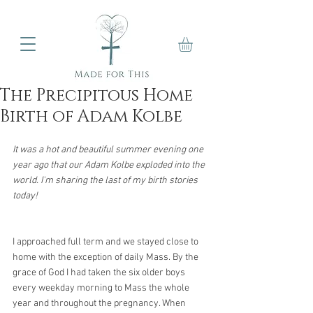
The Precipitous Home
Birth of Adam Kolbe
It was a hot and beautiful summer evening one 
year ago that our Adam Kolbe exploded into the 
world. I'm sharing the last of my birth stories 
today!
I approached full term and we stayed close to 
home with the exception of daily Mass. By the 
grace of God I had taken the six older boys 
every weekday morning to Mass the whole 
year and throughout the pregnancy. When 