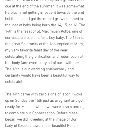
whenever asked I would only divulge that I was 
due at the end of the summer. It was somewhat 
helpful in not getting impatient towards the end 
but the closer I got the more I grew attached to 
the idea of baby being born the 14, 15, or 16. The 
14th is the feast of St. Maximilian Kolbe, one of 
our possible patrons for a boy baby. The 15th is 
the great Solemnity of the Assumption of Mary, 
my very favorite feast day of the year 
celebrating the glorification and redemption of 
her body (and eventually all of ours with her). 
The 16th is our wedding anniversary and 
certainly would have been a beautiful way to 
celebrate!
The 14th came with zero signs of labor. I woke 
up on Sunday the 15th just as pregnant and got 
ready for Mass at which we were also planning 
to complete our Consecration. Before Mass 
began, we did. Kneeling at the image of Our 
Lady of Czestochowa in our beautiful Polish 