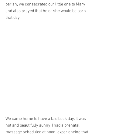
parish, we consecrated our little one to Mary 
and also prayed that he or she would be born 
that day. 
We came home to have a laid back day. It was 
hot and beautifully sunny. I had a prenatal 
massage scheduled at noon, experiencing that 