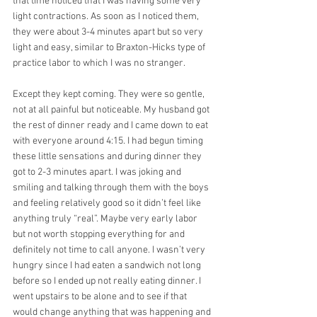
that time noticed that I was having some very 
light contractions. As soon as I noticed them, 
they were about 3-4 minutes apart but so very 
light and easy, similar to Braxton-Hicks type of 
practice labor to which I was no stranger.
Except they kept coming. They were so gentle, 
not at all painful but noticeable. My husband got 
the rest of dinner ready and I came down to eat 
with everyone around 4:15. I had begun timing 
these little sensations and during dinner they 
got to 2-3 minutes apart. I was joking and 
smiling and talking through them with the boys 
and feeling relatively good so it didn’t feel like 
anything truly “real”. Maybe very early labor 
but not worth stopping everything for and 
definitely not time to call anyone. I wasn’t very 
hungry since I had eaten a sandwich not long 
before so I ended up not really eating dinner. I 
went upstairs to be alone and to see if that 
would change anything that was happening and 