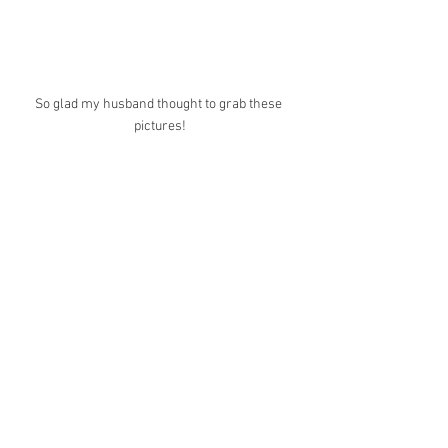
So glad my husband thought to grab these 
pictures!