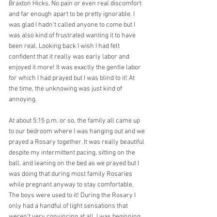
Braxton Hicks. No pain or even real discomfort 
and far enough apart to be pretty ignorable. I 
was glad I hadn't called anyone to come but I 
was also kind of frustrated wanting it to have 
been real. Looking back I wish I had felt 
confident that it really was early labor and 
enjoyed it more! It was exactly the gentle labor 
for which I had prayed but I was blind to it! At 
the time, the unknowing was just kind of 
annoying.
At about 5:15 p.m. or so, the family all came up 
to our bedroom where I was hanging out and we 
prayed a Rosary together. It was really beautiful 
despite my intermittent pacing, sitting on the 
ball, and leaning on the bed as we prayed but I 
was doing that during most family Rosaries 
while pregnant anyway to stay comfortable. 
The boys were used to it! During the Rosary I 
only had a handful of light sensations that 
weren’t very convincing at all. I was beginning 