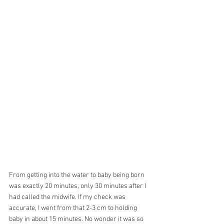
From getting into the water to baby being born 
was exactly 20 minutes, only 30 minutes after I 
had called the midwife. If my check was 
accurate, I went from that 2-3 cm to holding 
baby in about 15 minutes. No wonder it was so 