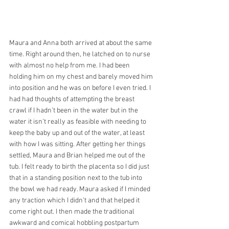
Maura and Anna both arrived at about the same 
time. Right around then, he latched on to nurse 
with almost no help from me. I had been 
holding him on my chest and barely moved him 
into position and he was on before I even tried. I 
had had thoughts of attempting the breast 
crawl if I hadn’t been in the water but in the 
water it isn’t really as feasible with needing to 
keep the baby up and out of the water, at least 
with how I was sitting. After getting her things 
settled, Maura and Brian helped me out of the 
tub. I felt ready to birth the placenta so I did just 
that in a standing position next to the tub into 
the bowl we had ready. Maura asked if I minded 
any traction which I didn’t and that helped it 
come right out. I then made the traditional 
awkward and comical hobbling postpartum 