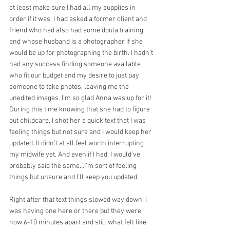
at least make sure I had all my supplies in 
order if it was. I had asked a former client and 
friend who had also had some doula training 
and whose husband is a photographer if she 
would be up for photographing the birth. I hadn’t 
had any success finding someone available 
who fit our budget and my desire to just pay 
someone to take photos, leaving me the 
unedited images. I'm so glad Anna was up for it! 
During this time knowing that she had to figure 
out childcare, I shot her a quick text that I was 
feeling things but not sure and I would keep her 
updated. It didn’t at all feel worth interrupting 
my midwife yet. And even if I had, I would’ve 
probably said the same…I’m sort of feeling 
things but unsure and I’ll keep you updated.
Right after that text things slowed way down. I 
was having one here or there but they were 
now 6-10 minutes apart and still what felt like 