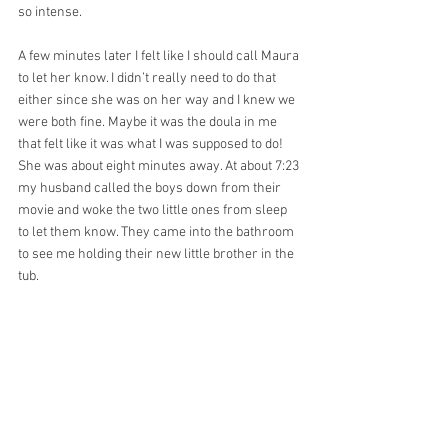
so intense.
A few minutes later I felt like I should call Maura 
to let her know. I didn’t really need to do that 
either since she was on her way and I knew we 
were both fine. Maybe it was the doula in me 
that felt like it was what I was supposed to do! 
She was about eight minutes away. At about 7:23 
my husband called the boys down from their 
movie and woke the two little ones from sleep 
to let them know. They came into the bathroom 
to see me holding their new little brother in the 
tub.