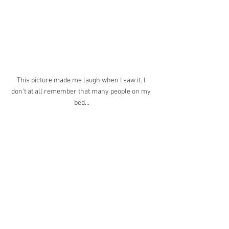
This picture made me laugh when I saw it. I 
don't at all remember that many people on my 
bed...