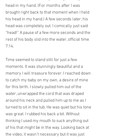
head in my hand. (For months after I was 
brought right back to that moment when I held 
his head in my hand.) A few seconds later, his 
head was completely out. I comically just said 
“head!” A pause of a few more seconds and the 
rest of his body slid into the water, official time 
7:14.
Time seemed to stand still for just a few 
moments. It was stunningly beautiful and a 
memory I will treasure forever. I reached down 
to catch my baby on my own, a desire of mine 
for this birth. I slowly pulled him out of the 
water, unwrapped the cord that was draped 
around his neck and pulled him up to me as I 
turned to sit in the tub. He was quiet but his tone 
was great. I rubbed his back a bit. Without 
thinking I used my mouth to suck anything out 
of his that might be in the way. Looking back at 
the video, it wasn’t necessary but it was just 