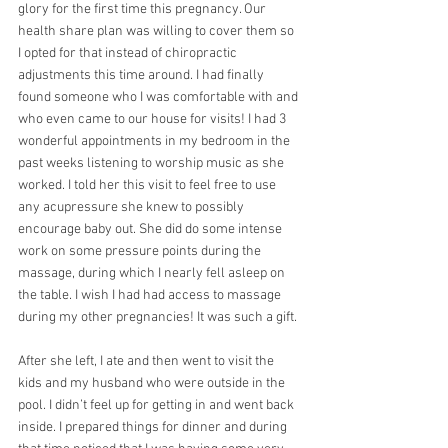
glory for the first time this pregnancy. Our 
health share plan was willing to cover them so 
I opted for that instead of chiropractic 
adjustments this time around. I had finally 
found someone who I was comfortable with and 
who even came to our house for visits! I had 3 
wonderful appointments in my bedroom in the 
past weeks listening to worship music as she 
worked. I told her this visit to feel free to use 
any acupressure she knew to possibly 
encourage baby out. She did do some intense 
work on some pressure points during the 
massage, during which I nearly fell asleep on 
the table. I wish I had had access to massage 
during my other pregnancies! It was such a gift.
After she left, I ate and then went to visit the 
kids and my husband who were outside in the 
pool. I didn’t feel up for getting in and went back 
inside. I prepared things for dinner and during 