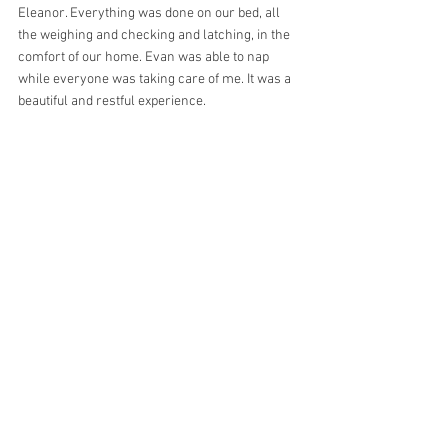
Eleanor. Everything was done on our bed, all 
the weighing and checking and latching, in the 
comfort of our home. Evan was able to nap 
while everyone was taking care of me. It was a 
beautiful and restful experience.