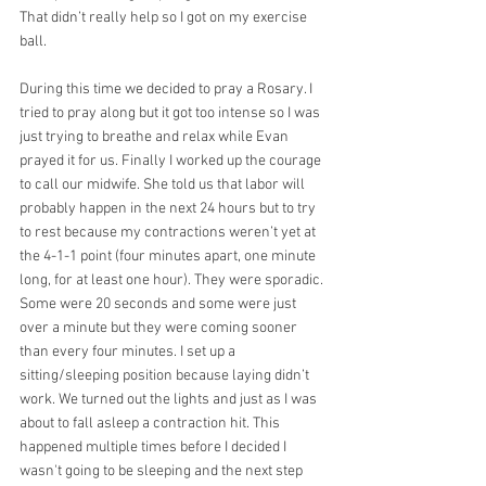
That didn’t really help so I got on my exercise 
ball.
During this time we decided to pray a Rosary. I 
tried to pray along but it got too intense so I was 
just trying to breathe and relax while Evan 
prayed it for us. Finally I worked up the courage 
to call our midwife. She told us that labor will 
probably happen in the next 24 hours but to try 
to rest because my contractions weren’t yet at 
the 4-1-1 point (four minutes apart, one minute 
long, for at least one hour). They were sporadic. 
Some were 20 seconds and some were just 
over a minute but they were coming sooner 
than every four minutes. I set up a 
sitting/sleeping position because laying didn’t 
work. We turned out the lights and just as I was 
about to fall asleep a contraction hit. This 
happened multiple times before I decided I 
wasn't going to be sleeping and the next step 