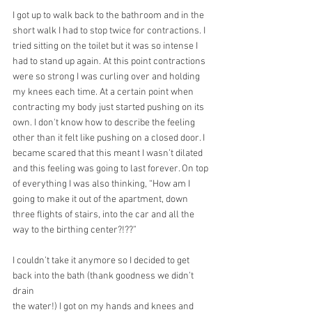
I got up to walk back to the bathroom and in the 
short walk I had to stop twice for contractions. I 
tried sitting on the toilet but it was so intense I 
had to stand up again. At this point contractions 
were so strong I was curling over and holding 
my knees each time. At a certain point when 
contracting my body just started pushing on its 
own. I don't know how to describe the feeling 
other than it felt like pushing on a closed door. I 
became scared that this meant I wasn’t dilated 
and this feeling was going to last forever. On top 
of everything I was also thinking, “How am I 
going to make it out of the apartment, down 
three flights of stairs, into the car and all the 
way to the birthing center?!??”
I couldn’t take it anymore so I decided to get 
back into the bath (thank goodness we didn’t 
drain
the water!) I got on my hands and knees and 