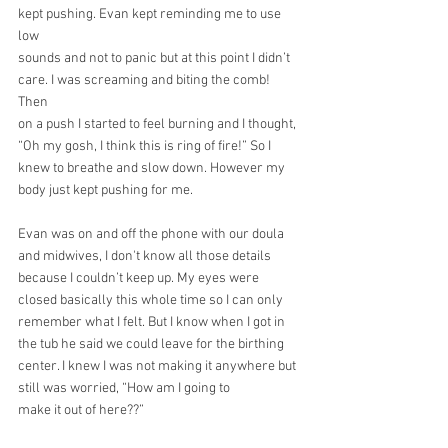
kept pushing. Evan kept reminding me to use 
low
sounds and not to panic but at this point I didn’t 
care. I was screaming and biting the comb! 
Then
on a push I started to feel burning and I thought, 
“Oh my gosh, I think this is ring of fire!” So I
knew to breathe and slow down. However my 
body just kept pushing for me.
Evan was on and off the phone with our doula 
and midwives, I don't know all those details 
because I couldn’t keep up. My eyes were 
closed basically this whole time so I can only 
remember what I felt. But I know when I got in 
the tub he said we could leave for the birthing 
center. I knew I was not making it anywhere but 
still was worried, “How am I going to
make it out of here??”