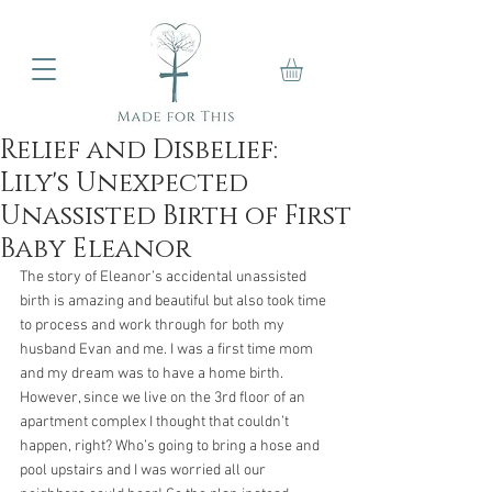
Relief and Disbelief:
Lily's Unexpected
Unassisted Birth of First
Baby Eleanor
The story of Eleanor’s accidental unassisted 
birth is amazing and beautiful but also took time 
to process and work through for both my 
husband Evan and me. I was a first time mom 
and my dream was to have a home birth. 
However, since we live on the 3rd floor of an 
apartment complex I thought that couldn’t 
happen, right? Who’s going to bring a hose and 
pool upstairs and I was worried all our 