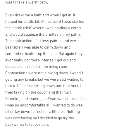
was to take a warm bath.
Evan drew me a bath and when I got in, it 
helped for a little bit. At this point I also started 
the ‘comb trick’ where I was holding a comb 
and would squeeze the bristles on my palm. 
The contractions felt less painful and were 
bearable. I was able to calm down and 
remember to offer up the pain. But again they 
eventually got more intense. I got out and 
decided to try to sit in the living room. 
Contractions were not slowing down. I wasn’t 
getting any breaks but we were still waiting for 
that 4-1-1. I tried sitting down and that hurt. I 
tried laying on the couch and that hurt. 
Standing and leaning on Evan was all I could do. 
I was so uncomfortable all I wanted to do was 
sit or lay down to rest for a little bit. Nothing 
was comforting so I decided to go try the 
backwards toilet position.