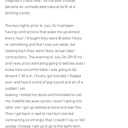
neighbors could hear! So the plan instead 
became an unmedicated natural birth at a 
birthing center.
The two nights prior to July 26 I had been 
having contractions that woke me up almost 
every hour. I thought they were Braxton Hicks 
or something and that I was just weak, but 
looking back they were likely actual labor 
contractions. The evening of July 26 (39+5) hit 
and I was procrastinating going to bed because I 
knew how uncomfortable I was going to be. 
Around 1:30 a.m. I finally got into bed. I flipped 
over and heard a kind of pop sound and all of a 
sudden I am
leaking. I texted my doula and hesitated to call 
my midwife because surely I wasn’t going into
labor yet. I got up walked around and was fine. 
Then I got back in bed to rest but I started 
contracting so strongly that I couldn’t lay or fall 
asleep. Instead, I got up to go to the bathroom. 