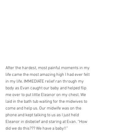
After the hardest, most painful moments in my 
life came the most amazing high I had ever felt 
in my life. IMMEDIATE relief ran through my 
body as Evan caught our baby and helped flip 
me over to put little Eleanor on my chest. We 
laid in the bath tub waiting for the midwives to 
come and help us. Our midwife was on the 
phone and kept talking to us as I just held 
Eleanor in disbelief and staring at Evan. “How 
did we do this??? We have a baby!!”