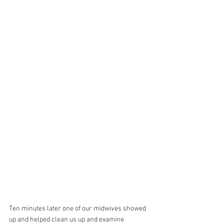
Ten minutes later one of our midwives showed 
up and helped clean us up and examine 