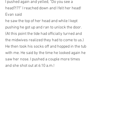
I pushed again and yelled, “Do you see a 
head?!??” I reached down and I felt her head! 
Evan said
he saw the top of her head and while I kept 
pushing he got up and ran to unlock the door. 
(At this point the tide had officially turned and 
the midwives realized they had to come to us.) 
He then took his socks off and hopped in the tub 
with me. He said by the time he looked again he 
saw her nose. I pushed a couple more times 
and she shot out at 6:10 a.m.!