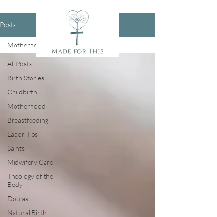
Posts
Motherhood
All Posts
Birth Stories
Childbirth
Motherhood
Breastfeeding
Labor Tips
Saints
Midwifery Care
Theology of the
Body
Doulas
Natural Birth