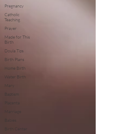
Pregnancy
Catholic
Teaching
Prayer
Made for This
Birth
Doula Tips
Birth Plans
Home Birth
Water Birth
Mary
Baptism
Placenta
Marriage
Babies
Birth Center