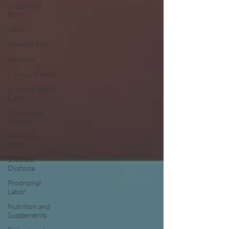
Unassisted
Birth
VBAC
Hospital Birth
Oxytocin
Cervical Checks
Evidence Based
Care
Choosing a
Provider
Precipitous
Birth
Shoulder
Dystocia
Prodromal
Labor
Nutrition and
Supplements