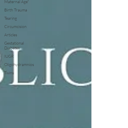
Maternal Age"
Birth Trauma
Tearing
Circumcision
Articles
Gestational
Diabetes
IUGR
Oligohydramnios
Twins