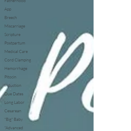
Fatherhood
App
Breech
Miscarriage
Scripture
Postpartum
Medical Care
Cord Clamping
Hemorrhage
Pitocin
Induction
Due Dates
Long Labor
Cesarean
"Big" Baby
"Advanced