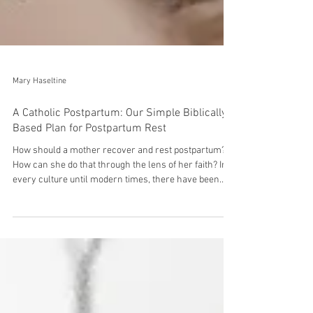
Mary Haseltine
A Catholic Postpartum: Our Simple Biblically-
Based Plan for Postpartum Rest
How should a mother recover and rest postpartum?
How can she do that through the lens of her faith? In
every culture until modern times, there have been
cultural practices, routines, and ritual surrounding the
postpartum time. Humanity has always recognized, to
varying degrees, that this time was critical for
mothers and babies to heal, bond, rest, recover, and
establish healthy feeding for the baby. Modern
American culture, highly influenced by the industrial
revolution, all