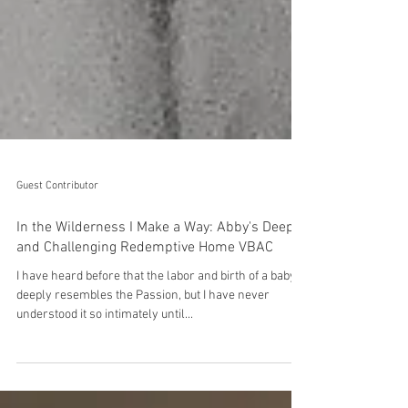
Guest Contributor
In the Wilderness I Make a Way: Abby's Deep
and Challenging Redemptive Home VBAC
I have heard before that the labor and birth of a baby
deeply resembles the Passion, but I have never
understood it so intimately until...