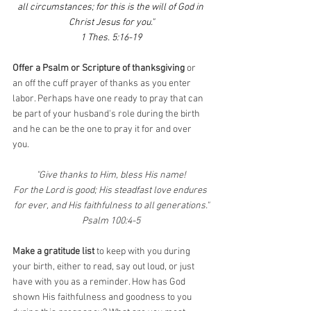
all circumstances; for this is the will of God in 
Christ Jesus for you."
1 Thes. 5:16-19
Offer a Psalm or Scripture of thanksgiving
 or 
an off the cuff prayer of thanks as you enter 
labor. Perhaps have one ready to pray that can 
be part of your husband's role during the birth 
and he can be the one to pray it for and over 
you.
"Give thanks to Him, bless His name!
For the Lord is good; His steadfast love endures 
for ever, and His faithfulness to all generations."
Psalm 100:4-5
Make a gratitude list 
to keep with you during 
your birth, either to read, say out loud, or just 
have with you as a reminder. How has God 
shown His faithfulness and goodness to you 