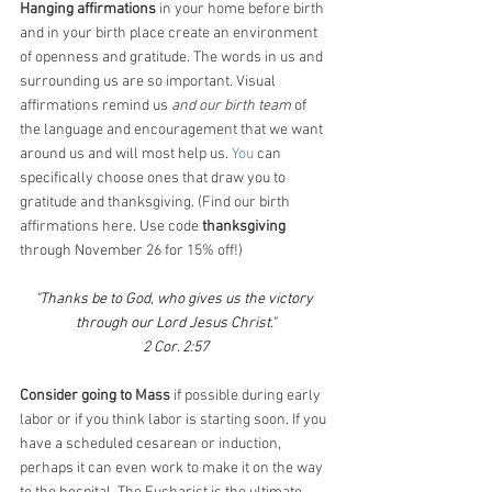
Hanging affirmations 
in your home before birth 
and in your birth place create an environment 
of openness and gratitude. The words in us and 
surrounding us are so important. Visual 
affirmations remind us 
and our birth team 
of 
the language and encouragement that we want 
around us and will most help us.
 You
 can 
specifically choose ones that draw you to 
gratitude and thanksgiving. (Find our birth 
affirmations here. Use code 
thanksgiving
through November 26 for 15% off!)
"Thanks be to God, who gives us the victory 
through our Lord Jesus Christ."
2 Cor. 2:57
Consider going to Mass
 if possible during early 
labor or if you think labor is starting soon. If you 
have a scheduled cesarean or induction, 
perhaps it can even work to make it on the way 