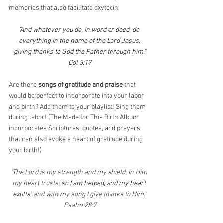
memories that also facilitate oxytocin.
"And whatever you do, in word or deed, do 
everything in the name of the Lord Jesus,
giving thanks to God the Father through him."
Col 3:17
Are there 
songs of gratitude and praise
 that 
would be perfect to incorporate into your labor 
and birth? Add them to your playlist! Sing them 
during labor! (The Made for This Birth Album 
incorporates Scriptures, quotes, and prayers 
that can also evoke a heart of gratitude during 
your birth!)
"The 
Lord is my strength and my shield; in Him 
my heart trusts; 
so I am helped, and my heart 
exults, 
and with my song I give thanks to Him."
Psalm 28:7