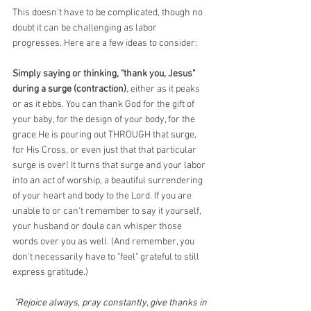
This doesn't have to be complicated, though no 
doubt it can be challenging as labor 
progresses. Here are a few ideas to consider:
Simply saying or thinking, "thank you, Jesus" 
during a surge (contraction)
, either as it peaks 
or as it ebbs. You can thank God for the gift of 
your baby, for the design of your body, for the 
grace He is pouring out THROUGH that surge, 
for His Cross, or even just that that particular 
surge is over! It turns that surge and your labor 
into an act of worship, a beautiful surrendering 
of your heart and body to the Lord. If you are 
unable to or can't remember to say it yourself, 
your husband or doula can whisper those 
words over you as well. (And remember, you 
don't necessarily have to "feel" grateful to still 
express gratitude.)
"Rejoice always, pray constantly, give thanks in 