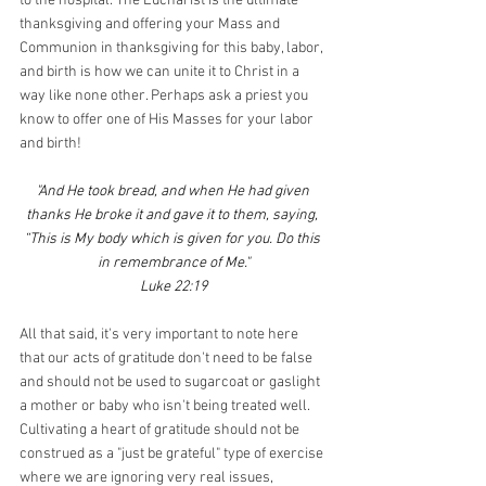
to the hospital. The Eucharist is the ultimate 
thanksgiving and offering your Mass and 
Communion in thanksgiving for this baby, labor, 
and birth is how we can unite it to Christ in a 
way like none other. Perhaps ask a priest you 
know to offer one of His Masses for your labor 
and birth!
"And He took bread, and when He had given 
thanks He broke it and gave it to them, saying, 
“This is My body which is given for you. Do this 
in remembrance of Me."
Luke 22:19
All that said, it's very important to note here 
that our acts of gratitude don't need to be false 
and should not be used to sugarcoat or gaslight 
a mother or baby who isn't being treated well. 
Cultivating a heart of gratitude should not be 
construed as a "just be grateful" type of exercise 
where we are ignoring very real issues, 