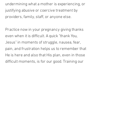
undermining what a mother is experiencing, or 
justifying abusive or coercive treatment by 
providers, family, staff, or anyone else. 
Practice now in your pregnancy giving thanks 
even when it is difficult. A quick "thank You, 
Jesus" in moments of struggle, nausea, fear, 
pain, and frustration helps us to remember that 
He is here and also that His plan, even in those 
difficult moments, is for our good. Training our 
hearts, minds, and lips in that practice will 
prepare us to better approach the work of labor 
in thanksgiving and praise and help us to have 
the beautiful holy birth we long for. 
Thank You, Jesus, for Your indescribable gifts. 
Thank You for the gifts of our bodies, able to 
bring forth life. Thank You for the design of birth 
and the ability to participate in a unique way in 
Your Passion. Thank You for the undeserved gift 