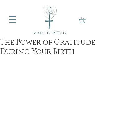
The Power of Gratitude
During Your Birth