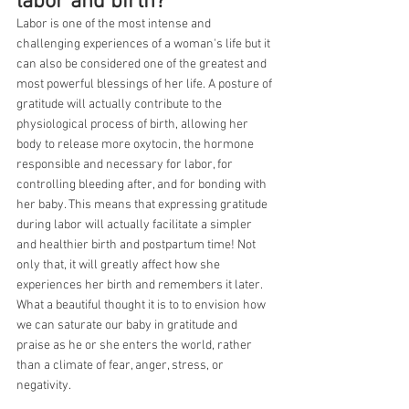
labor and birth?
Labor is one of the most intense and 
challenging experiences of a woman's life but it 
can also be considered one of the greatest and 
most powerful blessings of her life. A posture of 
gratitude will actually contribute to the 
physiological process of birth, allowing her 
body to release more oxytocin, the hormone 
responsible and necessary for labor, for 
controlling bleeding after, and for bonding with 
her baby. This means that expressing gratitude 
during labor will actually facilitate a simpler 
and healthier birth and postpartum time! Not 
only that, it will greatly affect how she 
experiences her birth and remembers it later. 
What a beautiful thought it is to to envision how 
we can saturate our baby in gratitude and 
praise as he or she enters the world, rather 
than a climate of fear, anger, stress, or 
negativity.