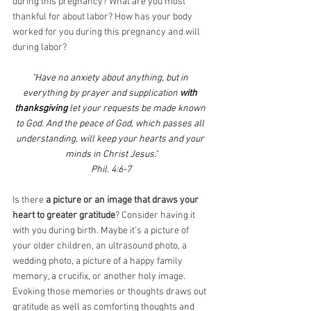
during this pregnancy? What are you most 
thankful for about labor? How has your body 
worked for you during this pregnancy and will 
during labor? 
"Have no anxiety about anything, but in 
everything by prayer and supplication
 with 
thanksgiving
 let your requests be made known 
to God. And the peace of God, which passes all 
understanding, will keep your hearts and your 
minds in Christ Jesus."
Phil. 4:6-7
Is there 
a picture or an image that draws your 
heart to greater gratitude
? Consider having it 
with you during birth. Maybe it's a picture of 
your older children, an ultrasound photo, a 
wedding photo, a picture of a happy family 
memory, a crucifix, or another holy image. 
Evoking those memories or thoughts draws out 
gratitude as well as comforting thoughts and 