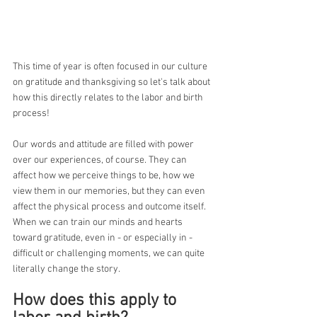
This time of year is often focused in our culture 
on gratitude and thanksgiving so let's talk about 
how this directly relates to the labor and birth 
process!
Our words and attitude are filled with power 
over our experiences, of course. They can 
affect how we perceive things to be, how we 
view them in our memories, but they can even 
affect the physical process and outcome itself. 
When we can train our minds and hearts 
toward gratitude, even in - or especially in - 
difficult or challenging moments, we can quite 
literally change the story. 
How does this apply to 