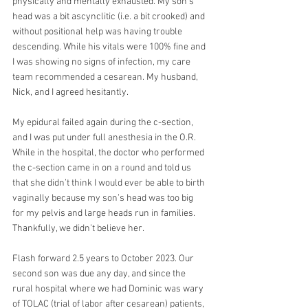
physically and mentally exhausted. My son's 
head was a bit ascynclitic (i.e. a bit crooked) and 
without positional help was having trouble 
descending. While his vitals were 100% fine and 
I was showing no signs of infection, my care 
team recommended a cesarean. My husband, 
Nick, and I agreed hesitantly. 
My epidural failed again during the c-section, 
and I was put under full anesthesia in the O.R. 
While in the hospital, the doctor who performed 
the c-section came in on a round and told us 
that she didn’t think I would ever be able to birth 
vaginally because my son’s head was too big 
for my pelvis and large heads run in families. 
Thankfully, we didn’t believe her.
Flash forward 2.5 years to October 2023. Our 
second son was due any day, and since the 
rural hospital where we had Dominic was wary 
of TOLAC (trial of labor after cesarean) patients, 