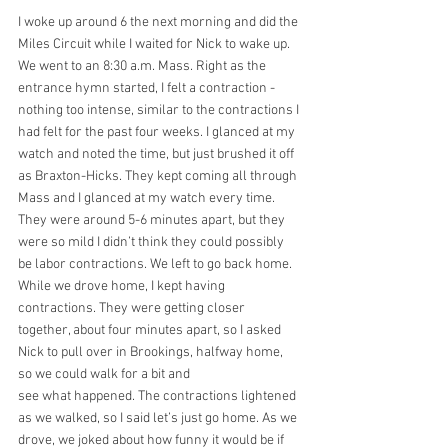
I woke up around 6 the next morning and did the 
Miles Circuit while I waited for Nick to wake up. 
We went to an 8:30 a.m. Mass. Right as the 
entrance hymn started, I felt a contraction - 
nothing too intense, similar to the contractions I 
had felt for the past four weeks. I glanced at my 
watch and noted the time, but just brushed it off 
as Braxton-Hicks. They kept coming all through 
Mass and I glanced at my watch every time. 
They were around 5-6 minutes apart, but they 
were so mild I didn’t think they could possibly 
be labor contractions. We left to go back home. 
While we drove home, I kept having 
contractions. They were getting closer 
together, about four minutes apart, so I asked 
Nick to pull over in Brookings, halfway home, 
so we could walk for a bit and
see what happened. The contractions lightened 
as we walked, so I said let’s just go home. As we 
drove, we joked about how funny it would be if 