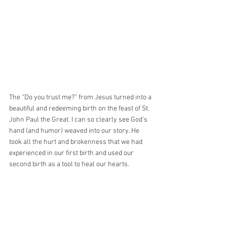
The “Do you trust me?” from Jesus turned into a 
beautiful and redeeming birth on the feast of St. 
John Paul the Great. I can so clearly see God’s 
hand (and humor) weaved into our story. He 
took all the hurt and brokenness that we had 
experienced in our first birth and used our 
second birth as a tool to heal our hearts.