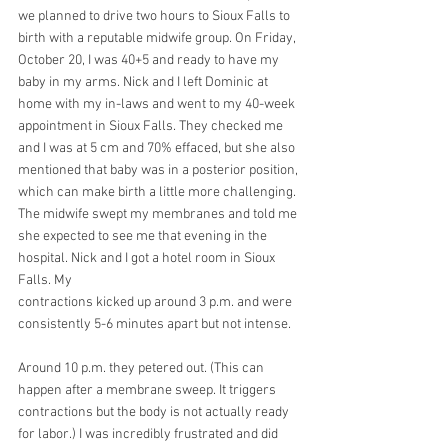
we planned to drive two hours to Sioux Falls to 
birth with a reputable midwife group. On Friday,  
October 20, I was 40+5 and ready to have my 
baby in my arms. Nick and I left Dominic at 
home with my in-laws and went to my 40-week 
appointment in Sioux Falls. They checked me 
and I was at 5 cm and 70% effaced, but she also 
mentioned that baby was in a posterior position, 
which can make birth a little more challenging. 
The midwife swept my membranes and told me 
she expected to see me that evening in the 
hospital. Nick and I got a hotel room in Sioux 
Falls. My
contractions kicked up around 3 p.m. and were 
consistently 5-6 minutes apart but not intense. 
Around 10 p.m. they petered out. (This can 
happen after a membrane sweep. It triggers 
contractions but the body is not actually ready 
for labor.) I was incredibly frustrated and did 