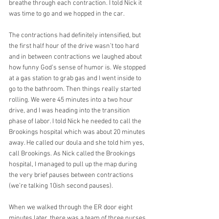
breathe through each contraction. I told Nick it 
was time to go and we hopped in the car. 
The contractions had definitely intensified, but 
the first half hour of the drive wasn’t too hard 
and in between contractions we laughed about 
how funny God’s sense of humor is. We stopped 
at a gas station to grab gas and I went inside to 
go to the bathroom. Then things really started 
rolling. We were 45 minutes into a two hour 
drive, and I was heading into the transition 
phase of labor. I told Nick he needed to call the 
Brookings hospital which was about 20 minutes 
away. He called our doula and she told him yes, 
call Brookings. As Nick called the Brookings 
hospital, I managed to pull up the map during 
the very brief pauses between contractions 
(we’re talking 10ish second pauses).
When we walked through the ER door eight 
minutes later, there was a team of three nurses 