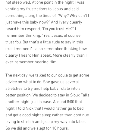
not sleep well. At one point in the night, I was 
venting my frustrations to Jesus and said 
something along the lines of, “Why? Why can’t I 
just have this baby now?” And I very clearly 
heard Him respond, “Do you trust Me?” I 
remember thinking, “Yes, Jesus, of course I 
trust You. But that’s a little rude to say in this 
exact moment.” I also remember thinking how 
clearly I heard Him speak. More clearly than I 
ever remember hearing Him.
The next day, we talked to our doula to get some 
advice on what to do. She gave us several 
stretches to try and help baby rotate into a 
better position. We decided to stay in Sioux Falls 
another night, just in case. Around 8:00 that 
night, I told Nick that I would rather go to bed 
and get a good night sleep rather than continue 
trying to stretch and grasp my way into labor. 
So we did and we slept for 10 hours.