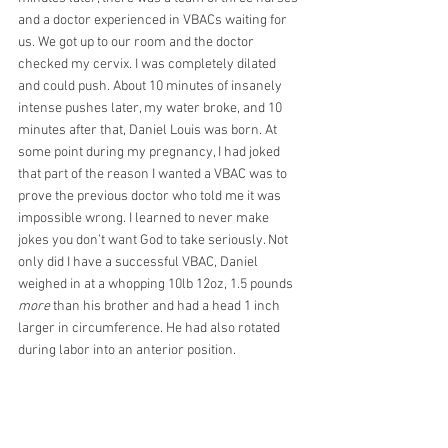
and a doctor experienced in VBACs waiting for 
us. We got up to our room and the doctor 
checked my cervix. I was completely dilated 
and could push. About 10 minutes of insanely 
intense pushes later, my water broke, and 10 
minutes after that, Daniel Louis was born. At 
some point during my pregnancy, I had joked 
that part of the reason I wanted a VBAC was to 
prove the previous doctor who told me it was 
impossible wrong. I learned to never make 
jokes you don’t want God to take seriously. Not 
only did I have a successful VBAC, Daniel 
weighed in at a whopping 10lb 12oz, 1.5 pounds 
more
 than his brother and had a head 1 inch 
larger in circumference. He had also rotated 
during labor into an anterior position.