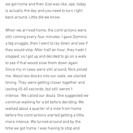
we got home and then God was like, ope, today 
is actually the day and you need to turn right 
back around. Little did we know.
When we arrived home, the contractions were 
still coming every four minutes. I gave Dominic 
a big snuggle, then I went to lay down and see if 
they would stop. After half an hour, they hadn’t 
stopped, so I got up and decided to go on a walk 
to see if that would slow them down again. 
Since my in-laws were still around, Nick joined 
me. About two blocks into our walk, we started 
timing. They were getting closer together and 
lasting 45-60 seconds, but still weren’t 
intense.  We called our doula. She suggested we 
continue walking for a bit before deciding. We 
walked about a quarter of a mile from home 
before the contractions started getting a little 
more intense. We turned around and by the 
time we got home, I was having to stop and 