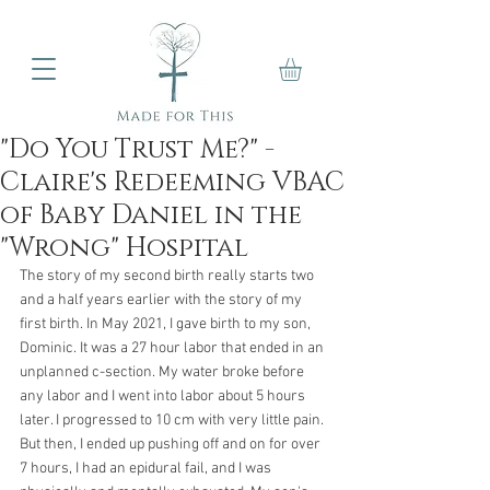
"Do You Trust Me?" -
Claire's Redeeming VBAC
of Baby Daniel in the
"Wrong" Hospital
The story of my second birth really starts two 
and a half years earlier with the story of my 
first birth. In May 2021, I gave birth to my son, 
Dominic. It was a 27 hour labor that ended in an 
unplanned c-section. My water broke before 
any labor and I went into labor about 5 hours 
later. I progressed to 10 cm with very little pain. 
But then, I ended up pushing off and on for over 
7 hours, I had an epidural fail, and I was 