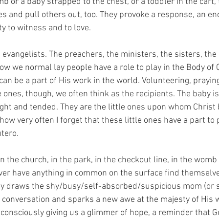
 or a baby strapped to the chest, or a toddler in the cart,
es and pull others out, too. They provoke a response, an en
y to witness and to love.
ig evangelists. The preachers, the ministers, the sisters, the
how we normal lay people have a role to play in the Body of
an be a part of His work in the world. Volunteering, praying,
e ones, though, we often think as the recipients. The baby is 
aught and tended. They are the little ones upon whom Christ 
ow very often I forget that these little ones have a part to p
utero.
in the church, in the park, in the checkout line, in the womb 
er have anything in common on the surface find themselve
by draws the shy/busy/self-absorbed/suspicious mom (or st
 a conversation and sparks a new awe at the majesty of His 
consciously giving us a glimmer of hope, a reminder that Go