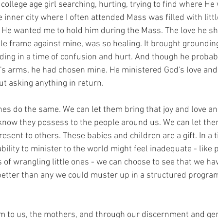
ollege age girl searching, hurting, trying to find where He
 inner city where I often attended Mass was filled with littl
t. He wanted me to hold him during the Mass. The love he sh
tle frame against mine, was so healing. It brought grounding
ing in a time of confusion and hurt. And though he probab
s arms, he had chosen mine. He ministered God's love and 
t asking anything in return.
ones do the same. We can let them bring that joy and love and
know they possess to the people around us. We can let the
esent to others. These babies and children are a gift. In a t
ility to minister to the world might feel inadequate - like
of wrangling little ones - we can choose to see that we ha
 better than any we could muster up in a structured program
 to us, the mothers, and through our discernment and gen