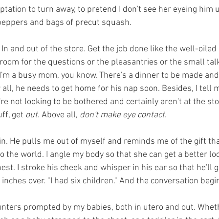
ptation to turn away, to pretend I don't see her eyeing him 
 peppers and bags of precut squash.
 In and out of the store. Get the job done like the well-oile
room for the questions or the pleasantries or the small talk
I'm a busy mom, you know. There's a dinner to be made and
r all, he needs to get home for his nap soon. Besides, I tell 
're not looking to be bothered and certainly aren't at the sto
ff, get 
out
. Above all, 
don't make eye contact
.
. He pulls me out of myself and reminds me of the gift that 
to the world. I angle my body so that she can get a better look
st. I stroke his cheek and whisper in his ear so that he'll gi
inches over. "I had six children." And the conversation begi
unters prompted by my babies, both in utero and out. Whet