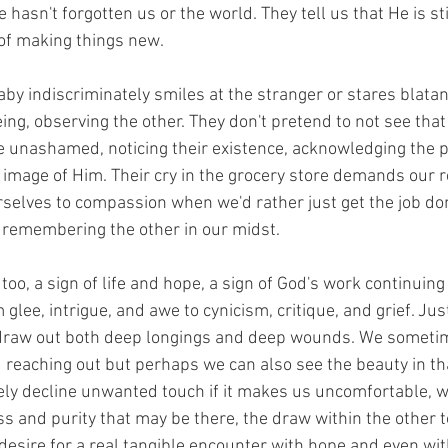
 hasn't forgotten us or the world. They tell us that He is stil
 of making things new.
aby indiscriminately smiles at the stranger or stares blatan
eing, observing the other. They don't pretend to not see tha
e unashamed, noticing their existence, acknowledging the p
 image of Him. Their cry in the grocery store demands our 
urselves to compassion when we'd rather just get the job don
r remembering the other in our midst.
too, a sign of life and hope, a sign of God's work continuing i
glee, intrigue, and awe to cynicism, critique, and grief. Just
n draw out both deep longings and deep wounds. We sometim
eaching out but perhaps we can also see the beauty in that 
ly decline unwanted touch if it makes us uncomfortable, w
s and purity that may be there, the draw within the other t
desire for a real tangible encounter with hope and even wi