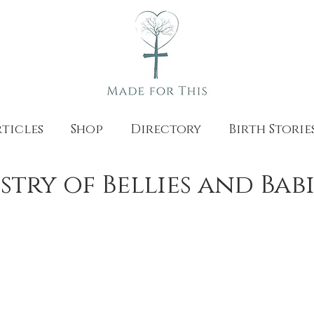
ticles
Shop
Directory
Birth Storie
stry of Bellies and Babi