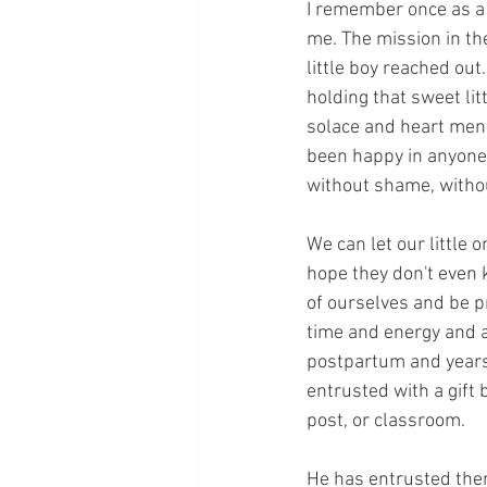
I remember once as a c
me. The mission in the
little boy reached ou
holding that sweet lit
solace and heart mend
been happy in anyone'
without shame, withou
We can let our little 
hope they don't even 
of ourselves and be pr
time and energy and ab
postpartum and years 
entrusted with a gift
post, or classroom.
He has entrusted them