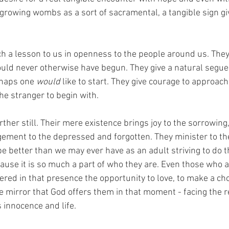
growing wombs as a sort of sacramental, a tangible sign giv
h a lesson to us in openness to the people around us. The
uld never otherwise have begun. They give a natural segue 
haps one 
would
 like to start. They give courage to approach
the stranger to begin with. 
rther still. Their mere existence brings joy to the sorrowing
ement to the depressed and forgotten. They minister to the
pe better than we may ever have as an adult striving to do 
use it is so much a part of who they are. Even those who 
ered in that presence the opportunity to love, to make a cho
e mirror that God offers them in that moment - facing the rea
innocence and life.