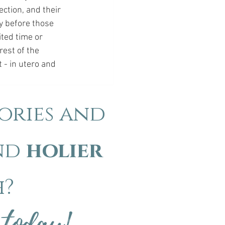
ction, and their 
ty before those 
ited time or 
rest of the 
 - in utero and 
ories and
nd
holier
h?
 today!