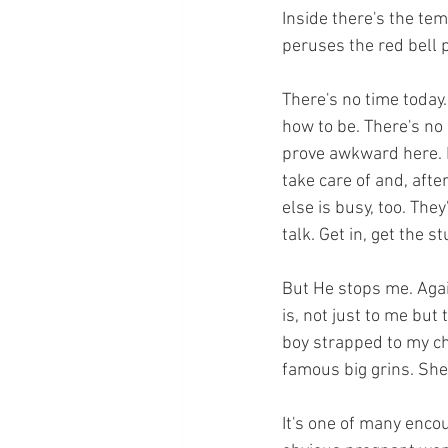
Inside there's the tem
peruses the red bell
There's no time today.
how to be. There's no 
prove awkward here. 
take care of and, afte
else is busy, too. They
talk. Get in, get the stu
But He stops me. Again
is, not just to me but 
boy strapped to my che
famous big grins. She 
It's one of many enco