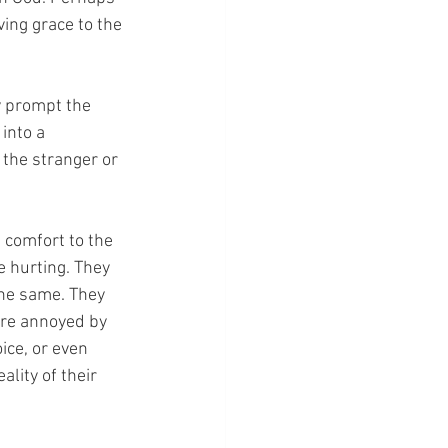
ing grace to the 
y prompt the 
into a 
 the stranger or 
, comfort to the 
 hurting. They 
the same. They 
are annoyed by 
ice, or even 
lity of their 