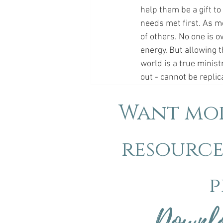
help them be a gift to
needs met first. As mo
of others. No one is o
energy. But allowing th
world is a true minist
out - cannot be repli
Want mor
resource
p
Downlo