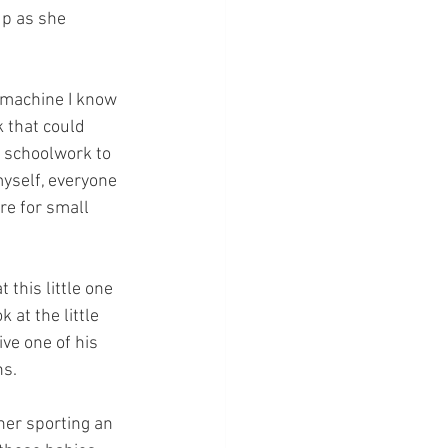
up as she 
d machine I know 
 that could 
 schoolwork to 
myself, everyone 
re for small 
this little one 
 at the little 
ve one of his 
ns.
her sporting an 