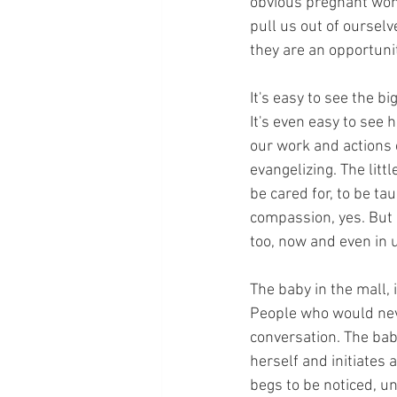
obvious pregnant womb
pull us out of ourselv
they are an opportunit
It's easy to see the b
It's even easy to see 
our work and actions c
evangelizing. The littl
be cared for, to be t
compassion, yes. But h
too, now and even in 
The baby in the mall, 
People who would nev
conversation. The ba
herself and initiates
begs to be noticed, un