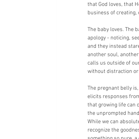
that God loves, that He
business of creating,
The baby loves. The b
apology - noticing, se
and they instead star
another soul, another
calls us outside of o
without distraction o
The pregnant belly is, 
elicits responses from 
that growing life ca
the unprompted hand r
While we can absolute
recognize the goodnes
something so pure, a 