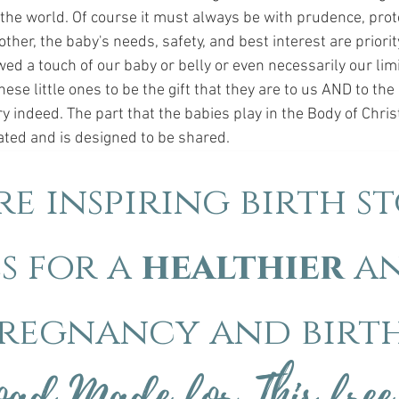
 the world. Of course it must always be with prudence, prote
ther, the baby's needs, safety, and best interest are priori
wed a touch of our baby or belly or even necessarily our lim
ese little ones to be the gift that they are to us AND to the 
ry indeed. The part that the babies play in the Body of Christ
cated and is designed to be shared.
e inspiring birth st
s for a
healthier
a
regnancy and birt
ad Made for This free