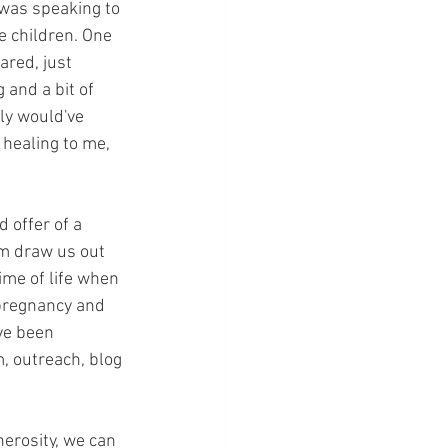
 was speaking to 
e children. One 
ared, just 
 and a bit of 
ly would've 
healing to me, 
 offer of a 
m draw us out 
ime of life when 
 pregnancy and 
ve been 
, outreach, blog 
erosity, we can 