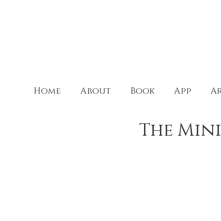
Home
About
Book
App
Ar
The Mini