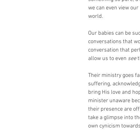
we can even view our 
world.
Our babies can be suc
conversations that wo
conversation that per
allow us to even 
see
 
Their ministry goes fa
suffering, acknowledg
bring His love and ho
minister unaware beca
their presence are off
take a glimpse into th
own cynicism towards 