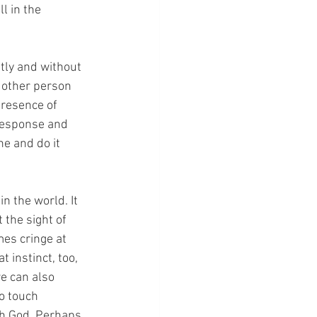
l in the 
tly and without 
t other person 
resence of 
response and 
e and do it 
n the world. It 
 the sight of 
es cringe at 
instinct, too, 
e can also 
o touch 
th God. Perhaps 