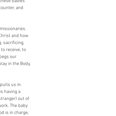
 these babies 
counter, and 
 missionaries. 
 Christ and how 
 sacrificing, 
to receive, to 
begs our 
lay in the Body, 
pulls us in. 
s having a 
ranger) out of 
work. The baby 
d is in charge, 