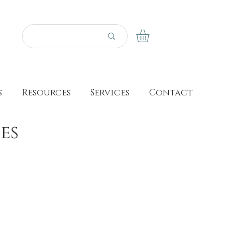
s
Resources
Services
Contact
es