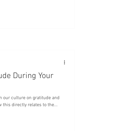
ude During Your
in our culture on gratitude and
this directly relates to the...