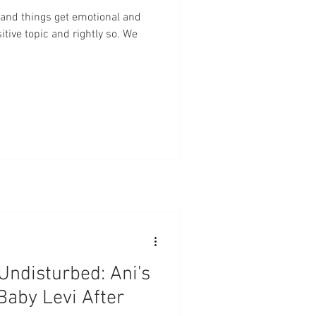
centa
Marriage
Babies
and things get emotional and
itive topic and rightly so. We
Checks
Evidence Based Care
 Undisturbed: Ani's
Baby Levi After