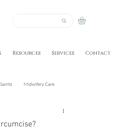
s
Resources
Services
Contact
Saints
Midwifery Care
Prayer
Made for This Birth
ircumcise?