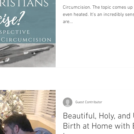
Home Birth
Water Birth
Mary
Baptism
Pla
Circumcision. The topic comes up 
even heated. It's an incredibly sens
are...
rth
VBAC
Hospital Birth
Oxytocin
Cervical 
Guest Contributor
Beautiful, Holy, and
Birth at Home with 