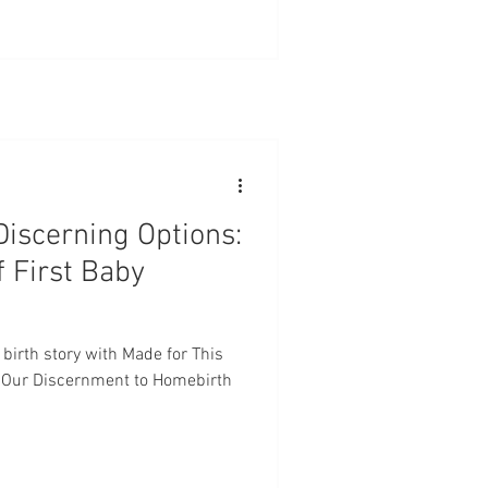
Discerning Options:
f First Baby
 birth story with Made for This
e! Our Discernment to Homebirth