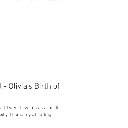
- Olivia's Birth of
ival, I went to watch an acoustic
lly. I found myself sitting