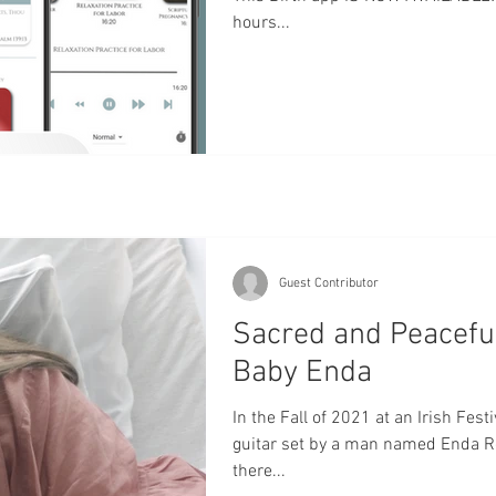
hours...
Guest Contributor
Sacred and Peaceful 
Baby Enda
In the Fall of 2021 at an Irish Fest
guitar set by a man named Enda Rei
there...