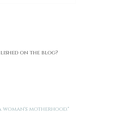
blished on the blog?
 a woman's motherhood."