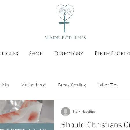
ticles
Shop
Directory
Birth Storie
birth
Motherhood
Breastfeeding
Labor Tips
as
Natural Birth
Pregnancy
Catholic Teaching
Mary Haseltine
Should Christians C