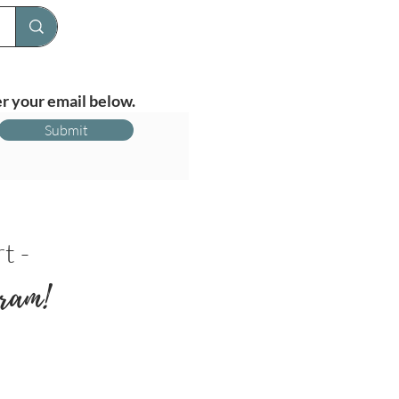
r your email below.
Submit
t -
ram!