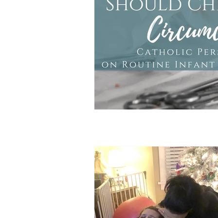
Doula Tips
Birth Plans
Birth Center
Unassisted Bi