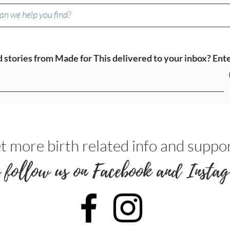
stories from Made for This delivered to your inbox? Ente
t more birth related info and suppor
 follow us on Facebook and Instag