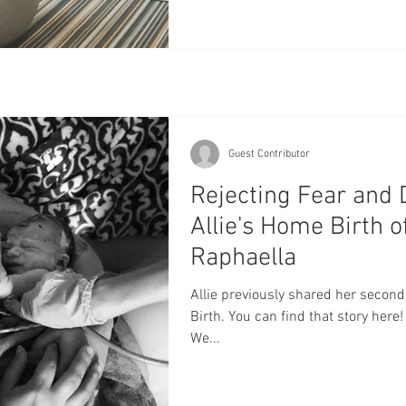
Guest Contributor
Rejecting Fear and 
Allie's Home Birth o
Raphaella
Allie previously shared her second
Birth. You can find that story her
We...