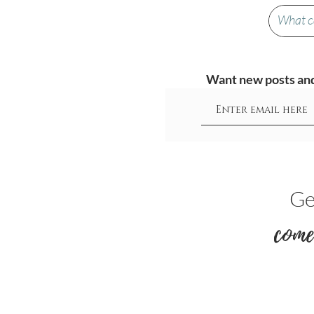
Want new posts and 
Ge
come