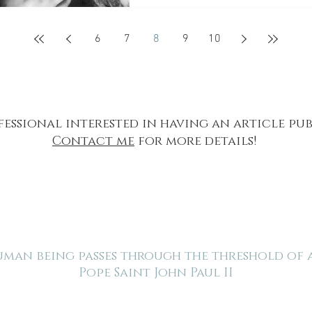
6
7
8
9
10
fessional interested in having an article pu
Contact me
for more details!
human being passes through the threshold of
Pope Saint John Paul II