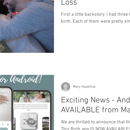
Loss
First a little backstory: I had thre
birth. Each of them were pretty smoo
Mary Haseltine
Exciting News - An
AVAILABLE from Made
We are thrilled to announce that t
This Birth app IS NOW AVAILABLE!