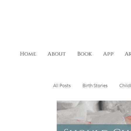
Home
About
Book
App
Ar
All Posts
Birth Stories
Child
Theology of the Body
Doul