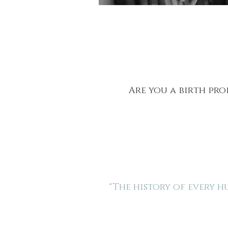
Are you a birth pro
"The history of every 