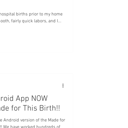
e hospital births prior to my home
th, fairly quick labors, and I...
droid App NOW
 for This Birth!!
he Android version of the Made for
!! We have worked hundreds of