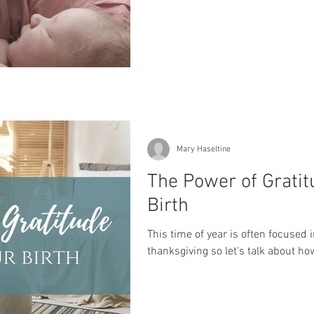
Mary Haseltine
The Power of Gratit
Birth
This time of year is often focused 
thanksgiving so let's talk about how 