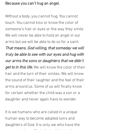
Because you can’t hug an angel.
Without a body, you cannot hug. You cannot 
touch. You cannot kiss or know the color of 
someone’s hair or eyes or the way they smile. 
We will never be able to hold an angel in our 
arms but we will be able to do so for a saint.
That means, God willing, that someday we will 
truly be able to see with our eyes and hug with 
our arms the sons or daughters that we didn't 
get to in this life. 
We will know the color of their 
hair and the turn of their smiles. We will know 
the sound of their laughter and the feel of their 
arms around us. Some of us will finally know 
for certain whether the child was a son or a 
daughter and never again have to wonder.
It is we humans who are called in a unique 
human way to become adopted sons and 
daughters of God. It is only we who have the 