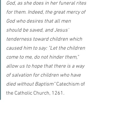
God, as she does in her funeral rites 
for them. Indeed, the great mercy of 
God who desires that all men 
should be saved, and Jesus' 
tenderness toward children which 
caused him to say: "Let the children 
come to me, do not hinder them," 
allow us to hope that there is a way 
of salvation for children who have 
died without Baptism"
 Catechism of 
the Catholic Church, 1261.
Many theologians (including Pope Saint Leo the 
Great) even posit that in heaven we will actually 
become 
greater
 than the angels. Not only does 
Paul tell the Corinthians that we will have 