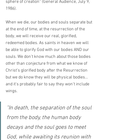
sphere of creation” (General Audience, July 9, 
1986).
When we die, our bodies and souls separate but 
at the end of time, at the resurrection of the 
body, we will receive our real, glorified, 
redeemed bodies. As saints in heaven we will 
be able to glorify God with our bodies AND our 
souls. We don’t know much about those bodies 
other than conjecture from what we know of 
Christ’s glorified body after the Resurrection 
but we do know they will be physical bodies…
and it's probably fair to say they won’t include 
wings.
"In death, the separation of the soul 
from the body, the human body 
decays and the soul goes to meet 
God, while awaiting its reunion with 