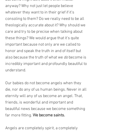
anyway? Why not just let people believe 
whatever they want to in their grief if it’s 
consoling to them? Do we really need to be all 
theologically accurate about it? Why should we 
care and try to be precise when talking about 
these things? We would argue that it's quite 
important because not only are we called to 
honor and speak the truth in and of itself but 
also because the truth of what we
 do
 become is 
incredibly important and profoundly beautiful to 
understand.
Our babies do not become angels when they 
die, nor do any of us human beings. Never in all 
eternity will any of us become an angel. That, 
friends, is wonderful and important and 
beautiful news because we become something 
far more fitting. 
We become saints.
Angels are completely spirit, a completely 