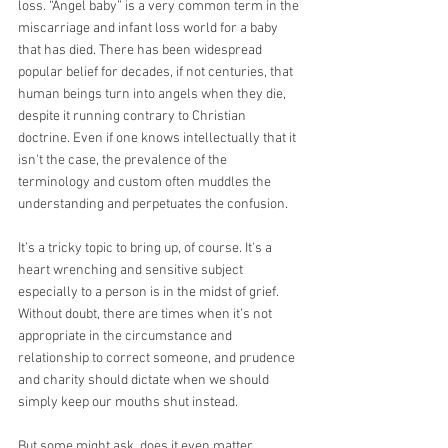
loss. “Angel baby” is a very common term in the 
miscarriage and infant loss world for a baby 
that has died. There has been widespread 
popular belief for decades, if not centuries, that 
human beings turn into angels when they die, 
despite it running contrary to Christian 
doctrine. Even if one knows intellectually that it 
isn't the case, the prevalence of the 
terminology and custom often muddles the 
understanding and perpetuates the confusion.
It’s a tricky topic to bring up, of course. It's a 
heart wrenching and sensitive subject 
especially to a person is in the midst of grief. 
Without doubt, there are times when it’s not 
appropriate in the circumstance and 
relationship to correct someone, and prudence 
and charity should dictate when we should 
simply keep our mouths shut instead.
But some might ask, does it even matter 