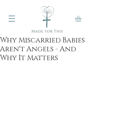
Why Miscarried Babies
Aren't Angels - And
Why It Matters