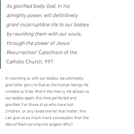
its glorified body. God, in his 
almighty power, will definitively 
grant incorruptible life to our bodies 
by reuniting them with our souls, 
through the power of Jesus’ 
Resurrection"
 Catechism of the 
Catholic Church, 997.
In reuniting us with our bodies, we ultimately 
give fuller glory to God as the human beings He 
created us to be. And in His mercy, He allows us 
our bodies again, this time perfected and 
glorified. For those of us who have lost 
children, or any loved one for that matter, this 
can give us so much more consolation than the 
idea of them turning into angels! Why?