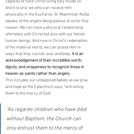
capacity to have Christ living fully inside us. 
And it is only we who can receive Him 
physically in the Eucharist. St. Maximilian Kolbe 
speaks of the angels being jealous of 
us 
for that 
reason. We can have a physical relationship 
ultimately with Christ but also with our fellow 
human beings. And now in Christ’s redemption 
of the material world, we can praise Him in 
ways that they cannot, soul 
and 
body. 
It is an 
acknowledgement of their incredible worth, 
dignity, and uniqueness to recognize those in 
heaven as saints rather than angels. 
This includes our unbaptized babies as we pray 
and hope as the Catechism says, "entrusting 
them to the mercy of God."
"As regards children who have died 
without Baptism, the Church can 
only entrust them to the mercy of 