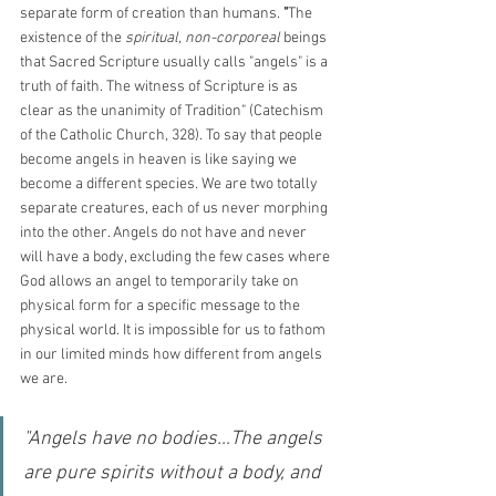
separate form of creation than humans. 
"
The 
existence of the 
spiritual, non-corporeal
 beings 
that Sacred Scripture usually calls "angels" is a 
truth of faith. The witness of Scripture is as 
clear as the unanimity of Tradition" (Catechism 
of the Catholic Church, 328). To say that people 
become angels in heaven is like saying we 
become a different species. We are two totally 
separate creatures, each of us never morphing 
into the other. Angels do not have and never 
will have a body, excluding the few cases where 
God allows an angel to temporarily take on 
physical form for a specific message to the 
physical world. It is impossible for us to fathom 
in our limited minds how different from angels 
we are.
"Angels have no bodies…The angels 
are pure spirits without a body, and 