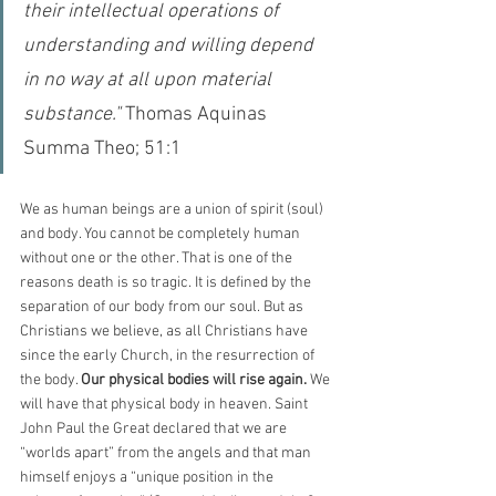
their intellectual operations of 
understanding and willing depend 
in no way at all upon material 
substance." 
Thomas Aquinas 
Summa Theo; 51:1
We as human beings are a union of spirit (soul) 
and body. You cannot be completely human 
without one or the other. That is one of the 
reasons death is so tragic. It is defined by the 
separation of our body from our soul. But as 
Christians we believe, as all Christians have 
since the early Church, in the resurrection of 
the body. 
Our physical bodies will rise again.
 We 
will have that physical body in heaven. Saint 
John Paul the Great declared that we are 
“worlds apart” from the angels and that man 
himself enjoys a “unique position in the 