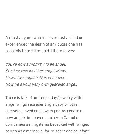
Almost anyone who has ever lost a child or 
experienced the death of any close one has 
probably heard it or said it themselves:
You’re now a mommy to an angel.
She just received her angel wings.
I have two angel babies in heaven.
Now he’s your very own guardian angel.
There is talk of an “angel day," jewelry with 
angel wings representing a baby or other 
deceased loved one, sweet poems regarding 
new angels in heaven, and even Catholic 
companies selling items bedecked with winged 
babies as a memorial for miscarriage or infant 