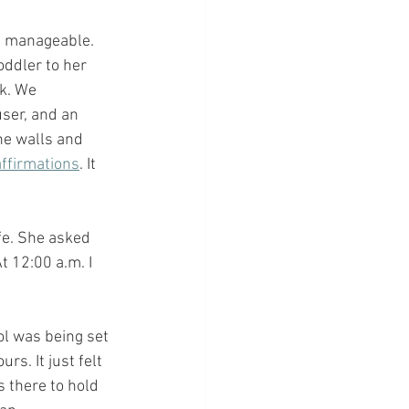
l manageable. 
ddler to her 
ck. We 
user, and an 
he walls and 
affirmations
. It 
fe. She asked 
t 12:00 a.m. I 
ol was being set 
s. It just felt 
 there to hold 