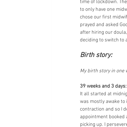
time of lockdown. The
to only have one midw
chose our first midwif
prayed and asked God i
after hiring our doula
deciding to switch to 
Birth story:
My birth story in one
39 weeks and 3 days:
It all started at midn
was mostly awake to i
contraction and so I d
appointment booked a
picking up. I persevere