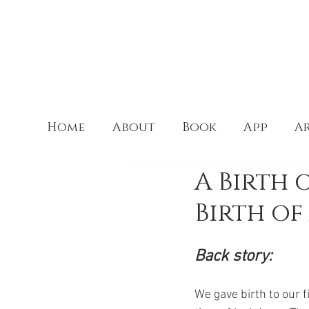
Home
About
Book
App
Ar
A Birth 
Birth of
Back story:
We gave birth to our f