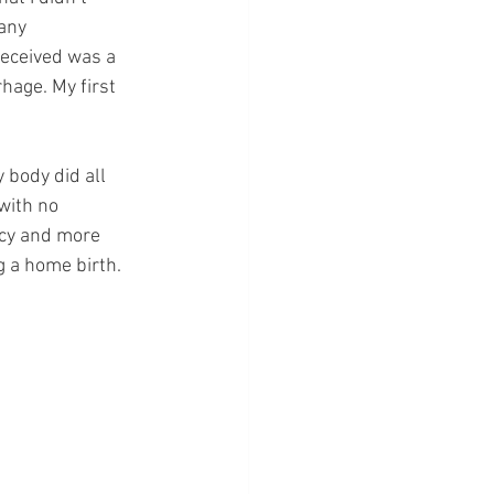
any 
received was a 
hage. My first 
 body did all 
with no 
acy and more 
 a home birth. 