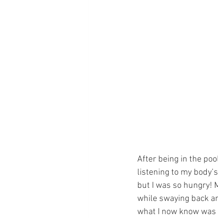
After being in the poo
listening to my body’
but I was so hungry! 
while swaying back an
what I now know was t