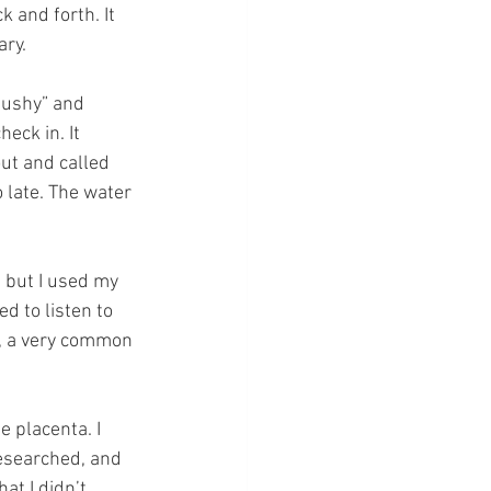
 and forth. It 
ary.
pushy” and 
eck in. It 
ut and called 
o late. The water 
 but I used my 
d to listen to 
, a very common 
 placenta. I 
esearched, and 
t I didn’t 