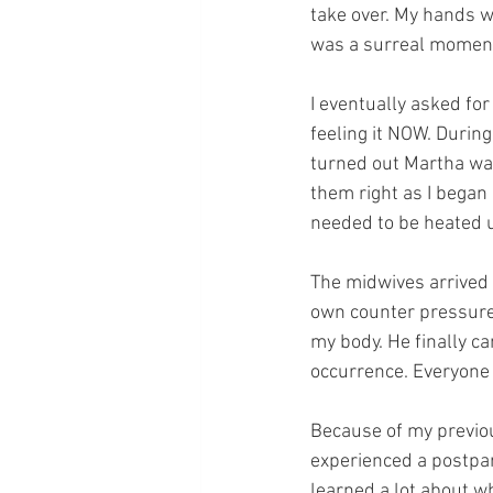
take over. My hands we
was a surreal moment
I eventually asked fo
feeling it NOW. During 
turned out Martha was
them right as I began 
needed to be heated 
The midwives arrived 
own counter pressure w
my body. He finally c
occurrence. Everyone 
Because of my previous
experienced a postpar
learned a lot about w