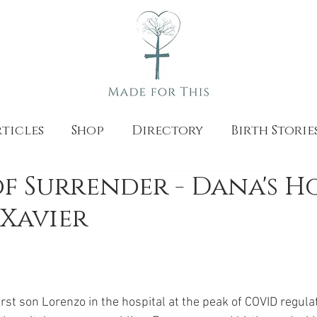
ticles
Shop
Directory
Birth Storie
of Surrender - Dana's 
 Xavier
irst son Lorenzo in the hospital at the peak of COVID regula