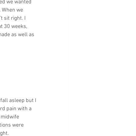
ded we wanted 
s. When we 
it right. I 
at 30 weeks, 
made as well as 
fall asleep but I 
rd pain with a 
 midwife 
tions were 
ight.