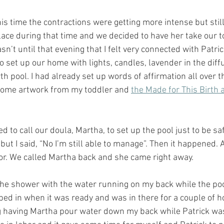
 time the contractions were getting more intense but stil
ce during that time and we decided to have her take our to
asn’t until that evening that I felt very connected with Patri
to set up our home with lights, candles, lavender in the diff
th pool. I had already set up words of affirmation all over t
some artwork from my toddler and 
the Made for This Birth 
d to call our doula, Martha, to set up the pool just to be sa
but I said, “No I’m still able to manage”. Then it happened. A
abor. We called Martha back and she came right away.
n the shower with the water running on my back while the po
ed in when it was ready and was in there for a couple of hour
 having Martha pour water down my back while Patrick was