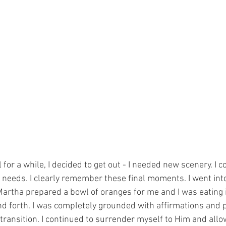
l for a while, I decided to get out - I needed new scenery. I c
s needs. I clearly remember these final moments. I went in
Martha prepared a bowl of oranges for me and I was eating i
d forth. I was completely grounded with affirmations and 
ransition. I continued to surrender myself to Him and all