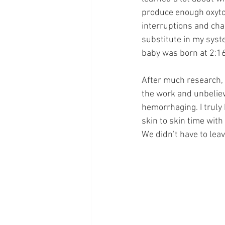
produce enough oxyto
interruptions and chao
substitute in my syste
baby was born at 2:16
After much research, I
the work and unbeliev
hemorrhaging. I truly
skin to skin time wit
We didn’t have to lea