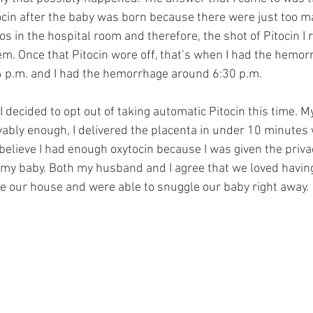
cin after the baby was born because there were just too m
s in the hospital room and therefore, the shot of Pitocin I 
m. Once that Pitocin wore off, that’s when I had the hemorr
 p.m. and I had the hemorrhage around 6:30 p.m. 
 decided to opt out of taking automatic Pitocin this time. My
ably enough, I delivered the placenta in under 10 minutes 
 believe I had enough oxytocin because I was given the priv
h my baby. Both my husband and I agree that we loved having
ve our house and were able to snuggle our baby right away. 