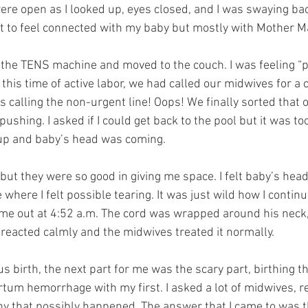
re open as I looked up, eyes closed, and I was swaying back
 to feel connected with my baby but mostly with Mother M
r the TENS machine and moved to the couch. I was feeling “
this time of active labor, we had called our midwives for a ch
 calling the non-urgent line! Oops! We finally sorted that o
pushing. I asked if I could get back to the pool but it was to
up and baby’s head was coming.
but they were so good in giving me space. I felt baby’s head
here I felt possible tearing. It was just wild how I continue
ame out at 4:52 a.m. The cord was wrapped around his neck
reacted calmly and the midwives treated it normally.
 birth, the next part for me was the scary part, birthing the
tum hemorrhage with my first. I asked a lot of midwives, r
hy that possibly happened. The answer that I came to was tha