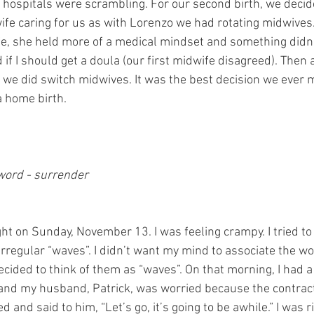
 hospitals were scrambling. For our second birth, we deci
ife caring for us as with Lorenzo we had rotating midwive
e, she held more of a medical mindset and something didn’t s
f I should get a doula (our first midwife disagreed). Then 
, we did switch midwives. It was the best decision we ever 
a home birth.
 word - surrender
ight on Sunday, November 13. I was feeling crampy. I tried to 
rregular “waves”. I didn’t want my mind to associate the wo
ecided to think of them as “waves”. On that morning, I had a
nd my husband, Patrick, was worried because the contrac
d and said to him, “Let’s go, it’s going to be awhile.” I was r