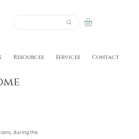
s
Resources
Services
Contact
Home
tions, during the 