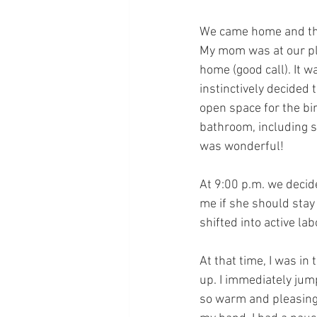
We came home and this
My mom was at our pla
home (good call). It w
instinctively decided 
open space for the bir
bathroom, including 
was wonderful!
At 9:00 p.m. we decide
me if she should stay 
shifted into active l
At that time, I was i
up. I immediately jump
so warm and pleasing