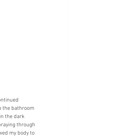
ontinued 
to the bathroom 
n the dark 
praying through 
owed my body to 