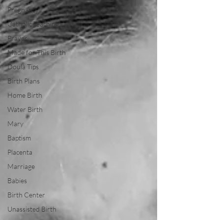
Pregnancy
Catholic Teaching
Prayer
Made for This Birth
Doula Tips
Birth Plans
Home Birth
Water Birth
Mary
Baptism
Placenta
Marriage
Babies
Birth Center
Unassisted Birth