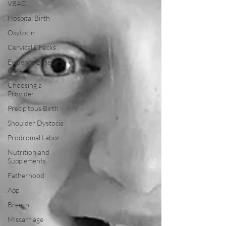
VBAC
Hospital Birth
Oxytocin
Cervical Checks
Evidence Based
Care
Choosing a
Provider
Precipitous Birth
Shoulder Dystocia
Prodromal Labor
Nutrition and
Supplements
Fatherhood
App
Breech
Miscarriage