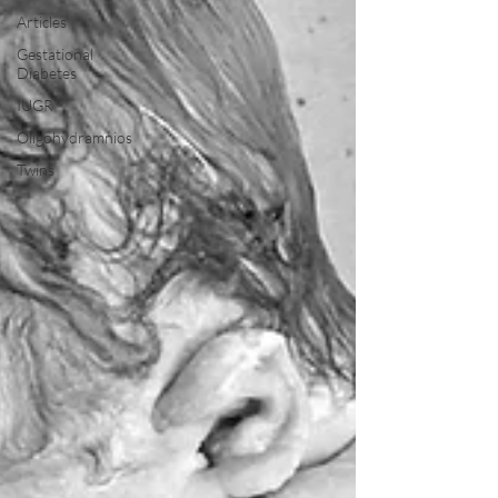
Articles
Gestational
Diabetes
IUGR
Oligohydramnios
Twins