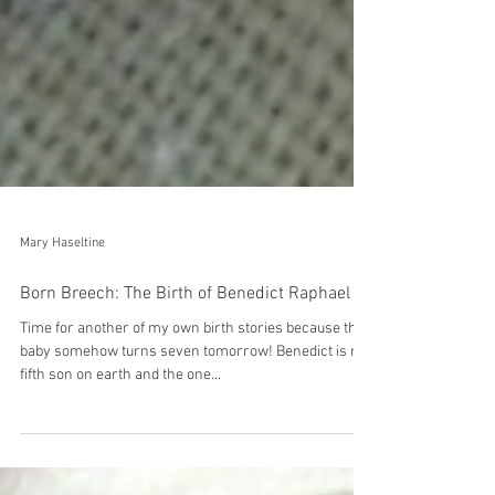
Mary Haseltine
Born Breech: The Birth of Benedict Raphael
Time for another of my own birth stories because this
baby somehow turns seven tomorrow! Benedict is my
fifth son on earth and the one...