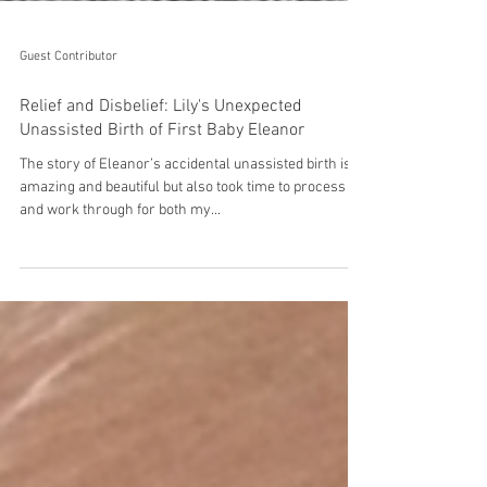
Guest Contributor
Relief and Disbelief: Lily's Unexpected
Unassisted Birth of First Baby Eleanor
The story of Eleanor’s accidental unassisted birth is
amazing and beautiful but also took time to process
and work through for both my...