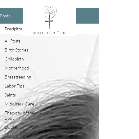
Posts
Precipitous Birth
All Posts
Birth Stories
Childbirth
Motherhood
Breastfeeding
Labor Tips
Saints
Midwifery Care
Theology of the
Body
Doulas
Natural Birth