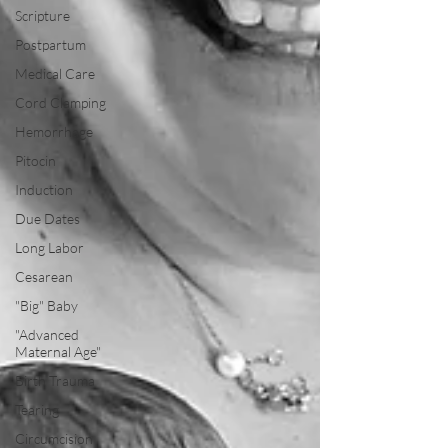
Scripture
Postpartum
Medical Care
Cord Clamping
Hemorrhage
Pitocin
Induction
Due Dates
Long Labor
Cesarean
"Big" Baby
"Advanced
Maternal Age"
Birth Trauma
Tearing
Circumcision