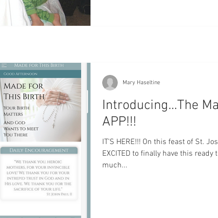
Mary Haseltine
Introducing...The Ma
APP!!!
IT’S HERE!!! On this feast of St. J
EXCITED to finally have this ready 
much...