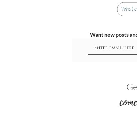
Want new posts and 
Ge
come