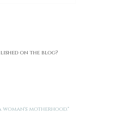
blished on the blog?
 a woman's motherhood."