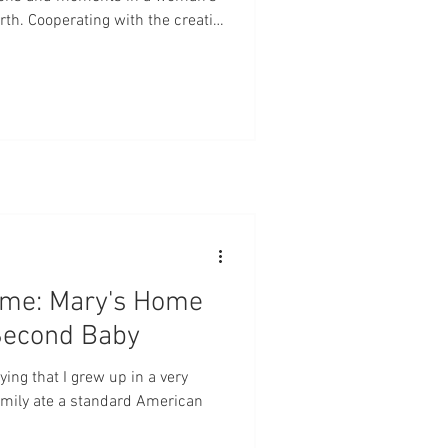
rth. Cooperating with the creative
ws and brings a brand new,
 or daughter of God into the
for the intercession of the saints
ancy and birth. I've said it before
ome: Mary's Home
 Second Baby
aying that I grew up in a very