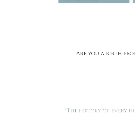
Are you a birth pro
"The history of every 