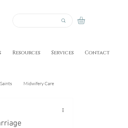
s
Resources
Services
Contact
Saints
Midwifery Care
Prayer
Made for This Birth
arriage