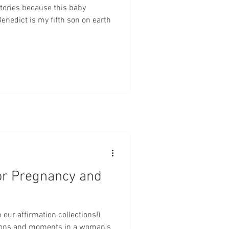
tories because this baby
nedict is my fifth son on earth
or Pregnancy and
 our affirmation collections!)
sons and moments in a woman's