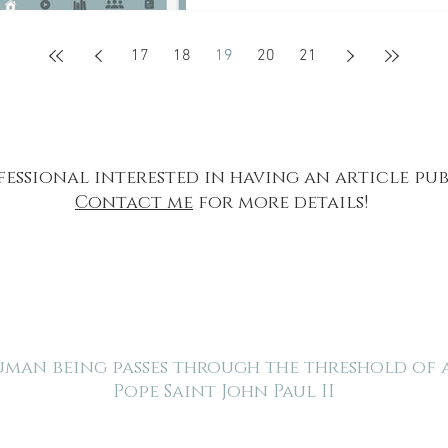
17
18
19
20
21
fessional interested in having an article pu
Contact me
for more details!
human being passes through the threshold of
Pope Saint John Paul II