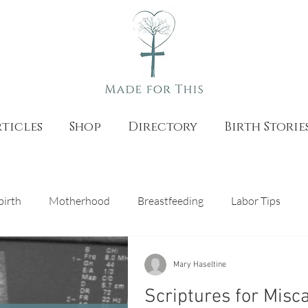
ticles
Shop
Directory
Birth Storie
birth
Motherhood
Breastfeeding
Labor Tips
as
Natural Birth
Pregnancy
Catholic Teaching
Mary Haseltine
Scriptures for Misc