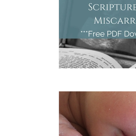
Doula Tips
Birth Plans
Birth Center
Unassisted Bi