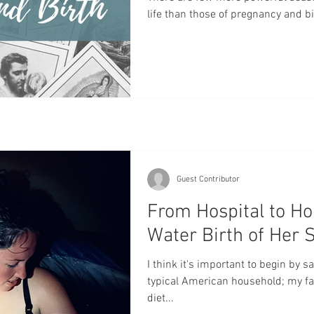
life than those of pregnancy and bi
power of God, a woman's body gro
unrepeatable, eternal precious son
world. It's a beautiful time to ask 
for a healthy, happy, and holy pregn
and I'll say it a
Guest Contributor
From Hospital to H
Water Birth of Her
I think it's important to begin by s
typical American household; my family ate a standard American
diet...