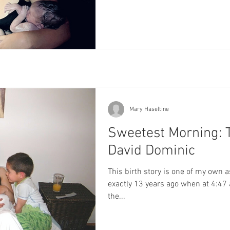
Mary Haseltine
Sweetest Morning: 
David Dominic
This birth story is one of my own a
exactly 13 years ago when at 4:47
the...