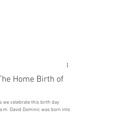
The Home Birth of
s we celebrate this birth day
 a.m. David Dominic was born into