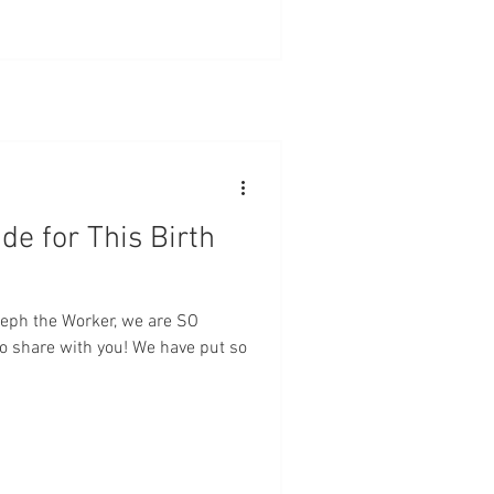
de for This Birth
oseph the Worker, we are SO
to share with you! We have put so