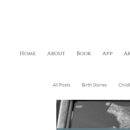
Home
About
Book
App
Ar
All Posts
Birth Stories
Child
Theology of the Body
Doul