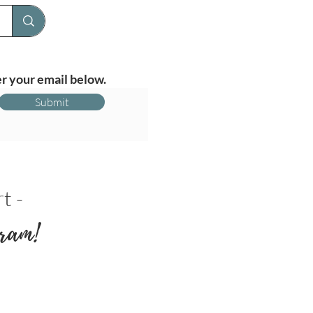
r your email below.
Submit
t -
ram!