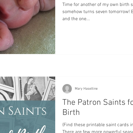
Time for another of my own birth s
somehow turns seven tomorrow! Be
and the one...
Mary Haseltine
The Patron Saints f
Birth
(Find these printable saint cards in
There are few more powerful sea