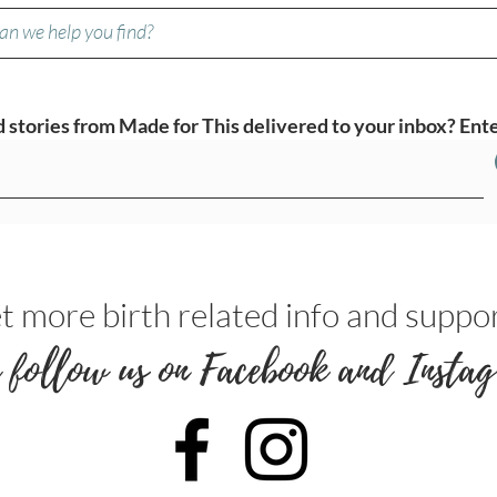
stories from Made for This delivered to your inbox? Ente
t more birth related info and suppor
 follow us on Facebook and Instag