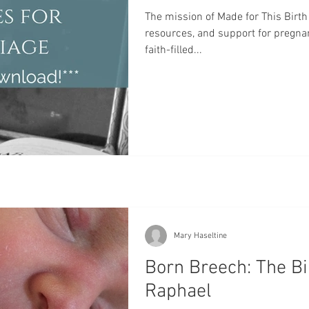
Home Birth
Water Birth
Mary
Baptism
Pla
The mission of Made for This Birth 
resources, and support for pregna
faith-filled...
rth
VBAC
Hospital Birth
Oxytocin
Cervical 
Mary Haseltine
Born Breech: The Bi
Raphael