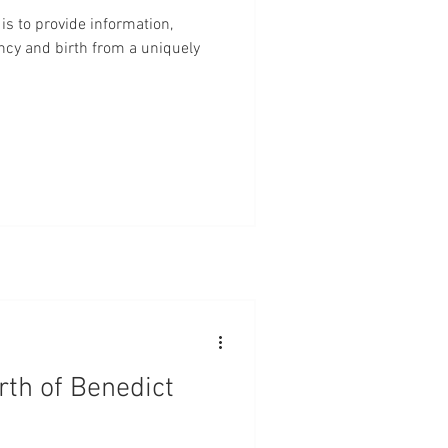
centa
Marriage
Babies
is to provide information,
ncy and birth from a uniquely
Checks
Evidence Based Care
rth of Benedict