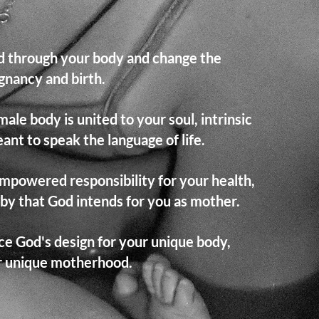
od through your body and change the
gnancy and birth.
le body is united to your soul, intrinsic
ant to speak the language of life.
mpowered responsibility for your health,
aby that God intends for you as mother.
e God's design for your unique body,
ur unique motherhood.