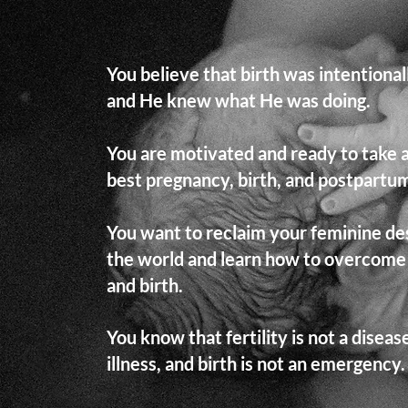
You believe that birth was intentiona
and He knew what He was doing.
You are motivated and ready to take 
best pregnancy, birth, and postpartum
You want to reclaim your feminine des
the world and learn how to overcome
and birth.
You know that fertility is not a diseas
illness, and birth is not an emergency.