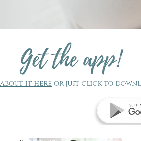
t
Get the app!
about it here
or just click to down