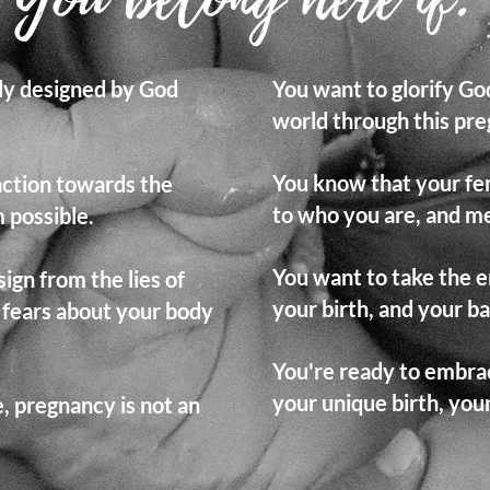
lly designed by God
You want to glorify G
world through this pre
You know that your fema
action towards the
to who you are, and me
 possible.
You want to take the e
ign from the lies of
your birth, and your b
 fears about your body
You're ready to embrac
your unique birth, yo
e, pregnancy is not an