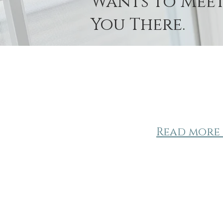
Wants to Mee
You There.
Read more 