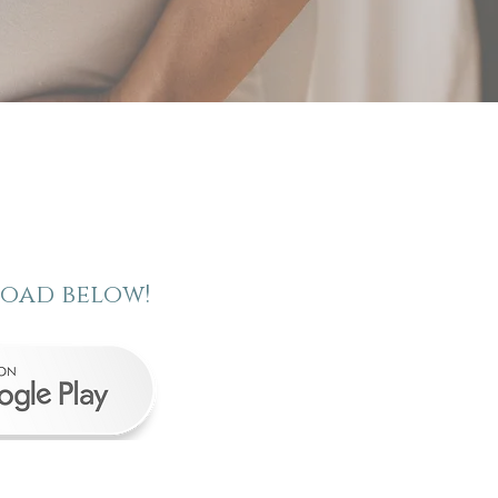
load below!