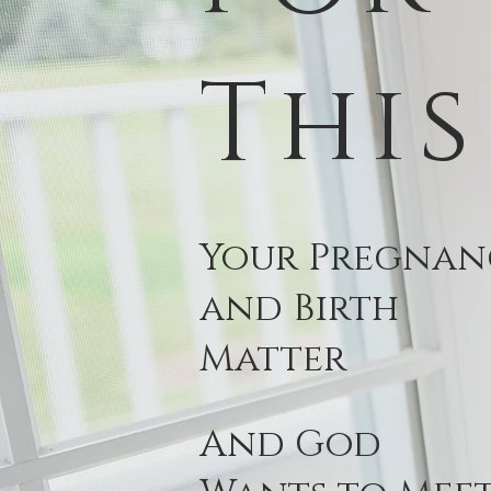
This
Your Pregnan
and Birth
Matter
And God