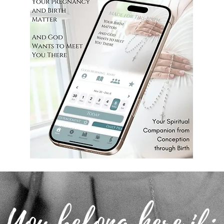
You belong here if: