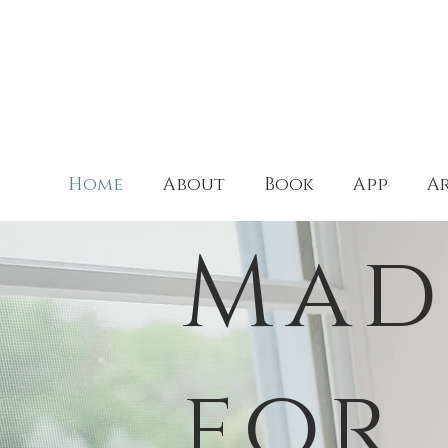
Home
About
Book
App
Ar
Mad
for