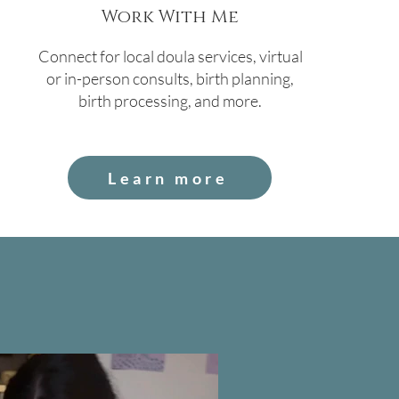
Work With Me
Connect for local doula services, virtual
or in-person consults, birth planning,
birth processing, and more.
Learn more