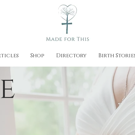
ticles
Shop
Directory
Birth Storie
e