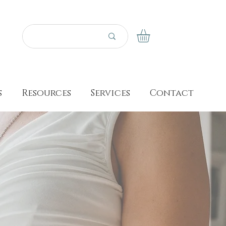
s
Resources
Services
Contact