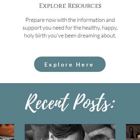
Explore Resources
Prepare now with the information and
support you need for the healthy, happy,
holy birth you've been dreaming about.
Explore Here
Recent Posts: