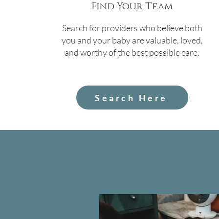
Find Your Team
Search for providers who believe both
you and your baby are valuable, loved,
and worthy of the best possible care.
Search Here