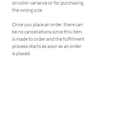
on color variance or for purchasing
the wrong size.
Once you place an order, there can
be no cancellations since this item
is made to order and the fulfillment
process starts as soon as an order
is placed.
"The history of every human being passes
through the threshold of a woman's
motherhood."
Pope Saint John Paul II