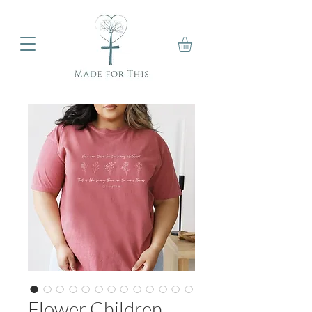
Flower Children