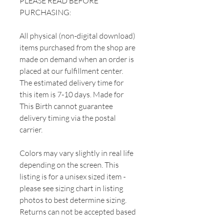
PLEASE READ BEFORE
PURCHASING:
All physical (non-digital download)
items purchased from the shop are
made on demand when an order is
placed at our fulfillment center.
The estimated delivery time for
this item is 7-10 days. Made for
This Birth cannot guarantee
delivery timing via the postal
carrier.
Colors may vary slightly in real life
depending on the screen. This
listing is for a unisex sized item -
please see sizing chart in listing
photos to best determine sizing.
Returns can not be accepted based