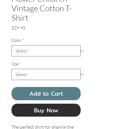
Vintage Cotton T-
Shirt
Price
$29.95
Color
*
Size
*
Add to Cart
Buy Now
The perfect shirt for sharing the