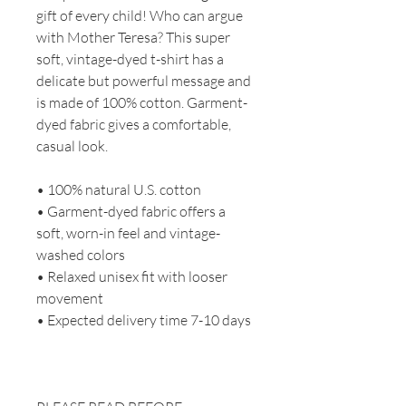
gift of every child! Who can argue
with Mother Teresa? This super
soft, vintage-dyed t-shirt has a
delicate but powerful message and
is made of 100% cotton. Garment-
dyed fabric gives a comfortable,
casual look.
• 100% natural U.S. cotton
• Garment-dyed fabric offers a
soft, worn-in feel and vintage-
washed colors
• Relaxed unisex fit with looser
movement
• Expected delivery time 7-10 days