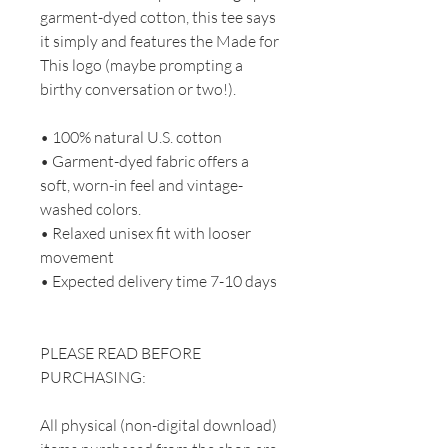
garment-dyed cotton, this tee says
it simply and features the Made for
This logo (maybe prompting a
birthy conversation or two!).
• 100% natural U.S. cotton
• Garment-dyed fabric offers a
soft, worn-in feel and vintage-
washed colors.
• Relaxed unisex fit with looser
movement
• Expected delivery time 7-10 days
PLEASE READ BEFORE
PURCHASING:
All physical (non-digital download)