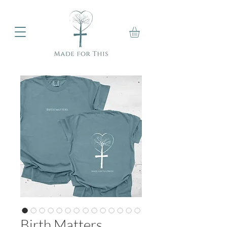
Birth Matters