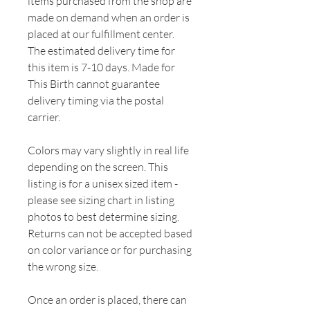
items purchased from the shop are
made on demand when an order is
placed at our fulfillment center.
The estimated delivery time for
this item is 7-10 days. Made for
This Birth cannot guarantee
delivery timing via the postal
carrier.
Colors may vary slightly in real life
depending on the screen. This
listing is for a unisex sized item -
please see sizing chart in listing
photos to best determine sizing.
Returns can not be accepted based
on color variance or for purchasing
the wrong size.
Once an order is placed, there can