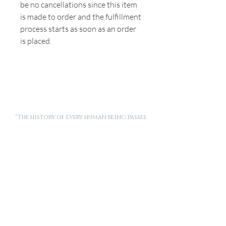
be no cancellations since this item
is made to order and the fulfillment
process starts as soon as an order
is placed.
"The history of every human being passes
through the threshold of a woman's
motherhood."
Pope Saint John Paul II
Want new posts and stories from Made for This delivered
to your inbox? Enter your email below.