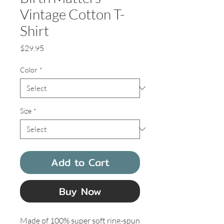
Vintage Cotton T-
Shirt
Price
$29.95
Color
*
Size
*
Add to Cart
Buy Now
Made of 100% super soft ring-spun