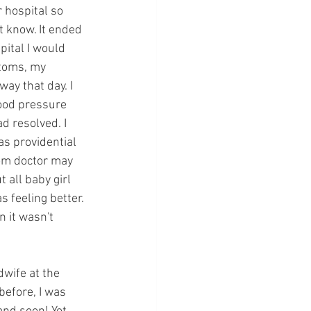
 hospital so 
t know. It ended 
pital I would 
ptoms, my 
ay that day. I 
ood pressure 
 resolved. I 
s providential 
dom doctor may 
all baby girl 
 feeling better. 
 it wasn't 
wife at the 
before, I was 