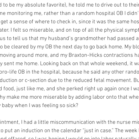
to be my absolute favorite), he told me to drive out to their
one monitoring me, rather than a random hospital OB I didn’
o get a sense of where to check in, since it was the same hos
later. I felt so miserable, and on top of all the physical sym
us to tell us that my husband’s grandmother had passed aw
o be cleared by my OB the next day to go back home. My bl
oving around more, and my Braxton-Hicks contractions had
hey sent me home. Looking back on that whole weekend, it wa
 pro-life OB in the hospital, because he said any other ran
duction or c-section due to the reduced fetal movement. But 
food, just like me, and she perked right up again once I was
why make me more miserable by adding labor onto that when
baby when I was feeling so sick?
ntment, I had a little miscommunication with the nurse mid
 put an induction on the calendar “just in case.” The week 