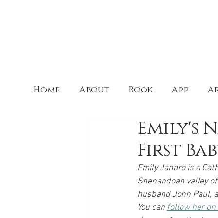
Home
About
Book
App
Ar
Emily's 
First Ba
Emily Janaro is a Cath
Shenandoah valley of 
husband John Paul, as
You can 
follow her o