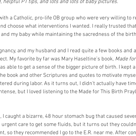
helpful PT tips, and lots and lots of baby pictures.
 with a Catholic, pro-life OB group who were very willing to 
nd choose what interventions I wanted. I really trusted tha
and my baby while maintaining the sacredness of the birth
egnancy, and my husband and I read quite a few books and art
ect. My favorite by far was Mary Haseltine’s book, 
Made for
was able to get a sense of the bigger picture of birth. I kept 
the book and other Scriptures and quotes to motivate myse
ered during labor. As it turns out, I didn't actually have ti
ntense, but I loved listening to the Made for This Birth Prayl
, I caught a bizarre, 48 hour stomach bug that caused seve
e urgent care to get some fluids, but it turns out they couldn
t, so they recommended I go to the E.R. near me. After con