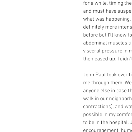
for a while, timing th
and must have suspect
what was happening. C
definitely more inten
before but I’ll know f
abdominal muscles tig
visceral pressure in 
then eased up. I didn
John Paul took over t
me through them. We ca
anyone else in case t
walk in our neighborh
contractions), and w
possible in my comfor
to be in the hospital.
encouragement, humor