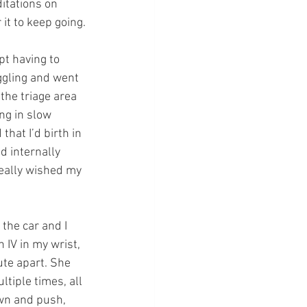
itations on 
it to keep going.
pt having to 
ggling and went 
the triage area 
ng in slow 
that I’d birth in 
d internally 
eally wished my
the car and I 
 IV in my wrist, 
te apart. She 
ltiple times, all 
own and push, 