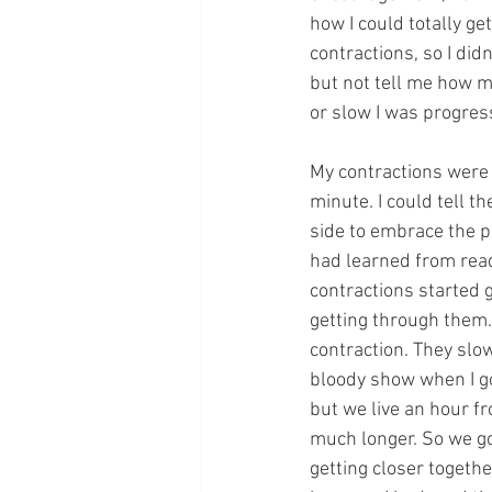
how I could totally ge
contractions, so I did
but not tell me how m
or slow I was progress
My contractions were 
minute. I could tell th
side to embrace the pa
had learned from read
contractions started g
getting through them. 
contraction. They slow
bloody show when I go
but we live an hour fr
much longer. So we go
getting closer togethe