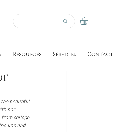
s
Resources
Services
Contact
of
 the beautiful 
ith her 
 from college. 
the ups and 