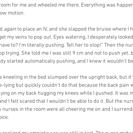
a room for me and wheeled me there. Everything was happeni
low motion.
d 
again
 to place an IV, and she slapped the bruise where I 
et my veins to pop out. Eyes watering, I desperately looked
ve to? I’m literally pushing. Tell her to stop!” Then the nu
op trying. She told me I was still 9 cm and not to push yet, bu
ody started automatically pushing, and I knew it wouldn’t be
s kneeling in the bed slumped over the upright back, but it
de-lying but quickly couldn’t do that because the back pain
/lying on my back hugging my knees while I pushed. It was m
and I felt scared that I wouldn’t be able to do it. But the nu
 nurses in the room were all cheering me on and I surrende
oice.