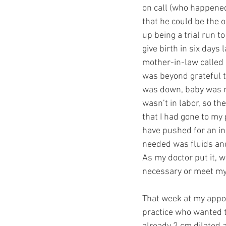
on call (who happened 
that he could be the 
up being a trial run t
give birth in six days 
mother-in-law called 
was beyond grateful t
was down, baby was m
wasn’t in labor, so t
that I had gone to my
have pushed for an in
needed was fluids and 
As my doctor put it, 
necessary or meet my 
That week at my appoi
practice who wanted to