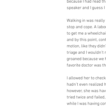
because I had read tha
speaker and I guess I
Walking in was really
stop and cope. A labo
to get me a wheelchair
and by this point, co
motion, like they didn
triage and I wouldn’t 
groaned because we h
favorite doctor was th
I allowed her to check
hadn’t even realized h
however, she was hav
tried twice and failed
while I was having con