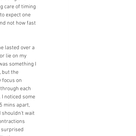
g care of timing 
 to expect one 
nd not how fast 
e lasted over a 
or lie on my 
 was something I 
 but the 
y focus on 
x through each 
. I noticed some 
5 mins apart, 
 shouldn't wait 
ontractions 
 surprised 