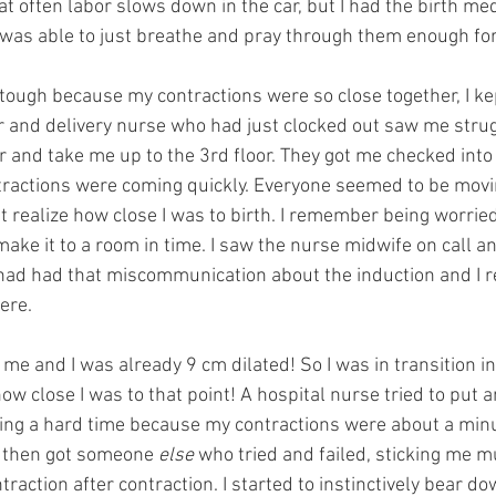
t often labor slows down in the car, but I had the birth med
 was able to just breathe and pray through them enough for 
 tough because my contractions were so close together, I ke
r and delivery nurse who had just clocked out saw me stru
 and take me up to the 3rd floor. They got me checked into 
ntractions were coming quickly. Everyone seemed to be movi
’t realize how close I was to birth. I remember being worried 
make it to a room in time. I saw the nurse midwife on call an
ad had that miscommunication about the induction and I r
ere.
 me and I was already 9 cm dilated! So I was in transition in 
ow close I was to that point! A hospital nurse tried to put an
ing a hard time because my contractions were about a minu
, then got someone 
else
 who tried and failed, sticking me mu
traction after contraction. I started to instinctively bear d