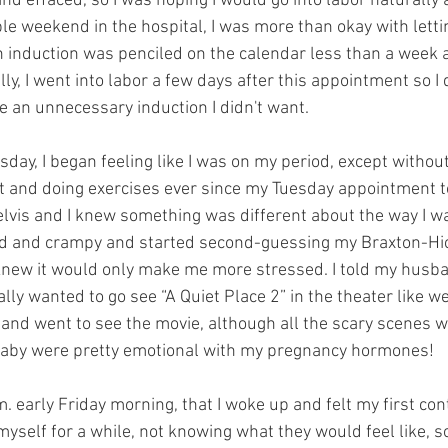
nd effaced, so I was hoping I would go into labor naturally 
le weekend in the hospital, I was more than okay with lett
 An induction was penciled on the calendar less than a week 
ly, I went into labor a few days after this appointment so I d
ne an unnecessary induction I didn't want.
sday, I began feeling like I was on my period, except without
t and doing exercises ever since my Tuesday appointment to
elvis and I knew something was different about the way I wa
ted and crampy and started second-guessing my Braxton-Hicks
new it would only make me more stressed. I told my husba
eally wanted to go see “A Quiet Place 2” in the theater like 
 and went to see the movie, although all the scary scenes 
 baby were pretty emotional with my pregnancy hormones!
. early Friday morning, that I woke up and felt my first cont
elf for a while, not knowing what they would feel like, so 