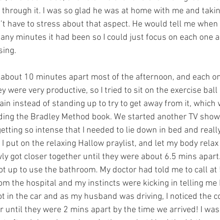
t through it. I was so glad he was at home with me and takin
n’t have to stress about that aspect. He would tell me when
any minutes it had been so I could just focus on each one a
ing. 
about 10 minutes apart most of the afternoon, and each on
ey were very productive, so I tried to sit on the exercise ball 
in instead of standing up to try to get away from it, which
ing the Bradley Method book. We started another TV show,
etting so intense that I needed to lie down in bed and reall
I put on the relaxing Hallow praylist, and let my body rela
ly got closer together until they were about 6.5 mins apart
t up to use the bathroom. My doctor had told me to call at 
om the hospital and my instincts were kicking in telling me I
t in the car and as my husband was driving, I noticed the c
r until they were 2 mins apart by the time we arrived! I was