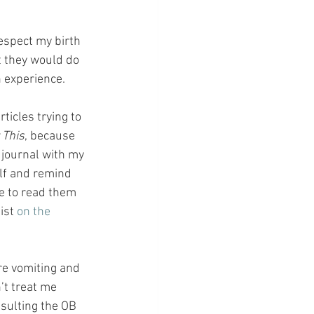
respect my birth 
t they would do 
 experience.
icles trying to 
 This
, because 
a journal with my 
lf and remind 
me to read them 
ist 
on the 
re vomiting and 
’t treat me 
sulting the OB 