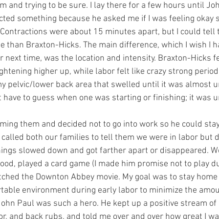
em and trying to be sure. I lay there for a few hours until Jo
ed something because he asked me if I was feeling okay so
ontractions were about 15 minutes apart, but I could tell 
se than Braxton-Hicks. The main difference, which I wish I 
or next time, was the location and intensity. Braxton-Hicks fe
htening higher up, while labor felt like crazy strong period
my pelvic/lower back area that swelled until it was almost 
’t have to guess when one was starting or finishing; it was 
iming them and decided not to go into work so he could sta
lled both our families to tell them we were in labor but di
hings slowed down and got farther apart or disappeared. We
ood, played a card game (I made him promise not to play du
atched the Downton Abbey movie. My goal was to stay home 
table environment during early labor to minimize the amoun
 John Paul was such a hero. He kept up a positive stream of 
, and back rubs, and told me over and over how great I wa