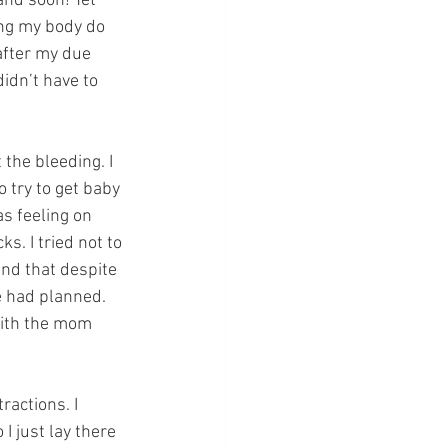
and soon! Yet 
ing my body do 
after my due 
idn’t have to 
 the bleeding. I 
 try to get baby 
s feeling on 
. I tried not to 
nd that despite 
we had planned. 
with the mom 
ractions. I
I just lay there 