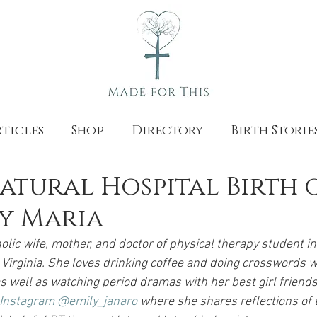
ticles
Shop
Directory
Birth Storie
Natural Hospital Birth 
by Maria
olic wife, mother, and doctor of physical therapy student in
Virginia. She loves drinking coffee and doing crosswords w
 well as watching period dramas with her best girl friends
n Instagram @emily_janaro
 where she shares reflections of 