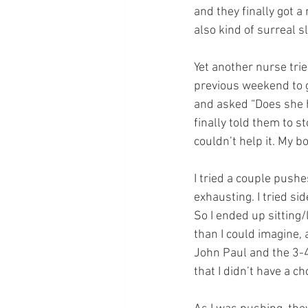
and they finally got 
also kind of surreal s
Yet another nurse trie
previous weekend to g
and asked “Does she ha
finally told them to st
couldn’t help it. My b
I tried a couple pushe
exhausting. I tried si
So I ended up sitting
than I could imagine, 
John Paul and the 3-4
that I didn’t have a ch