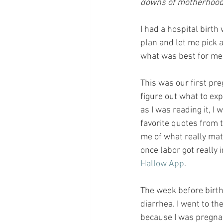
downs of motherhood, 
I had a hospital birth
plan and let me pick a
what was best for me 
This was our first pr
figure out what to exp
as I was reading it, I 
favorite quotes from 
me of what really matt
once labor got really i
Hallow App
.
The week before birth
diarrhea. I went to th
because I was pregnan