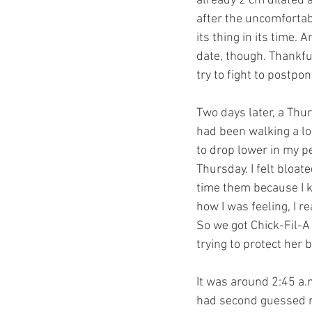
already 2 cm dilated a
after the uncomfortab
its thing in its time.
date, though. Thankful
try to fight to postpo
Two days later, a Thur
had been walking a lo
to drop lower in my p
Thursday. I felt bloa
time them because I k
how I was feeling, I r
So we got Chick-Fil-A
trying to protect her
It was around 2:45 a.m
had second guessed mys