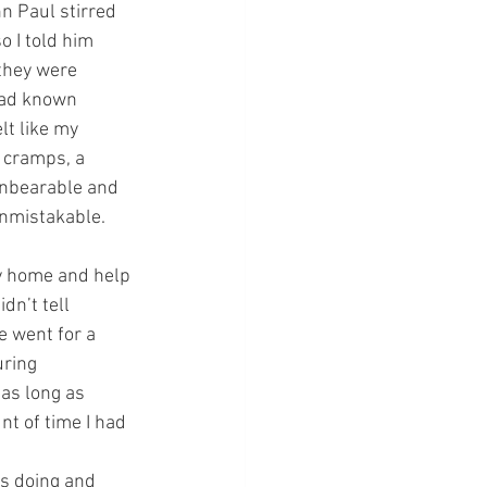
hn Paul stirred 
 I told him 
they were 
had known 
lt like my 
 cramps, a 
unbearable and 
unmistakable.
y home and help 
dn’t tell 
 went for a 
ring 
as long as 
t of time I had 
s doing and 