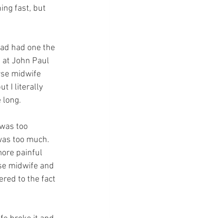
ng fast, but 
had had one the 
 at John Paul 
rse midwife 
t I literally 
 long.
 was too 
 was too much. 
ore painful 
rse midwife and 
red to the fact 