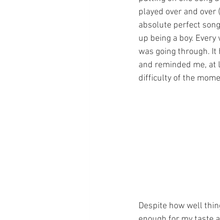
played over and over (
absolute perfect song 
up being a boy. Every
was going through. It
and reminded me, at l
difficulty of the moment. I
Despite how well thing
enough for my taste a