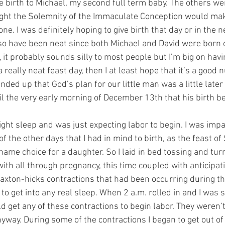
 birth to Michael, my second full term baby. The others we
ught the Solemnity of the Immaculate Conception would mak
 one. I was definitely hoping to give birth that day or in the 
o have been neat since both Michael and David were born o
, it probably sounds silly to most people but I’m big on havi
e a really neat feast day, then I at least hope that it’s a good
ended up that God’s plan for our little man was a little later
til the very early morning of December 13th that his birth b
ight sleep and was just expecting labor to begin. I was impa
f the other days that I had in mind to birth, as the feast of 
ame choice for a daughter. So I laid in bed tossing and turn
ith all through pregnancy, this time coupled with anticipati
Braxton-hicks contractions that had been occurring during th
 to get into any real sleep. When 2 a.m. rolled in and I was sti
uld get any of these contractions to begin labor. They weren’
nyway. During some of the contractions I began to get out o