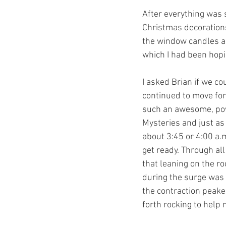
After everything was s
Christmas decorations
the window candles an
which I had been hopi
I asked Brian if we co
continued to move for
such an awesome, powe
Mysteries and just as 
about 3:45 or 4:00 a.
get ready. Through all
that leaning on the r
during the surge was t
the contraction peaked
forth rocking to help 