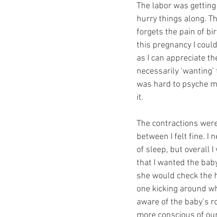
The labor was getting 
hurry things along. Th
forgets the pain of bi
this pregnancy I coul
as I can appreciate t
necessarily ‘wanting’ 
was hard to psyche my
it. 
The contractions were 
between I felt fine. I n
of sleep, but overall
that I wanted the baby
she would check the hea
one kicking around wh
aware of the baby’s r
more conscious of our 