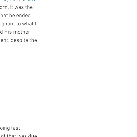
orn. It was the 
 that he ended 
gnant to what I 
nd His mother 
ent, despite the 
oing fast 
 of that was due 