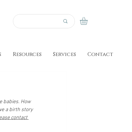
s
Resources
Services
Contact
se babies. How 
e a birth story 
ease contact 