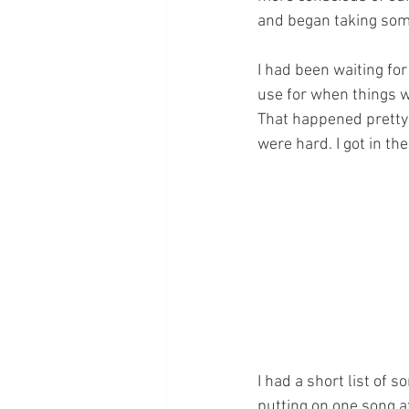
and began taking some
I had been waiting for 
use for when things we
That happened pretty q
were hard. I got in the
﻿﻿I had a short list of
putting on one song a