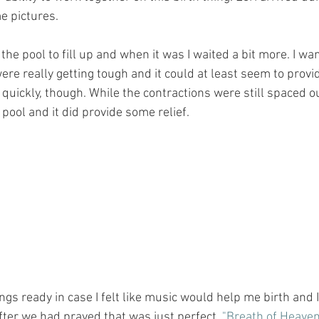
 pictures. 
the pool to fill up and when it was I waited a bit more. I wan
re really getting tough and it could at least seem to provid
uickly, though. While the contractions were still spaced out
 pool and it did provide some relief.﻿﻿
 songs ready in case I felt like music would help me birth and 
fter we had prayed that was just perfect. 
"Breath of Heave