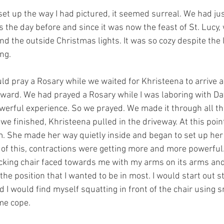
et up the way I had pictured, it seemed surreal. We had jus
 the day before and since it was now the feast of St. Lucy,
d the outside Christmas lights. It was so cozy despite the 
ng. 
uld pray a Rosary while we waited for Khristeena to arrive a
ward. We had prayed a Rosary while I was laboring with Dav
rful experience. So we prayed. We made it through all th
we finished, Khristeena pulled in the driveway. At this point 
m. She made her way quietly inside and began to set up he
 of this, contractions were getting more and more powerful.
ocking chair faced towards me with my arms on its arms and
he position that I wanted to be in most. I would start out s
 I would find myself squatting in front of the chair using 
me cope. 