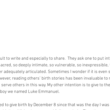
cult to write and especially to share.  They ask one to put in
acred, so deeply intimate, so vulnerable, so inexpressible, th
ver adequately articulated. Sometimes I wonder if it is even
ever, reading others’ birth stories has been invaluable to 
erve others in this way. My other intention is to give to the l
he boy we named Luke Emmanuel.
ed to give birth by December 8 since that was the day I wa