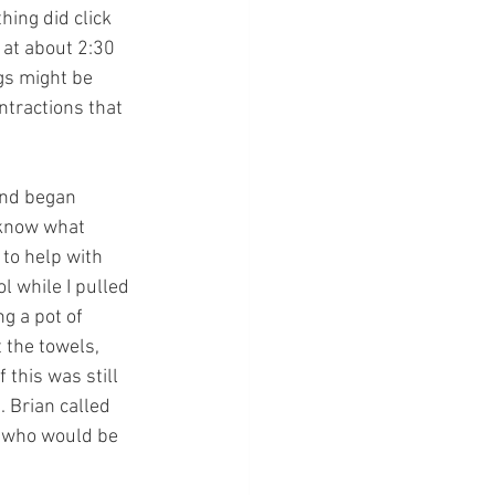
ing did click 
at about 2:30 
gs might be 
ntractions that 
and began 
 know what 
to help with 
l while I pulled 
g a pot of 
 the towels, 
 this was still 
 Brian called 
, who would be 