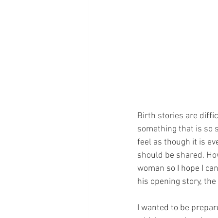
Birth stories are diffi
something that is so s
feel as though it is e
should be shared. How
woman so I hope I can s
his opening story, t
I wanted to be prepar