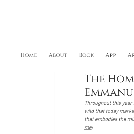
Home
About
Book
App
Ar
The Home
Emmanu
Throughout this year I
wild that today marks 
that embodies the miss
me
! 