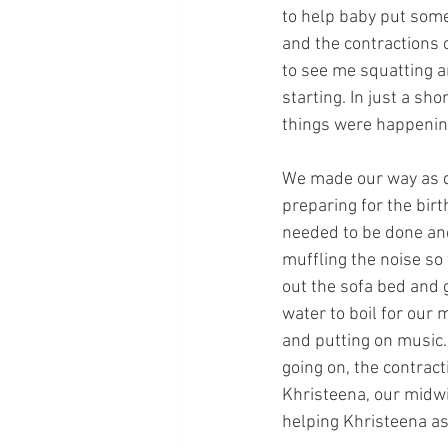
to help baby put some
and the contractions 
to see me squatting a
starting. In just a sh
things were happening
We made our way as qu
preparing for the birt
needed to be done and
muffling the noise so 
out the sofa bed and g
water to boil for our 
and putting on music. 
going on, the contrac
Khristeena, our midwi
helping Khristeena as 