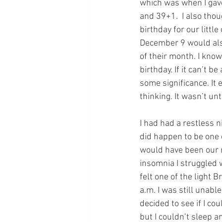
which was when I gave
and 39+1.  I also tho
birthday for our little
December 9 would als
of their month. I know
birthday. If it can’t b
some significance. It 
thinking. It wasn’t un
I had had a restless n
did happen to be one o
would have been our n
insomnia I struggled w
felt one of the light 
a.m. I was still unable
decided to see if I co
but I couldn’t sleep a