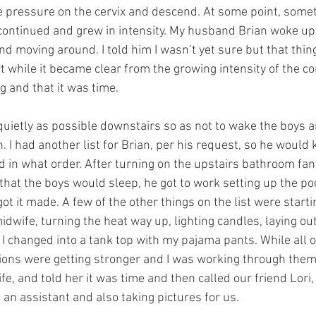
 pressure on the cervix and descend. At some point, someth
continued and grew in intensity. My husband Brian woke up 
nd moving around. I told him I wasn’t yet sure but that thin
ort while it became clear from the growing intensity of the co
 and that it was time. 
ietly as possible downstairs so as not to wake the boys 
h. I had another list for Brian, per his request, so he would
 in what order. After turning on the upstairs bathroom fan 
that the boys would sleep, he got to work setting up the poo
ot it made. A few of the other things on the list were startin
midwife, turning the heat way up, lighting candles, laying out
I changed into a tank top with my pajama pants. While all of
tions were getting stronger and I was working through them.
fe, and told her it was time and then called our friend Lori
an assistant and also taking pictures for us. 