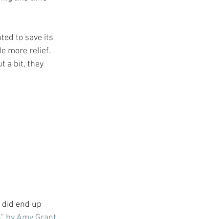
ted to save its 
e more relief. 
 a bit, they 
I did end up 
n" by Amy Grant