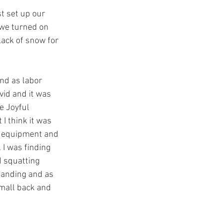
t set up our 
 we turned on 
lack of snow for 
nd as labor 
id and it was 
e Joyful 
I think it was 
r equipment and 
 I was finding 
 squatting 
tanding and as 
small back and 