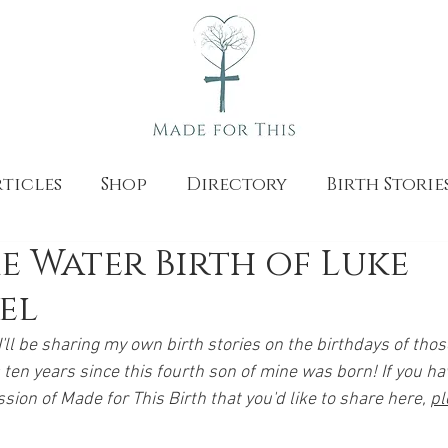
ticles
Shop
Directory
Birth Storie
 Water Birth of Luke
el
'll be sharing my own birth stories on the birthdays of tho
ten years since this fourth son of mine was born! If you hav
ion of Made for This Birth that you'd like to share here, 
pl