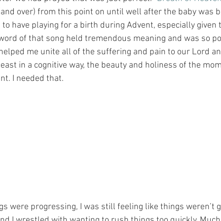
and over) from this point on until well after the baby was b
to have playing for a birth during Advent, especially given
 word of that song held tremendous meaning and was so poi
 helped me unite all of the suffering and pain to our Lord a
east in a cognitive way, the beauty and holiness of the mom
 needed that.﻿﻿﻿﻿﻿﻿﻿﻿
s were progressing, I was still feeling like things weren’t g
nd I wrestled with wanting to rush things too quickly. Much