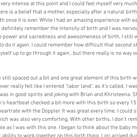
very intense at this point and I could feel myself very much
ere is a belief that a mother, especially after a natural birt
rth once it is over. While I had an amazing experience with ea
d definitely remember the intensity of birth and I was nervo
he power and sacredness and awesomeness of birth, I still w
to do it again. I could remember how difficult that second st
self up to go through it again…but there really is no way o
still spaced out a bit and one great element of this birth w
ever really felt like I entered "labor land", as it's called. I w
 I was in good spirits and joking with Brian and Khristeena
’s heartbeat checked a bit more with this birth so every 15
rtrate with the Doppler. It was great every time. I could stil
ich was also very comforting. With other births, I don’t r
ole as I was with this one. I began to think about the baby
ability to work together on this birth thing. Lori arrived dur