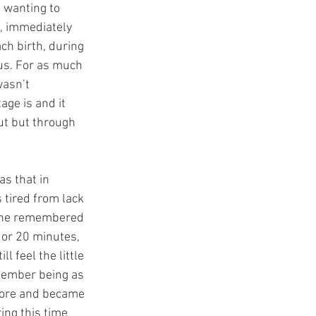
 wanting to 
h, immediately 
ch birth, during 
us. For as much 
asn’t 
age is and it 
ut but through 
as that in 
as tired from lack 
. She remembered 
 or 20 minutes, 
l feel the little 
emember being as 
 more and became 
ing this time 