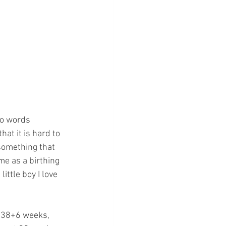
to words 
at it is hard to 
 something that 
me as a birthing 
ittle boy I love 
s 38+6 weeks, 