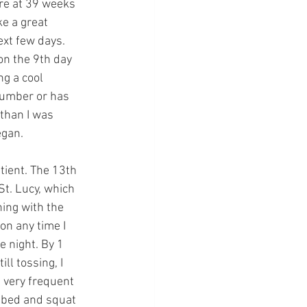
re at 39 weeks 
e a great 
next few days. 
n the 9th day 
ng a cool 
 number or has 
 than I was 
egan. 
tient. The 13th 
St. Lucy, which 
ing with the 
on any time I 
e night. By 1 
ll tossing, I 
t very frequent 
f bed and squat 