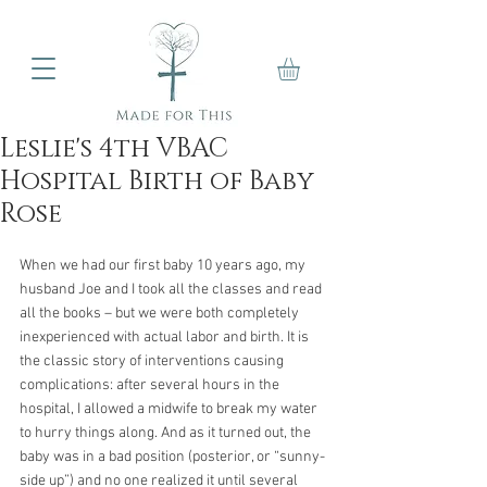
Leslie's 4th VBAC
Hospital Birth of Baby
Rose
When we had our first baby 10 years ago, my 
husband Joe and I took all the classes and read 
all the books – but we were both completely 
inexperienced with actual labor and birth. It is 
the classic story of interventions causing 
complications: after several hours in the 
hospital, I allowed a midwife to break my water 
to hurry things along. And as it turned out, the 
baby was in a bad position (posterior, or “sunny-
side up”) and no one realized it until several 