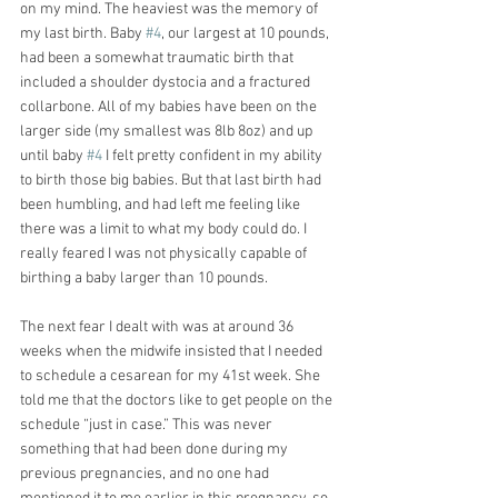
on my mind. The heaviest was the memory of 
my last birth. Baby 
#4
, our largest at 10 pounds, 
had been a somewhat traumatic birth that 
included a shoulder dystocia and a fractured 
collarbone. All of my babies have been on the 
larger side (my smallest was 8lb 8oz) and up 
until baby 
#4
 I felt pretty confident in my ability 
to birth those big babies. But that last birth had 
been humbling, and had left me feeling like 
there was a limit to what my body could do. I 
really feared I was not physically capable of 
birthing a baby larger than 10 pounds.
The next fear I dealt with was at around 36 
weeks when the midwife insisted that I needed 
to schedule a cesarean for my 41st week. She 
told me that the doctors like to get people on the 
schedule “just in case.” This was never 
something that had been done during my 
previous pregnancies, and no one had 