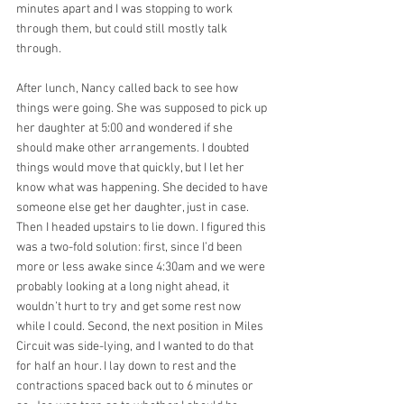
minutes apart and I was stopping to work 
through them, but could still mostly talk 
through.
After lunch, Nancy called back to see how 
things were going. She was supposed to pick up 
her daughter at 5:00 and wondered if she 
should make other arrangements. I doubted 
things would move that quickly, but I let her 
know what was happening. She decided to have 
someone else get her daughter, just in case. 
Then I headed upstairs to lie down. I figured this 
was a two-fold solution: first, since I’d been 
more or less awake since 4:30am and we were 
probably looking at a long night ahead, it 
wouldn’t hurt to try and get some rest now 
while I could. Second, the next position in Miles 
Circuit was side-lying, and I wanted to do that 
for half an hour. I lay down to rest and the 
contractions spaced back out to 6 minutes or 