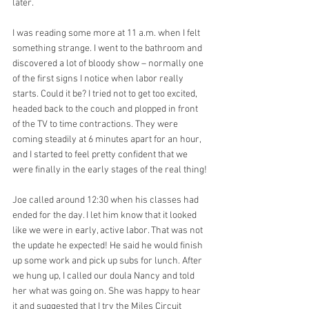
later.
I was reading some more at 11 a.m. when I felt 
something strange. I went to the bathroom and 
discovered a lot of bloody show – normally one 
of the first signs I notice when labor really 
starts. Could it be? I tried not to get too excited, 
headed back to the couch and plopped in front 
of the TV to time contractions. They were 
coming steadily at 6 minutes apart for an hour, 
and I started to feel pretty confident that we 
were finally in the early stages of the real thing!
Joe called around 12:30 when his classes had 
ended for the day. I let him know that it looked 
like we were in early, active labor. That was not 
the update he expected! He said he would finish 
up some work and pick up subs for lunch. After 
we hung up, I called our doula Nancy and told 
her what was going on. She was happy to hear 
it and suggested that I try the Miles Circuit 