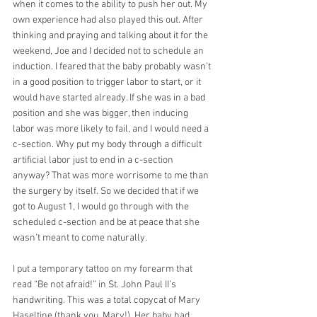
when it comes to the ability to push her out. My 
own experience had also played this out. After 
thinking and praying and talking about it for the 
weekend, Joe and I decided not to schedule an 
induction. I feared that the baby probably wasn’t 
in a good position to trigger labor to start, or it 
would have started already. If she was in a bad 
position and she was bigger, then inducing 
labor was more likely to fail, and I would need a 
c-section. Why put my body through a difficult 
artificial labor just to end in a c-section 
anyway? That was more worrisome to me than 
the surgery by itself. So we decided that if we 
got to August 1, I would go through with the 
scheduled c-section and be at peace that she 
wasn’t meant to come naturally.
I put a temporary tattoo on my forearm that 
read “Be not afraid!” in St. John Paul II’s 
handwriting. This was a total copycat of Mary 
Haseltine (thank you, Mary!). Her baby had 