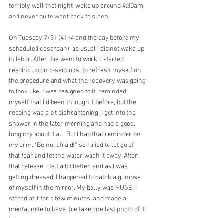
terribly well that night, woke up around 4:30am, 
and never quite went back to sleep. 
On Tuesday 7/31 (41+4 and the day before my 
scheduled cesarean), as usual I did not wake up 
in labor. After Joe went to work, I started 
reading up on c-sections, to refresh myself on 
the procedure and what the recovery was going 
to look like. I was resigned to it, reminded 
myself that I’d been through it before, but the 
reading was a bit disheartening. I got into the 
shower in the later morning and had a good, 
long cry about it all. But I had that reminder on 
my arm, “Be not afraid!” so I tried to let go of 
that fear and let the water wash it away. After 
that release, I felt a bit better, and as I was 
getting dressed, I happened to catch a glimpse 
of myself in the mirror. My belly was HUGE. I 
stared at it for a few minutes, and made a 
mental note to have Joe take one last photo of it 