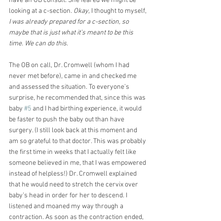
have an OB consult. She feared we might be 
looking at a c-section. 
Okay,
 I thought to myself, 
I was already prepared for a c-section, so 
maybe that is just what it’s meant to be this 
time. We can do this.
The OB on call, Dr. Cromwell (whom I had 
never met before), came in and checked me 
and assessed the situation. To everyone’s 
surprise, he recommended that, since this was 
baby 
#5
 and I had birthing experience, it would 
be faster to push the baby out than have 
surgery. (I still look back at this moment and 
am so grateful to that doctor. This was probably 
the first time in weeks that I actually felt like 
someone believed in me, that I was empowered 
instead of helpless!) Dr. Cromwell explained 
that he would need to stretch the cervix over 
baby’s head in order for her to descend. I 
listened and moaned my way through a 
contraction. As soon as the contraction ended, 