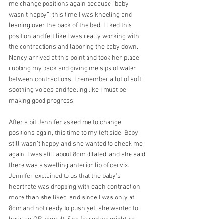
me change positions again because “baby 
wasn’t happy”; this time I was kneeling and 
leaning over the back of the bed. I liked this 
position and felt like I was really working with 
the contractions and laboring the baby down. 
Nancy arrived at this point and took her place 
rubbing my back and giving me sips of water 
between contractions. I remember a lot of soft, 
soothing voices and feeling like I must be 
making good progress.
After a bit Jennifer asked me to change 
positions again, this time to my left side. Baby 
still wasn’t happy and she wanted to check me 
again. I was still about 8cm dilated, and she said 
there was a swelling anterior lip of cervix. 
Jennifer explained to us that the baby’s 
heartrate was dropping with each contraction 
more than she liked, and since I was only at 
8cm and not ready to push yet, she wanted to 