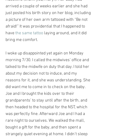
arrived a couple of weeks earlier and she had 
just posted his birth story on her blog, including 
a picture of her own arm tattooed with “Be not 
afraid!” It was providential that I happened to 
have 
the same tattoo 
laying around, and it did 
bring me comfort.
I woke up disappointed yet again on Monday 
morning 7/30. I called the midwives’ office and 
talked to the midwife on duty that day. I told her 
about my decision not to induce, and my 
reasons for it, and she was understanding. She 
did want me to come in to check on the baby. 
Joe and I brought the kids over to their 
grandparents’ to stay until after the birth, and 
then headed to the hospital for the NST, which 
was perfectly fine. Afterward Joe and I had a 
rare night to ourselves. We walked the mall, 
bought a gift for the baby, and then spent a 
strangely quiet evening at home. I didn’t sleep 