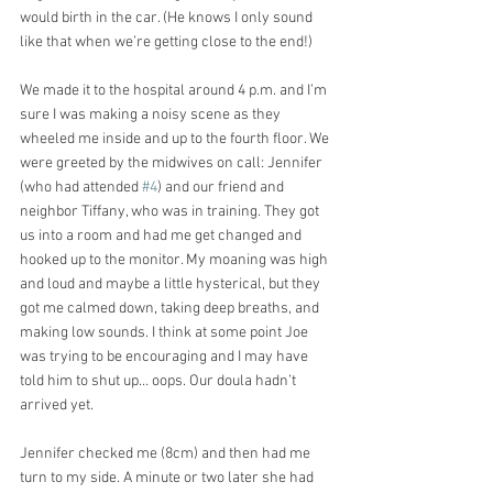
would birth in the car. (He knows I only sound 
like that when we’re getting close to the end!)
We made it to the hospital around 4 p.m. and I’m 
sure I was making a noisy scene as they 
wheeled me inside and up to the fourth floor. We 
were greeted by the midwives on call: Jennifer 
(who had attended 
#4
) and our friend and 
neighbor Tiffany, who was in training. They got 
us into a room and had me get changed and 
hooked up to the monitor. My moaning was high 
and loud and maybe a little hysterical, but they 
got me calmed down, taking deep breaths, and 
making low sounds. I think at some point Joe 
was trying to be encouraging and I may have 
told him to shut up… oops. Our doula hadn’t 
arrived yet.
Jennifer checked me (8cm) and then had me 
turn to my side. A minute or two later she had 