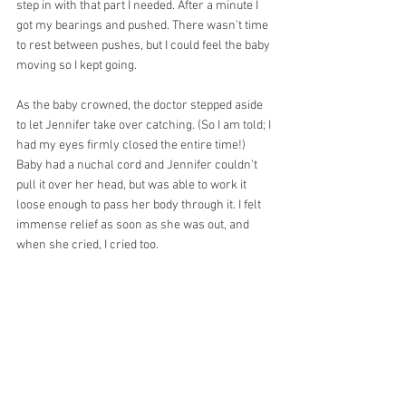
step in with that part I needed. After a minute I 
got my bearings and pushed. There wasn’t time 
to rest between pushes, but I could feel the baby 
moving so I kept going.
As the baby crowned, the doctor stepped aside 
to let Jennifer take over catching. (So I am told; I 
had my eyes firmly closed the entire time!) 
Baby had a nuchal cord and Jennifer couldn’t 
pull it over her head, but was able to work it 
loose enough to pass her body through it. I felt 
immense relief as soon as she was out, and 
when she cried, I cried too. 