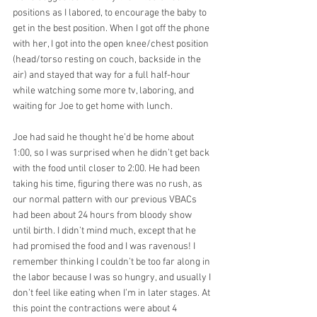
positions as I labored, to encourage the baby to 
get in the best position. When I got off the phone 
with her, I got into the open knee/chest position 
(head/torso resting on couch, backside in the 
air) and stayed that way for a full half-hour 
while watching some more tv, laboring, and 
waiting for Joe to get home with lunch. 
Joe had said he thought he’d be home about 
1:00, so I was surprised when he didn’t get back 
with the food until closer to 2:00. He had been 
taking his time, figuring there was no rush, as 
our normal pattern with our previous VBACs 
had been about 24 hours from bloody show 
until birth. I didn’t mind much, except that he 
had promised the food and I was ravenous! I 
remember thinking I couldn’t be too far along in 
the labor because I was so hungry, and usually I 
don’t feel like eating when I’m in later stages. At 
this point the contractions were about 4 