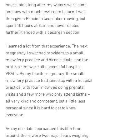
hours later, long after my waters were gone 
and now with much less room to turn. I was 
then given Pitocin to keep labor moving, but 
spent 10 hours at 8cm and never dilated 
further. It ended with a cesarean section.
I learned a lot from that experience. The next 
pregnancy, I switched providers to a small 
midwifery practice and hired a doula, and the 
next 3 births were all successful hospital 
VBACs. By my fourth pregnancy, the small 
midwifery practice had joined up with a hospital 
practice, with four midwives doing prenatal 
visits and a few more who only attend births – 
all very kind and competent, but a little less 
personal since it is hard to get to know 
everyone.
As my due date approached this fifth time 
around, there were two major fears weighing 