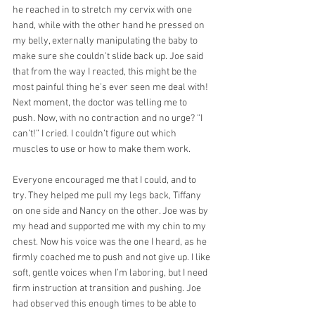
he reached in to stretch my cervix with one 
hand, while with the other hand he pressed on 
my belly, externally manipulating the baby to 
make sure she couldn’t slide back up. Joe said 
that from the way I reacted, this might be the 
most painful thing he’s ever seen me deal with! 
Next moment, the doctor was telling me to 
push. Now, with no contraction and no urge? “I 
can’t!” I cried. I couldn’t figure out which 
muscles to use or how to make them work.
Everyone encouraged me that I could, and to 
try. They helped me pull my legs back, Tiffany 
on one side and Nancy on the other. Joe was by 
my head and supported me with my chin to my 
chest. Now his voice was the one I heard, as he 
firmly coached me to push and not give up. I like 
soft, gentle voices when I’m laboring, but I need 
firm instruction at transition and pushing. Joe 
had observed this enough times to be able to 