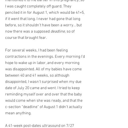
mentioned it to me earlier in this pregnancy, so 
I was caught completely off guard. They 
penciled it in for August 1, which would be 41+5, 
if it went that long. I never had gone that long 
before, so it shouldn’t have been a worry… but 
now there was a supposed 
deadline
, so of 
course that brought fear.
For several weeks, I had been feeling 
contractions in the evenings. Every morning I’d 
hope to wake up in labor, and every morning 
was disappointed. All of my babies have come 
between 40 and 41 weeks, so although 
disappointed, I wasn’t surprised when my due 
date of July 20 came and went. I tried to keep 
reminding myself over and over that the baby 
would come when she was ready, and that the 
c-section “deadline” of August 1 didn’t actually 
mean anything. 
A 41-week post-dates ultrasound on 7/27 