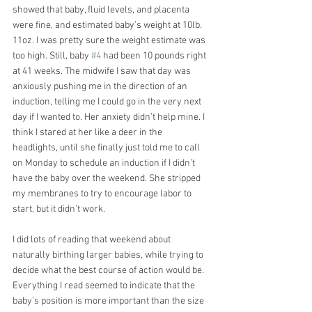
showed that baby, fluid levels, and placenta 
were fine, and estimated baby’s weight at 10lb. 
11oz. I was pretty sure the weight estimate was 
too high. Still, baby 
#4
 had been 10 pounds right 
at 41 weeks. The midwife I saw that day was 
anxiously pushing me in the direction of an 
induction, telling me I could go in the very next 
day if I wanted to. Her anxiety didn’t help mine. I 
think I stared at her like a deer in the 
headlights, until she finally just told me to call 
on Monday to schedule an induction if I didn’t 
have the baby over the weekend. She stripped 
my membranes to try to encourage labor to 
start, but it didn’t work. 
I did lots of reading that weekend about 
naturally birthing larger babies, while trying to 
decide what the best course of action would be. 
Everything I read seemed to indicate that the 
baby’s position is more important than the size 