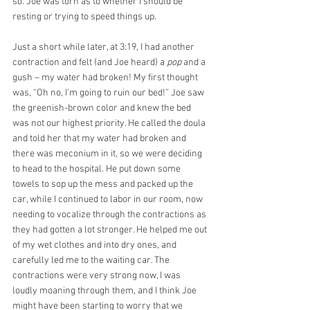
so. Joe was torn as to whether I should be 
resting or trying to speed things up. 
Just a short while later, at 3:19, I had another 
contraction and felt (and Joe heard) a 
pop
 and a 
gush – my water had broken! My first thought 
was, “Oh no, I’m going to ruin our bed!” Joe saw 
the greenish-brown color and knew the bed 
was not our highest priority. He called the doula 
and told her that my water had broken and 
there was meconium in it, so we were deciding 
to head to the hospital. He put down some 
towels to sop up the mess and packed up the 
car, while I continued to labor in our room, now 
needing to vocalize through the contractions as 
they had gotten a lot stronger. He helped me out 
of my wet clothes and into dry ones, and 
carefully led me to the waiting car. The 
contractions were very strong now, I was 
loudly moaning through them, and I think Joe 
might have been starting to worry that we 