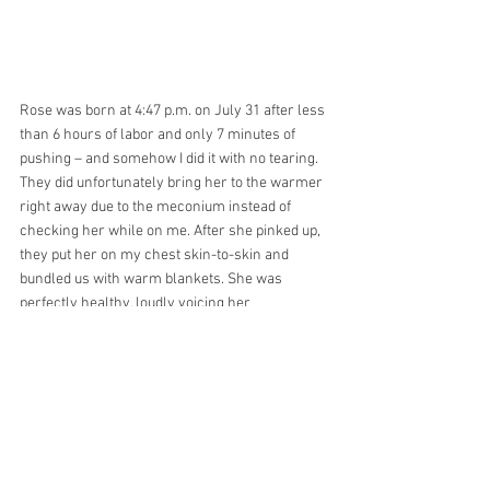
Rose was born at 4:47 p.m. on July 31 after less 
than 6 hours of labor and only 7 minutes of 
pushing – and somehow I did it with no tearing. 
They did unfortunately bring her to the warmer 
right away due to the meconium instead of 
checking her while on me. After she pinked up, 
they put her on my chest skin-to-skin and 
bundled us with warm blankets. She was 
perfectly healthy, loudly voicing her 
displeasure a few times. She was interested in 
nursing and latched on right away. After an 
hour the nursery nurse came to weigh and 
measure her. We took guesses at her weight – I 
was still thinking she must be 10 pounds like 
our last baby after all the concerns about 
weight, but Joe said no way, he could tell she 