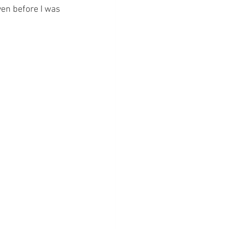
en before I was 