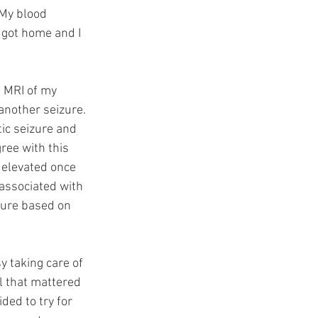
 My blood 
 got home and I 
 MRI of my 
another seizure. 
ic seizure and 
ee with this 
elevated once 
associated with 
zure based on 
y taking care of 
 that mattered 
ed to try for 