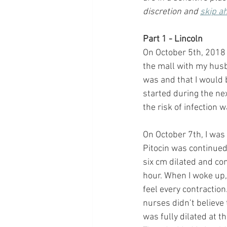
discretion and 
skip a
Part 1 - Lincoln
On October 5th, 2018 
the mall with my husba
was and that I would b
started during the nex
the risk of infection 
On October 7th, I was
Pitocin was continued
six cm dilated and co
hour. When I woke up,
feel every contractio
nurses didn’t believe 
was fully dilated at t