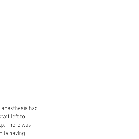
 anesthesia had 
aff left to 
lp. There was 
hile having 