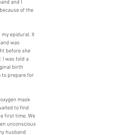
and and I 
because of the 
my epidural. It 
 and was 
ht before she 
 I was told a 
inal birth 
 to prepare for 
n oxygen mask 
aited to find 
 first time. We 
een unconscious 
 my husband 