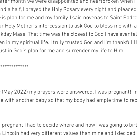
after month we were disappointed and heartbroken when I 
nd a half, I prayed the Holy Rosary every night and pleaded
s plan for me and my family. I said novenas to Saint Padre
ur Holy Mother’s intercession to ask God to bless me with a
kday Mass. That time was the closest to God I have ever fel
n in my spiritual life. I truly trusted God and I’m thankful I
rust in God’s plan for me and surrender my life to Him. 
*****************
er (May 2022) my prayers were answered, I was pregnant! I 
e with another baby so that my body had ample time to rec
s pregnant I had to decide where and how I was going to bir
h Lincoln had very different values than mine and I decided 