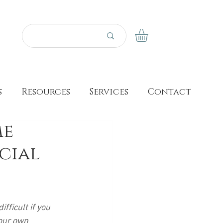
s
Resources
Services
Contact
me
ecial
fficult if you 
your own 