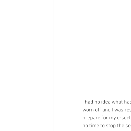
I had no idea what h
worn off and I was res
prepare for my c-sect
no time to stop the s