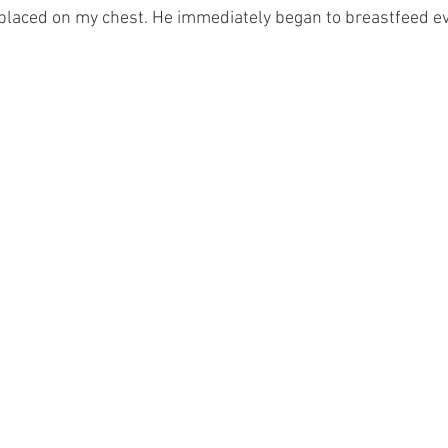
 placed on my chest. He immediately began to breastfeed ev