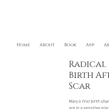
Home
About
Book
App
Ar
Radical 
Birth Af
Scar
Mary's first birth sha
are in a sensitive pla