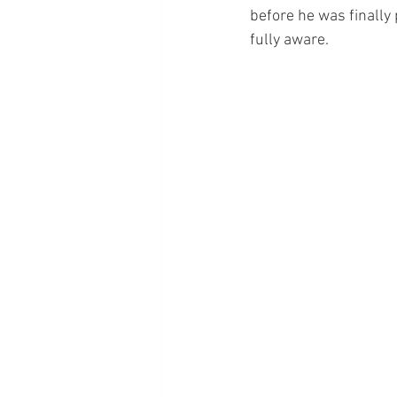
before he was finally
fully aware.