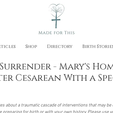
ticles
Shop
Directory
Birth Storie
Surrender - Mary's Ho
ter Cesarean With a Sp
res about a traumatic cascade of interventions that may be di
ce preparing for birth or with your own history. Please use 