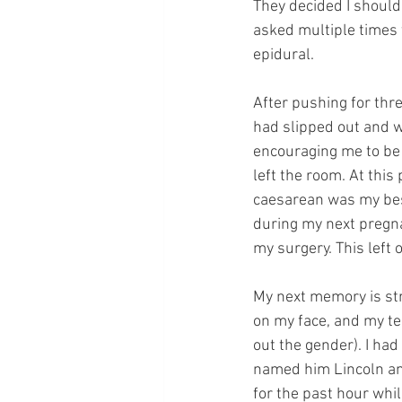
They decided I should
asked multiple times 
epidural.
After pushing for thre
had slipped out and w
encouraging me to be 
left the room. At this
caesarean was my best
during my next pregnan
my surgery. This left
My next memory is str
on my face, and my te
out the gender). I ha
named him Lincoln an
for the past hour wh