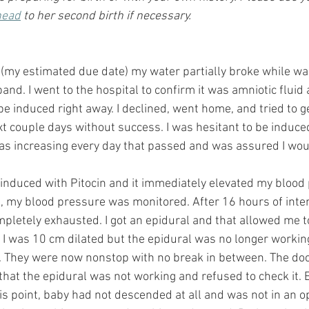
head
 to her second birth if necessary.
(my estimated due date) my water partially broke while wa
nd. I went to the hospital to confirm it was amniotic fluid 
e induced right away. I declined, went home, and tried to g
t couple days without success. I was hesitant to be induced
was increasing every day that passed and was assured I woul
 induced with Pitocin and it immediately elevated my blood
, my blood pressure was monitored. After 16 hours of inten
mpletely exhausted. I got an epidural and that allowed me to
 I was 10 cm dilated but the epidural was no longer working
n. They were now nonstop with no break in between. The do
that the epidural was not working and refused to check it. 
his point, baby had not descended at all and was not in an op