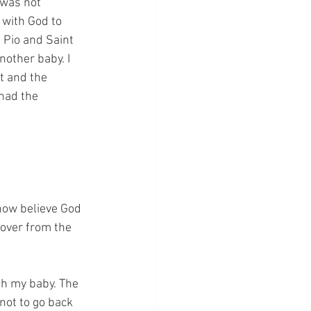
was not 
 with God to 
 Pio and Saint 
nother baby. I 
t and the 
 had the 
now believe God 
over from the 
th my baby. The 
not to go back 