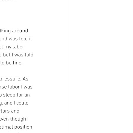
lking around 
and was told it 
et my labor 
 but I was told 
d be fine. 
 pressure. As 
se labor I was 
 sleep for an 
, and I could 
ctors and 
Even though I 
timal position. 