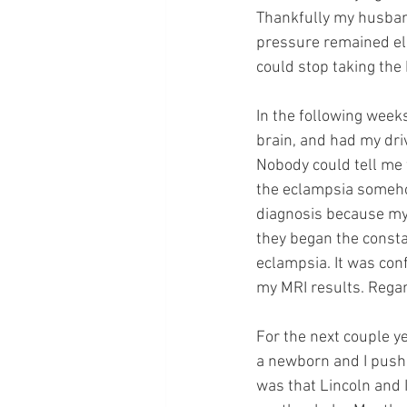
Thankfully my husband
pressure remained ele
could stop taking the
In the following week
brain, and had my dri
Nobody could tell me 
the eclampsia somehow
diagnosis because my
they began the consta
eclampsia. It was con
my MRI results. Regar
For the next couple ye
a newborn and I pushe
was that Lincoln and 