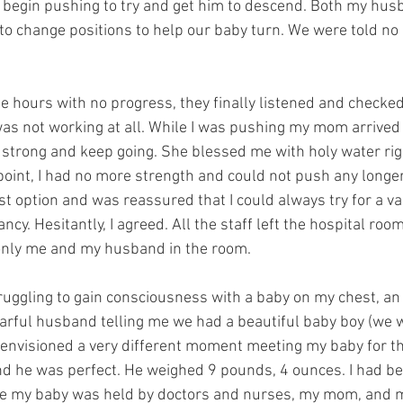
 begin pushing to try and get him to descend. Both my husb
to change positions to help our baby turn. We were told no 
e hours with no progress, they finally listened and checked 
as not working at all. While I was pushing my mom arrived
strong and keep going. She blessed me with holy water rig
 point, I had no more strength and could not push any longer.
 option and was reassured that I could always try for a vag
cy. Hesitantly, I agreed. All the staff left the hospital room
 only me and my husband in the room. 
uggling to gain consciousness with a baby on my chest, a
arful husband telling me we had a beautiful baby boy (we w
d envisioned a very different moment meeting my baby for the
d he was perfect. He weighed 9 pounds, 4 ounces. I had b
ile my baby was held by doctors and nurses, my mom, and