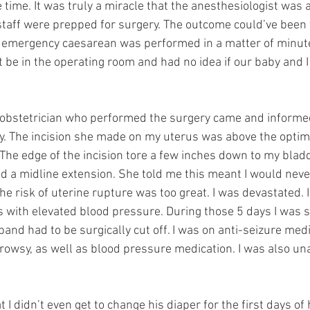
 time. It was truly a miracle that the anesthesiologist was 
staff were prepped for surgery. The outcome could’ve been 
n emergency caesarean was performed in a matter of minut
be in the operating room and had no idea if our baby and I
e obstetrician who performed the surgery came and informe
y. The incision she made on my uterus was above the optima
 The edge of the incision tore a few inches down to my bladd
ed a midline extension. She told me this meant I would never
the risk of uterine rupture was too great. I was devastated. I
ts with elevated blood pressure. During those 5 days I was s
nd had to be surgically cut off. I was on anti-seizure medi
wsy, as well as blood pressure medication. I was also una
I didn’t even get to change his diaper for the first days of hi