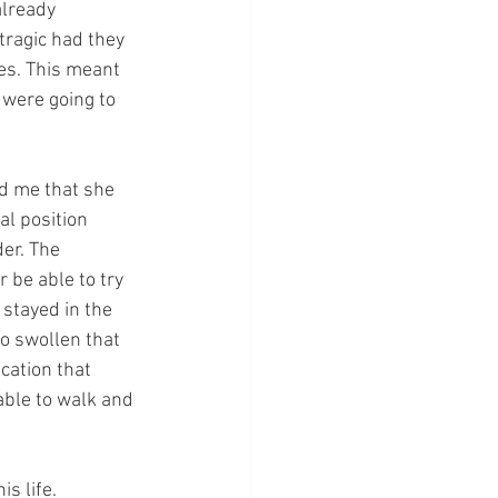
already 
tragic had they 
es. This meant 
 were going to 
d me that she 
l position 
er. The 
 be able to try 
 stayed in the 
o swollen that 
cation that 
ble to walk and 
s life. 