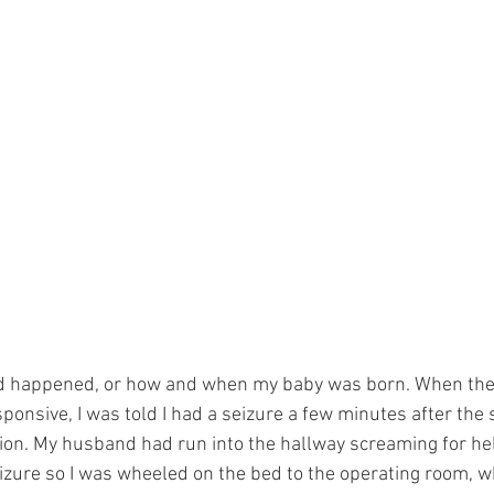
ad happened, or how and when my baby was born. When the
ponsive, I was told I had a seizure a few minutes after the st
ion. My husband had run into the hallway screaming for he
eizure so I was wheeled on the bed to the operating room, w