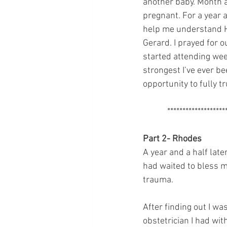
another baby. Month 
pregnant. For a year a
help me understand Hi
Gerard. I prayed for o
started attending wee
strongest I’ve ever bee
opportunity to fully t
            ******************
Part 2- Rhodes 
A year and a half lat
had waited to bless m
trauma.
After finding out I wa
obstetrician I had wit