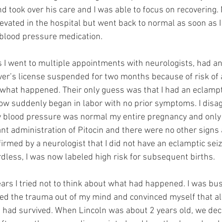
 took over his care and I was able to focus on recovering.
vated in the hospital but went back to normal as soon as I
 blood pressure medication.
s I went to multiple appointments with neurologists, had an
ver’s license suspended for two months because of risk of 
what happened. Their only guess was that I had an eclampt
 suddenly began in labor with no prior symptoms. I disagr
 blood pressure was normal my entire pregnancy and only 
nt administration of Pitocin and there were no other signs 
firmed by a neurologist that I did not have an eclamptic sei
dless, I was now labeled high risk for subsequent births.
ars I tried not to think about what had happened. I was bus
d the trauma out of my mind and convinced myself that all
I had survived. When Lincoln was about 2 years old, we decid