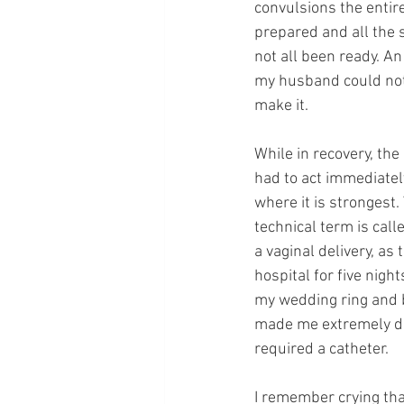
convulsions the entire
prepared and all the 
not all been ready. A
my husband could not 
make it. 
While in recovery, th
had to act immediatel
where it is strongest.
technical term is call
a vaginal delivery, as 
hospital for five nigh
my wedding ring and ba
made me extremely dro
required a catheter.
I remember crying that 