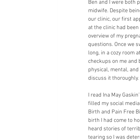
Ben and I were both pa
midwife. Despite bein
our clinic, our first
at the clinic had been
overview of my pregna
questions. Once we sw
long, in a cozy room 
checkups on me and ba
physical, mental, and
discuss it thoroughly.
I read Ina May Gaskin’
filled my social medi
Birth and Pain Free Bi
birth I had come to ho
heard stories of terri
tearing so I was dete