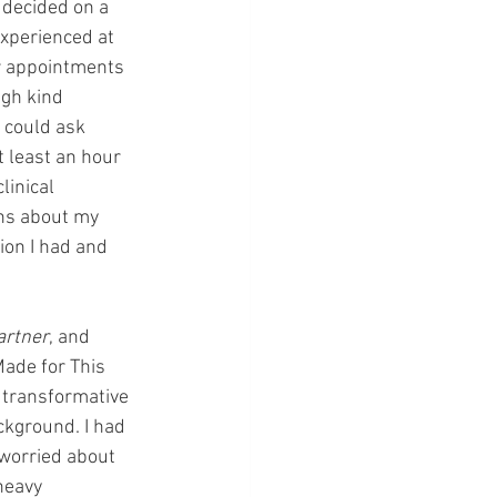
 decided on a 
xperienced at 
ur appointments 
ugh kind 
 could ask 
 least an hour 
inical 
ns about my 
ion I had and 
artner
, and 
Made for This 
, transformative 
ckground. I had 
 worried about 
heavy 