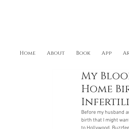
Home
About
Book
App
Ar
My Blood
Home Bir
Infertil
Before my husband and 
birth that I might wan
to Hollywood, Buzzfee