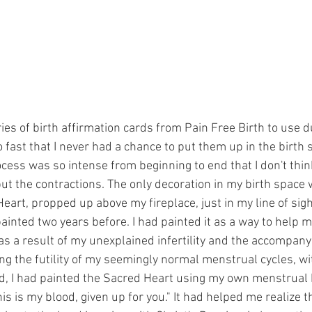
ries of birth affirmation cards from Pain Free Birth to use d
o fast that I never had a chance to put them up in the birth
cess was so intense from beginning to end that I don't think
ut the contractions. The only decoration in my birth space 
eart, propped up above my fireplace, just in my line of sight
 painted two years before. I had painted it as a way to help
 as a result of my unexplained infertility and the accompan
ling the futility of my seemingly normal menstrual cycles, wi
, I had painted the Sacred Heart using my own menstrual b
is is my blood, given up for you." It had helped me realize th