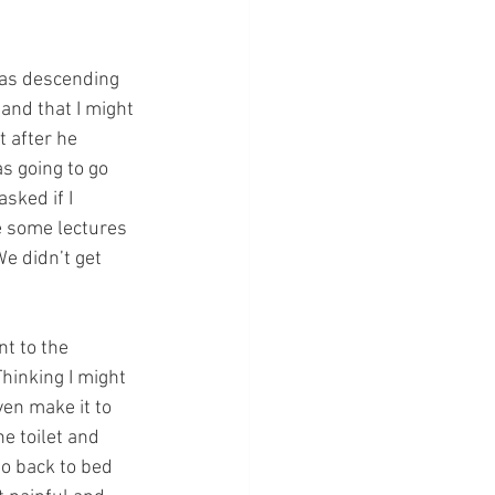
as descending 
nd that I might 
 after he 
s going to go 
sked if I 
e some lectures 
e didn’t get 
t to the 
hinking I might 
en make it to 
he toilet and 
go back to bed 