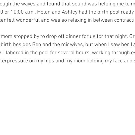
hrough the waves and found that sound was helping me to 
:30 or 10:00 a.m., Helen and Ashley had the birth pool ready
ater felt wonderful and was so relaxing in between contracti
y mom stopped by to drop off dinner for us for that night. Ori
birth besides Ben and the midwives, but when I saw her, I a
). I labored in the pool for several hours, working through e
nterpressure on my hips and my mom holding my face and s