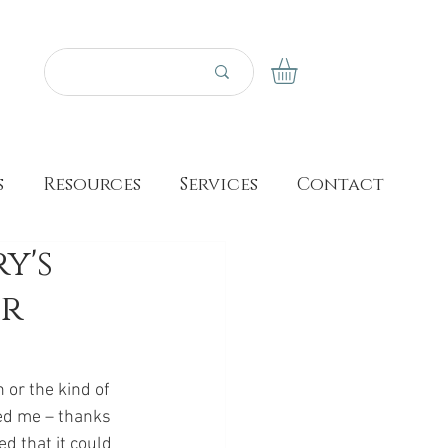
s
Resources
Services
Contact
y's
er
 or the kind of 
ied me – thanks 
d that it could 