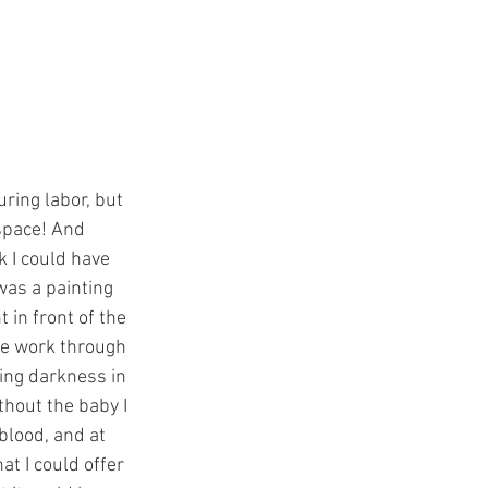
uring labor, but 
 space! And 
 I could have 
was a painting 
 in front of the 
 me work through 
ying darkness in 
thout the baby I 
lood, and at 
at I could offer 