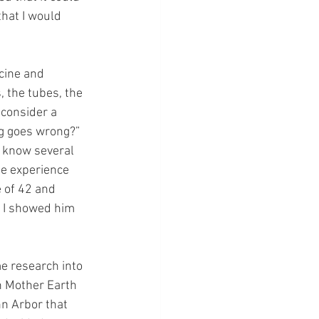
that I would 
cine and 
, the tubes, the 
 consider a 
g goes wrong?” 
o know several 
e experience 
 of 42 and 
s I showed him 
me research into 
h Mother Earth 
nn Arbor that 