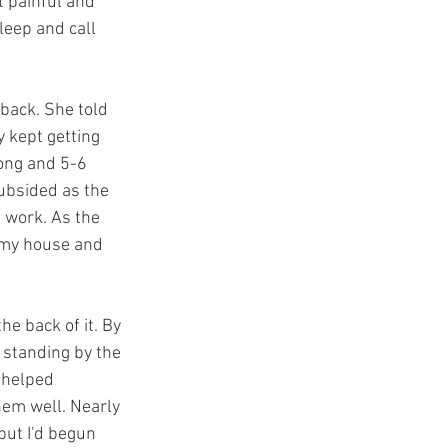
t painful and 
leep and call 
 back. She told 
y kept getting 
ong and 5-6 
ubsided as the 
 work. As the 
 my house and 
e back of it. By 
standing by the 
 helped 
hem well. Nearly 
but I'd begun 