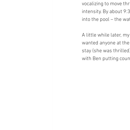
vocalizing to move t
intensity. By about 9
into the pool – the w
A little while later, m
wanted anyone at the 
stay (she was thrilled
with Ben putting cou