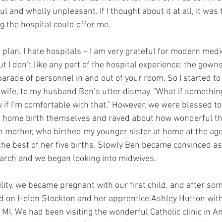
ul and wholly unpleasant. If I thought about it at all, it was 
g the hospital could offer me.
 plan, I hate hospitals – I am very grateful for modern medi
t I don’t like any part of the hospital experience: the gowns
parade of personnel in and out of your room. So I started to
wife, to my husband Ben’s utter dismay. “What if somethin
w if I’m comfortable with that.” However, we were blessed t
 home birth themselves and raved about how wonderful th
 mother, who birthed my younger sister at home at the age
 the best of her five births. Slowly Ben became convinced a
earch and we began looking into midwives.
tility, we became pregnant with our first child, and after so
ed on Helen Stockton and her apprentice Ashley Hutton wit
, MI. We had been visiting the wonderful Catholic clinic in A