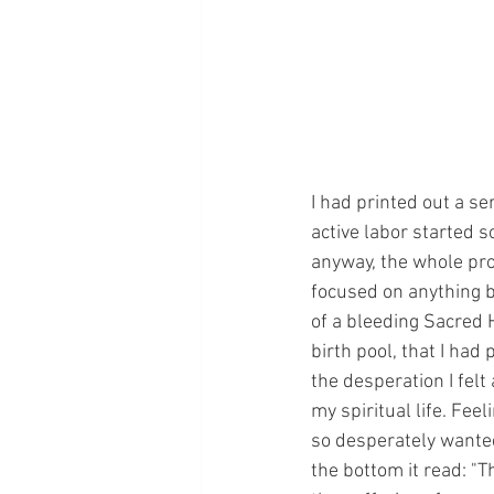
I had printed out a se
active labor started s
anyway, the whole pro
focused on anything b
of a bleeding Sacred H
birth pool, that I had
the desperation I felt
my spiritual life. Fee
so desperately wanted
the bottom it read: "Th