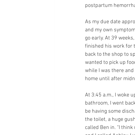
postpartum hemorrhag
As my due date appro
and my own symptoms, 
go early. At 39 weeks,
finished his work for
back to the shop to sp
wanted to pick up foo
while I was there and
home until after midn
At 3:45 a.m., I woke u
bathroom, I went back
be having some discha
the toilet, a huge gus
called Ben in. “I thin