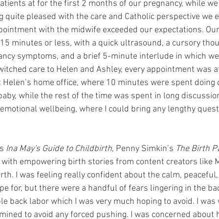
tients at for the first 2 months of our pregnancy, while we
g quite pleased with the care and Catholic perspective we e
 appointment with the midwife exceeded our expectations. O
 15 minutes or less, with a quick ultrasound, a cursory tho
ncy symptoms, and a brief 5-minute interlude in which we
itched care to Helen and Ashley, every appointment was at
at Helen’s home office, where 10 minutes were spent doing cl
by, while the rest of the time was spent in long discussio
 emotional wellbeing, where I could bring any lengthy quest
s 
Ina May's Guide to Childbirth
, Penny Simkin’s 
The Birth P
a with empowering birth stories from content creators like 
rth. I was feeling really confident about the calm, peaceful
pe for, but there were a handful of fears lingering in the ba
ble back labor which I was very much hoping to avoid. I was
rmined to avoid any forced pushing. I was concerned about 