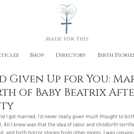
ticles
Shop
Directory
Birth Storie
 Given Up for You: Mar
th of Baby Beatrix Aft
ity
I got married, I’d never really given much thought to birth
t. All I knew was that the idea of labor and childbirth terrif
d, and birth horror stories from other moms, I was convince