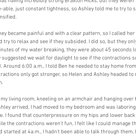
 was having incredibly strong Braxton Hicks, but they weren’
-able, just constant tightness, so Ashley told me to try to s
nsified.
hey became painful and with a clear pattern, so I called her
 try to relax and see if they subsided. I did so, but they onl
inutes of my water breaking, they were about 45 seconds l
 suggested we wait for daylight to see if the contractions s
d. Around 6:00 a.m., I told Ben he needed to stay home from
ractions only got stronger, so Helen and Ashley headed to
m.
 my living room, kneeling on an armchair and hanging over th
hley arrived, I had moved to my bedroom and was laboring 
de. I found that counterpressure on my hips and lower back
 the contractions weren't fun, I felt like I could manage t
 started at 4a.m., I hadn't been able to talk through them, 