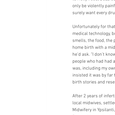
only be violently painf
surely want every dru
Unfortunately for that
medical technology, bu
smells, the food, the 
home birth with a mid
he’d ask. “I don’t kno
people who had had a
was, including my own
insisted it was by far
birth stories and res
After 2 years of infer
local midwives, settl
Midwifery in Ypsilanti