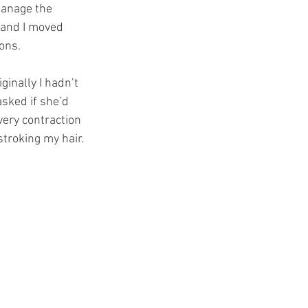
manage the 
 and I moved 
ons.
ginally I hadn’t 
sked if she’d 
very contraction 
troking my hair.