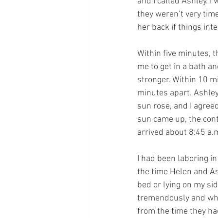
and I called Ashley. I
they weren’t very time
her back if things inte
Within five minutes, t
me to get in a bath and
stronger. Within 10 m
minutes apart. Ashley
sun rose, and I agree
sun came up, the cont
arrived about 8:45 a.
I had been laboring in
the time Helen and As
bed or lying on my si
tremendously and while
from the time they had