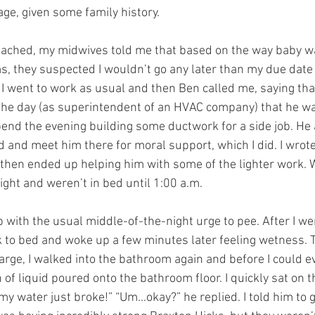
e, given some family history.
ached, my midwives told me that based on the way baby w
they suspected I wouldn’t go any later than my due date a
 I went to work as usual and then Ben called me, saying that
 the day (as superintendent of an HVAC company) that he wa
end the evening building some ductwork for a side job. He a
d and meet him there for moral support, which I did. I wrot
 then ended up helping him with some of the lighter work. W
ight and weren’t in bed until 1:00 a.m.
p with the usual middle-of-the-night urge to pee. After I wen
 to bed and woke up a few minutes later feeling wetness. T
rge, I walked into the bathroom again and before I could ev
h of liquid poured onto the bathroom floor. I quickly sat on t
k my water just broke!” “Um…okay?” he replied. I told him to 