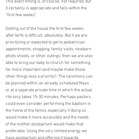
This exact timing is, of course, not required, but 
it certainly is appropriate and falls within the 
“first few weeks”. 
Getting out of the house the first few weeks 
after birth is difficult, 
absolutely
. But if we are 
prioritizing or expected to get to pediatrician 
appointments, shopping, family visits, newborn 
photo shoots, or other outings, then we are also 
able to bring our baby to church for something 
far more important (and maybe make those 
other things less a priority!). The ceremony can 
be planned within an already scheduled Mass 
or at a separate private time in which the actual 
rite only takes 15-30 minutes. Perhaps pastors 
could even consider performing the baptism in 
the home of the family, especially if doing so 
would make it more accessible and the needs 
of the mother postpartum would make that 
preferable. Using the very limited energy we 
have postpartum and offering it towards 