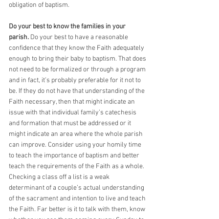
obligation of baptism. 
Do your best to know the families in your 
parish. 
Do your best to have a reasonable 
confidence that they know the Faith adequately 
enough to bring their baby to baptism. That does 
not need to be formalized or through a program 
and in fact, it’s probably preferable for it not to 
be. If they do not have that understanding of the 
Faith necessary, then that might indicate an 
issue with that individual family’s catechesis 
and formation that must be addressed or it 
might indicate an area where the whole parish 
can improve. Consider using your homily time 
to teach the importance of baptism and better 
teach the requirements of the Faith as a whole. 
Checking a class off a list is a weak 
determinant of a couple’s actual understanding 
of the sacrament and intention to live and teach 
the Faith. Far better is it to talk with them, know 