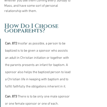
whether you see them coming every Sunday to 
Mass, and have some sort of personal 
relationship with them. 
How Do I Choose 
Godparents?
Can. 872
 Insofar as possible, a person to be 
baptized is to be given a sponsor who assists 
an adult in Christian initiation or together with 
the parents presents an infant for baptism. A 
sponsor also helps the baptized person to lead 
a Christian life in keeping with baptism and to 
fulfill faithfully the obligations inherent in it.
Can. 873
 There is to be only one male sponsor 
or one female sponsor or one of each.