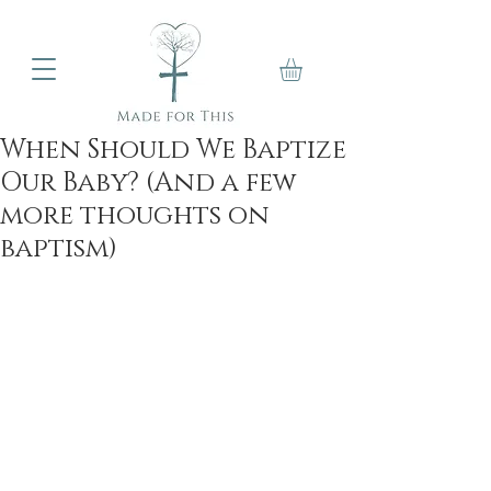
When Should We Baptize
Our Baby? (And a few
more thoughts on
baptism)