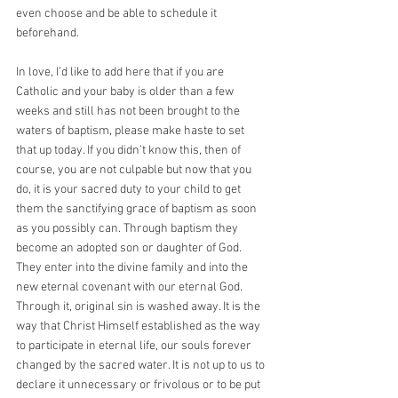
even choose and be able to schedule it 
beforehand.
In love, I’d like to add here that if you are 
Catholic and your baby is older than a few 
weeks and still has not been brought to the 
waters of baptism, please make haste to set 
that up today. If you didn’t know this, then of 
course, you are not culpable but now that you 
do, it is your sacred duty to your child to get 
them the sanctifying grace of baptism as soon 
as you possibly can. Through baptism they 
become an adopted son or daughter of God. 
They enter into the divine family and into the 
new eternal covenant with our eternal God. 
Through it, original sin is washed away. It is the 
way that Christ Himself established as the way 
to participate in eternal life, our souls forever 
changed by the sacred water. It is not up to us to 
declare it unnecessary or frivolous or to be put 