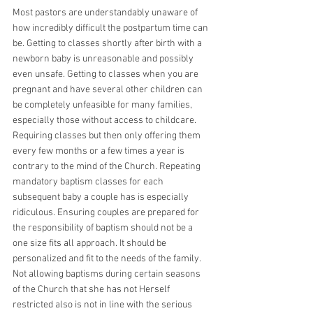
Most pastors are understandably unaware of 
how incredibly difficult the postpartum time can 
be. Getting to classes shortly after birth with a 
newborn baby is unreasonable and possibly 
even unsafe. Getting to classes when you are 
pregnant and have several other children can 
be completely unfeasible for many families, 
especially those without access to childcare. 
Requiring classes but then only offering them 
every few months or a few times a year is 
contrary to the mind of the Church. Repeating 
mandatory baptism classes for each 
subsequent baby a couple has is especially 
ridiculous. Ensuring couples are prepared for 
the responsibility of baptism should not be a 
one size fits all approach. It should be 
personalized and fit to the needs of the family. 
Not allowing baptisms during certain seasons 
of the Church that she has not Herself 
restricted also is not in line with the serious 