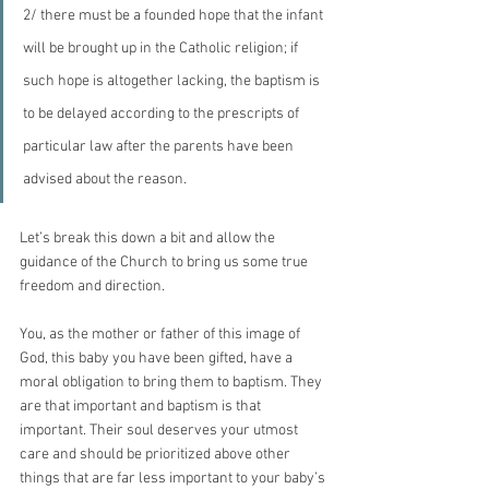
2/ there must be a founded hope that the infant 
will be brought up in the Catholic religion; if 
such hope is altogether lacking, the baptism is 
to be delayed according to the prescripts of 
particular law after the parents have been 
advised about the reason.
Let’s break this down a bit and allow the 
guidance of the Church to bring us some true 
freedom and direction. 
You, as the mother or father of this image of 
God, this baby you have been gifted, have a 
moral obligation to bring them to baptism. They 
are that important and baptism is that 
important. Their soul deserves your utmost 
care and should be prioritized above other 
things that are far less important to your baby’s 