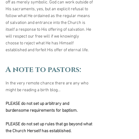
off as merely symbolic. God can work outside of 
His sacraments, yes, but an explicit refusal to 
follow what He ordained as the regular means 
of salvation and entrance into the Church is 
itself a response to His offering of salvation. He 
will respect our free will if we knowingly 
choose to reject what He has Himself 
established and forfeit His offer of eternal life.
A note to pastors:  
In the very remote chance there are any who 
might be reading a birth blog...
PLEASE do not set up arbitrary and 
burdensome requirements for baptism.
PLEASE do not set up rules that go beyond what 
the Church Herself has established.