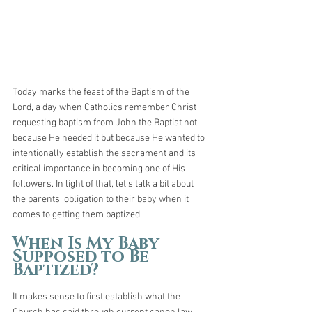
Today marks the feast of the Baptism of the 
Lord, a day when Catholics remember Christ 
requesting baptism from John the Baptist not 
because He needed it but because He wanted to 
intentionally establish the sacrament and its 
critical importance in becoming one of His 
followers. In light of that, let’s talk a bit about 
the parents’ obligation to their baby when it 
comes to getting them baptized.
When Is My Baby 
Supposed to Be 
Baptized?
It makes sense to first establish what the 