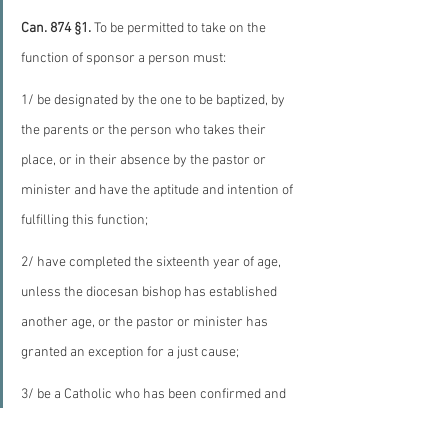
Can. 874 §1.
 To be permitted to take on the 
function of sponsor a person must:
1/ be designated by the one to be baptized, by 
the parents or the person who takes their 
place, or in their absence by the pastor or 
minister and have the aptitude and intention of 
fulfilling this function;
2/ have completed the sixteenth year of age, 
unless the diocesan bishop has established 
another age, or the pastor or minister has 
granted an exception for a just cause;
3/ be a Catholic who has been confirmed and 
has already received the most holy sacrament 