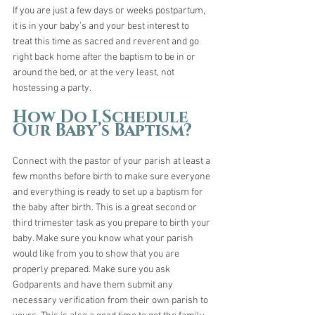
If you are just a few days or weeks postpartum, 
it is in your baby’s and your best interest to 
treat this time as sacred and reverent and go 
right back home after the baptism to be in or 
around the bed, or at the very least, not 
hostessing a party. 
How Do I Schedule 
Our Baby’s Baptism?
Connect with the pastor of your parish at least a 
few months before birth to make sure everyone 
and everything is ready to set up a baptism for 
the baby after birth. This is a great second or 
third trimester task as you prepare to birth your 
baby. Make sure you know what your parish 
would like from you to show that you are 
properly prepared. Make sure you ask 
Godparents and have them submit any 
necessary verification from their own parish to 