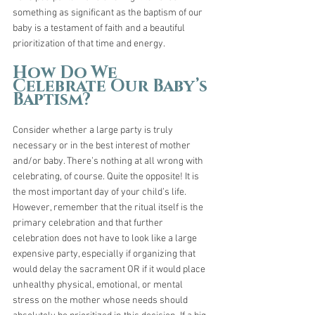
something as significant as the baptism of our 
baby is a testament of faith and a beautiful 
prioritization of that time and energy.
How Do We 
Celebrate Our Baby’s 
Baptism?
Consider whether a large party is truly 
necessary or in the best interest of mother 
and/or baby. There’s nothing at all wrong with 
celebrating, of course. Quite the opposite! It is 
the most important day of your child’s life. 
However, remember that the ritual itself is the 
primary celebration and that further 
celebration does not have to look like a large 
expensive party, especially if organizing that 
would delay the sacrament OR if it would place 
unhealthy physical, emotional, or mental 
stress on the mother whose needs should 