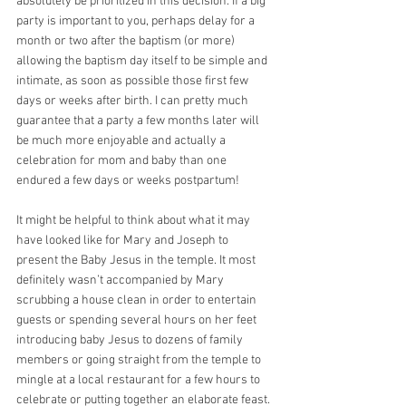
absolutely be prioritized in this decision. If a big 
party is important to you, perhaps delay for a 
month or two after the baptism (or more) 
allowing the baptism day itself to be simple and 
intimate, as soon as possible those first few 
days or weeks after birth. I can pretty much 
guarantee that a party a few months later will 
be much more enjoyable and actually a 
celebration for mom and baby than one 
endured a few days or weeks postpartum!
It might be helpful to think about what it may 
have looked like for Mary and Joseph to 
present the Baby Jesus in the temple. It most 
definitely wasn’t accompanied by Mary 
scrubbing a house clean in order to entertain 
guests or spending several hours on her feet 
introducing baby Jesus to dozens of family 
members or going straight from the temple to 
mingle at a local restaurant for a few hours to 
celebrate or putting together an elaborate feast. 