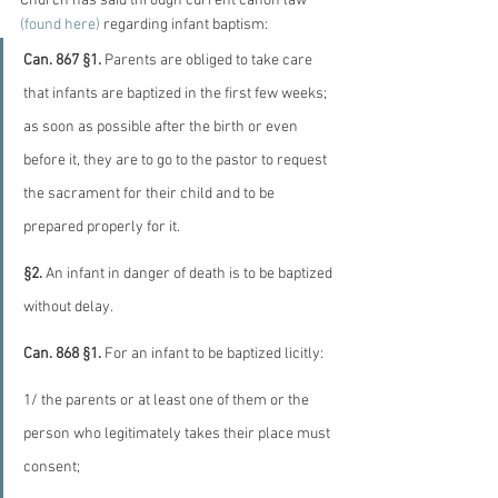
Church has said through current canon law
(found here) 
regarding infant baptism:
Can. 867 §1.
 Parents are obliged to take care 
that infants are baptized in the first few weeks; 
as soon as possible after the birth or even 
before it, they are to go to the pastor to request 
the sacrament for their child and to be 
prepared properly for it.
§2.
 An infant in danger of death is to be baptized 
without delay.
Can. 868 §1.
 For an infant to be baptized licitly:
1/ the parents or at least one of them or the 
person who legitimately takes their place must 
consent;