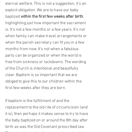
eternal welfare. This is not a suggestion, it’s an 
explicit obligation. We are to have our baby 
baptized 
within the first few weeks after birth
, 
highlighting just how important the sacrament 
is. It’s not a few months or a few years. It’s not 
when family can make travel arrangements or 
when the parish secretary can fit you in a few 
months from now. It’s not when a fabulous 
party can be organized or when the world is 
free from sickness or lockdowns. The wording 
of the Church is intentional and beautifully 
clear. Baptism is so important that we are 
obliged to give this to our children within the 
first few weeks after they are born.
If baptism is the fulfillment of and the 
replacement to the old rite of circumcision (and 
it is), then perhaps it makes sense to try to have 
the baby baptized on or around the 8th day after 
birth as was the Old Covenant prescribed law. 