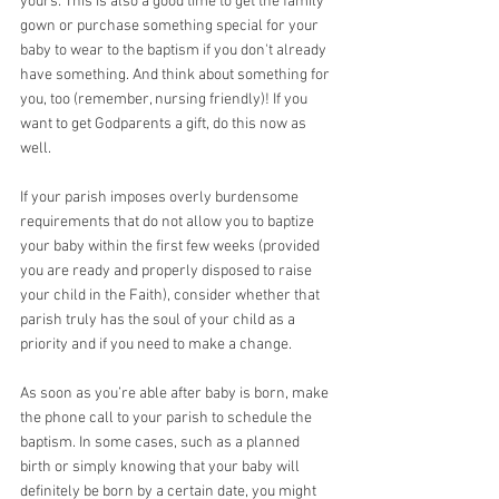
yours. This is also a good time to get the family 
gown or purchase something special for your 
baby to wear to the baptism if you don't already 
have something. And think about something for 
you, too (remember, nursing friendly)! If you 
want to get Godparents a gift, do this now as 
well.
If your parish imposes overly burdensome 
requirements that do not allow you to baptize 
your baby within the first few weeks (provided 
you are ready and properly disposed to raise 
your child in the Faith), consider whether that 
parish truly has the soul of your child as a 
priority and if you need to make a change. 
As soon as you’re able after baby is born, make 
the phone call to your parish to schedule the 
baptism. In some cases, such as a planned 
birth or simply knowing that your baby will 
definitely be born by a certain date, you might 