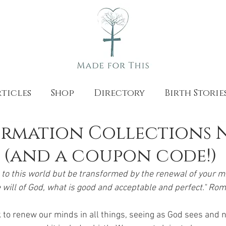
ticles
Shop
Directory
Birth Storie
irmation Collections 
 (and a coupon code!)
to this world but be transformed by the renewal of your mi
 will of God, what is good and acceptable and perfect." Ro
 to renew our minds in all things, seeing as God sees and n