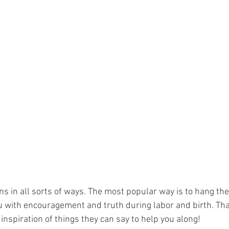
s in all sorts of ways. The most popular way is to hang the
 with encouragement and truth during labor and birth. That
nspiration of things they can say to help you along!