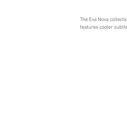
The Eva Nova collectio
features cooler subtl