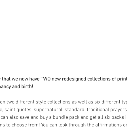
e that we now have TWO new redesigned collections of prin
nancy and birth!
 two different style collections as well as six different ty
e, saint quotes, supernatural, standard, traditional prayer
can also save and buy a bundle pack and get all six packs i
s to choose from! You can look through the affirmations o