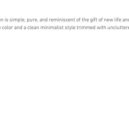
n is simple, pure, and reminiscent of the gift of new life an
e color and a clean minimalist style trimmed with unclutter