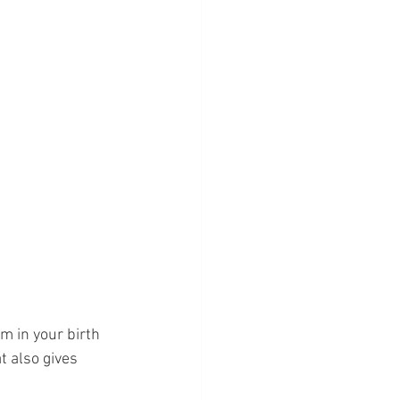
m in your birth 
 also gives 