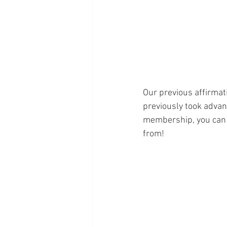
Our previous affirmati
previously took advan
membership, you can 
from!