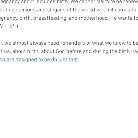
regnancy and it includes birth. We cannot claim to be rene
spouting opinions and slogans of the world when it comes to
egnancy, birth, breastfeeding, and motherhood. He wants 
LL of it.
h, we almost always need reminders of what we know to be 
 us, about birth, about God before and during the birth itse
op are designed to be do just that. 