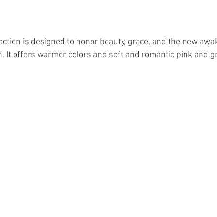
ection is designed to honor beauty, grace, and the new awak
h. It offers warmer colors and soft and romantic pink and gr