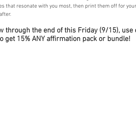
es that resonate with you most, then print them off for you
fter. 
w through the end of this Friday (9/15), use 
get 15% ANY affirmation pack or bundle!