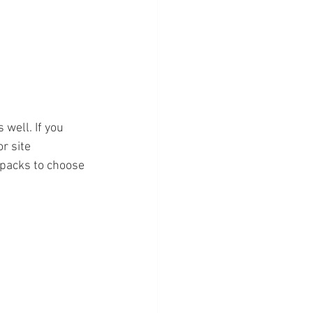
 well. If you 
r site 
packs to choose 