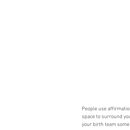
People use affirmation
space to surround you
your birth team some i