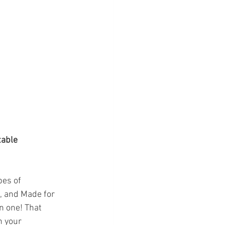
table 
pes of 
s, and Made for 
n one! That 
n your 