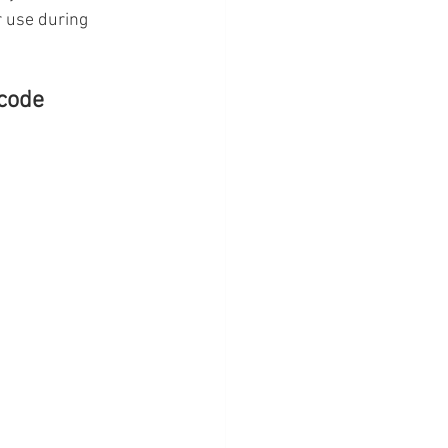
r use during 
code 