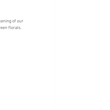
ening of our 
een florals.