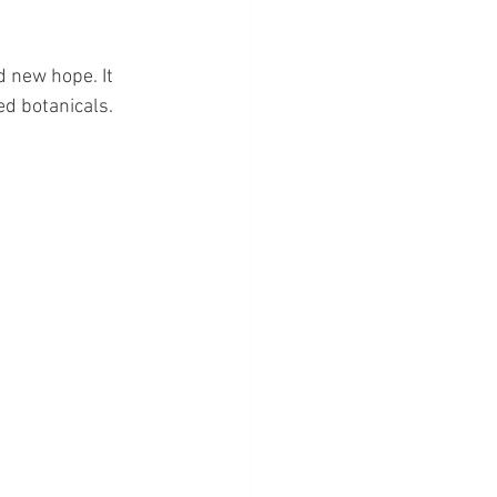
d new hope. It 
ed botanicals.