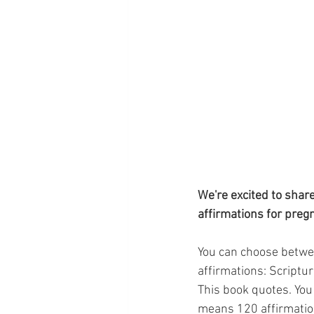
We're excited to shar
affirmations for preg
You can choose between
affirmations: Scriptur
This book quotes. You 
means 120 affirmation