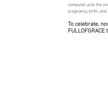
computer, pick the on
pregnancy, birth, and a
To celebrate, no
FULLOFGRACE to 