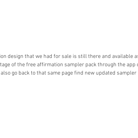
on design that we had for sale is still there and available as
tage of the free affirmation sampler pack through the app o
also go back to that same page find new updated sampler 