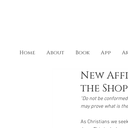
Home
About
Book
App
Ar
New Aff
the Shop
"Do not be conformed 
may prove what is the
As Christians we seek