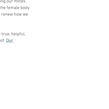
wing our minds 
 the female body 
to renew how we 
true, helpful, 
lf.
Our 