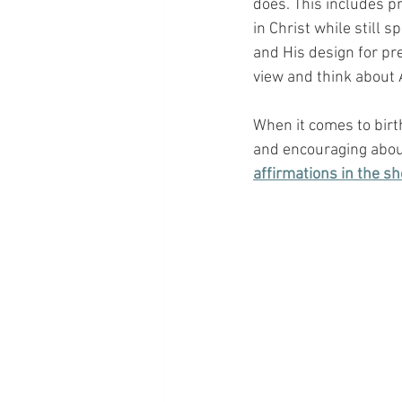
does. This includes p
in Christ while still 
and His design for pr
view and think about A
When it comes to birt
and encouraging about
affirmations in the sh