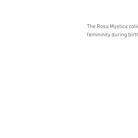
The Rosa Mystica coll
femininity during birt