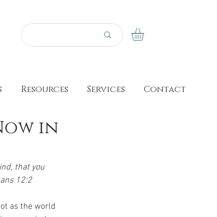
s
Resources
Services
Contact
Now in
nd, that you 
mans 12:2
ot as the world 