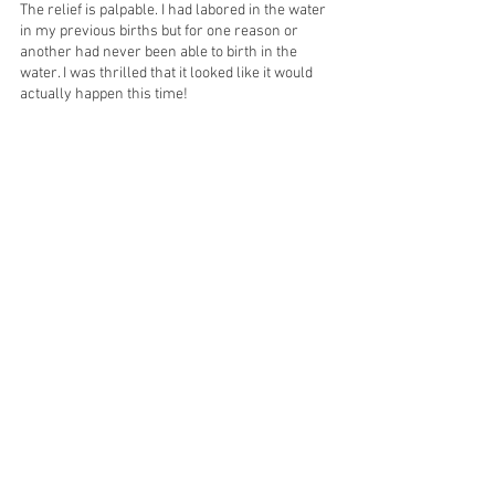
The relief is palpable. I had labored in the water 
in my previous births but for one reason or 
another had never been able to birth in the 
water. I was thrilled that it looked like it would 
actually happen this time! 