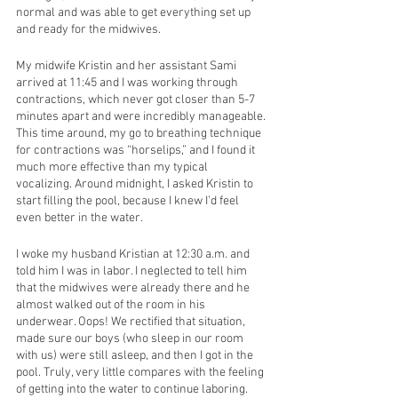
normal and was able to get everything set up 
and ready for the midwives. 
My midwife Kristin and her assistant Sami 
arrived at 11:45 and I was working through 
contractions, which never got closer than 5-7 
minutes apart and were incredibly manageable. 
This time around, my go to breathing technique 
for contractions was “horselips,” and I found it 
much more effective than my typical 
vocalizing. Around midnight, I asked Kristin to 
start filling the pool, because I knew I’d feel 
even better in the water. 
I woke my husband Kristian at 12:30 a.m. and 
told him I was in labor. I neglected to tell him 
that the midwives were already there and he 
almost walked out of the room in his 
underwear. Oops! We rectified that situation, 
made sure our boys (who sleep in our room 
with us) were still asleep, and then I got in the 
pool. Truly, very little compares with the feeling 
of getting into the water to continue laboring. 