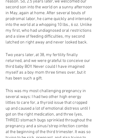
reason. So, 2.5 years later, we welcomed our 
second son into the world on a sunny afternoon 
in May, again at home. After several bouts of 
prodromal labor, he came quickly and intensely 
into the world at a whopping 10 lbs., 6 oz. Unlike 
my first, who had undiagnosed oral restrictions 
and a slew of feeding difficulties, my second 
latched on right away and never looked back. 
Two years later, at 38, my fertility finally 
returned, and we were grateful to conceive our 
third baby BOY. Never could I have imagined 
myself as a boy mom three times over, but it 
has been such a gift. 
This was my most challenging pregnancy in 
several ways: I had two other high energy 
littles to care for, a thyroid issue that cropped 
up and caused a lot of emotional distress until I 
got on the right medication, and three (yes, 
THREE) stomach bugs sprinkled throughout the 
pregnancy and a sinus/strep infection combo 
at the beginning of the third trimester. It was so 
trying to be sick, pregnant, and also trying to 