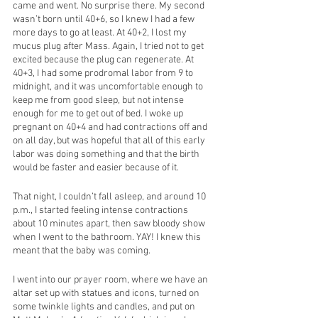
came and went. No surprise there. My second 
wasn’t born until 40+6, so I knew I had a few 
more days to go at least. At 40+2, I lost my 
mucus plug after Mass. Again, I tried not to get 
excited because the plug can regenerate. At 
40+3, I had some prodromal labor from 9 to 
midnight, and it was uncomfortable enough to 
keep me from good sleep, but not intense 
enough for me to get out of bed. I woke up 
pregnant on 40+4 and had contractions off and 
on all day, but was hopeful that all of this early 
labor was doing something and that the birth 
would be faster and easier because of it. 
That night, I couldn’t fall asleep, and around 10 
p.m., I started feeling intense contractions 
about 10 minutes apart, then saw bloody show 
when I went to the bathroom. YAY! I knew this 
meant that the baby was coming. 
I went into our prayer room, where we have an 
altar set up with statues and icons, turned on 
some twinkle lights and candles, and put on 