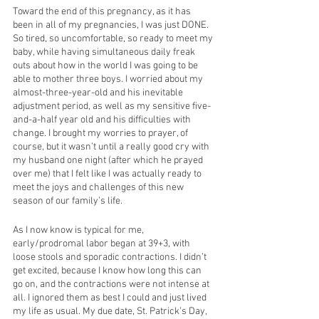
Toward the end of this pregnancy, as it has 
been in all of my pregnancies, I was just DONE. 
So tired, so uncomfortable, so ready to meet my 
baby, while having simultaneous daily freak 
outs about how in the world I was going to be 
able to mother three boys. I worried about my 
almost-three-year-old and his inevitable 
adjustment period, as well as my sensitive five-
and-a-half year old and his difficulties with 
change. I brought my worries to prayer, of 
course, but it wasn’t until a really good cry with 
my husband one night (after which he prayed 
over me) that I felt like I was actually ready to 
meet the joys and challenges of this new 
season of our family’s life. 
As I now know is typical for me, 
early/prodromal labor began at 39+3, with 
loose stools and sporadic contractions. I didn’t 
get excited, because I know how long this can 
go on, and the contractions were not intense at 
all. I ignored them as best I could and just lived 
my life as usual. My due date, St. Patrick’s Day, 