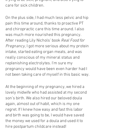
care for sick children. 
On the plus side, I had much less pelvic and hip 
pain this time around, thanks to proactive PT 
and chiropractic care this time around. I also 
was much more nourished this pregnancy. 
After reading Lily Nichols’ book 
Real Food for 
Pregnancy
, I got more serious about my protein 
intake, started eating organ meats, and was 
really conscious of my mineral status and 
replenishing electrolytes. I’m sure my 
pregnancy would have been even harder had I 
not been taking care of myself in this basic way. 
At the beginning of my pregnancy, we hired a 
lovely midwife who had assisted at my second 
son’s birth. We also hired our beloved doula 
again, almost out of habit, which is my one 
regret. If I knew how easy and fast this labor 
and birth was going to be, I would have saved 
the money we used for a doula and used it to 
hire postpartum childcare instead! 