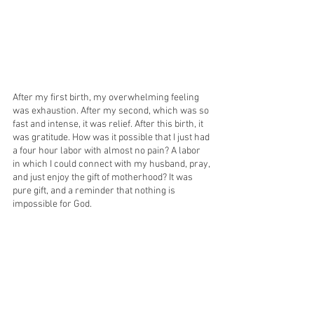
After my first birth, my overwhelming feeling 
was exhaustion. After my second, which was so 
fast and intense, it was relief. After this birth, it 
was gratitude. How was it possible that I just had 
a four hour labor with almost no pain? A labor 
in which I could connect with my husband, pray, 
and just enjoy the gift of motherhood? It was 
pure gift, and a reminder that nothing is 
impossible for God. 