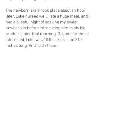
The newborn exam took place about an hour 
later, Luke nursed well, I ate a huge meal, and I 
had a blissful night of soaking my sweet 
newborn in before introducing him to his big 
brothers later that morning. Oh, and for those 
interested, Luke was 10 lbs., 3 oz., and 21.5 
inches long. And I didn’t tear. 