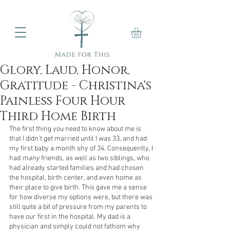
Glory, Laud, Honor,
Gratitude - Christina's
Painless Four Hour
Third Home Birth
The first thing you need to know about me is 
that I didn’t get married until I was 33, and had 
my first baby a month shy of 34. Consequently, I 
had 
many
 friends, as well as two siblings, who 
had already started families and had chosen 
the hospital, birth center, and even home as 
their place to give birth. This gave me a sense 
for how diverse my options were, but there was 
still quite a bit of pressure from my parents to 
have our first in the hospital. My dad is a 
physician and simply could not fathom why 