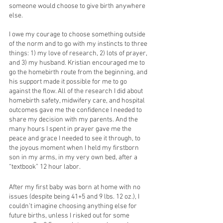
someone would choose to give birth anywhere 
else.
I owe my courage to choose something outside 
of the norm and to go with my instincts to three 
things: 1) my love of research, 2) lots of prayer, 
and 3) my husband. Kristian encouraged me to 
go the homebirth route from the beginning, and 
his support made it possible for me to go 
against the flow. All of the research I did about 
homebirth safety, midwifery care, and hospital 
outcomes gave me the confidence I needed to 
share my decision with my parents. And the 
many hours I spent in prayer gave me the 
peace and grace I needed to see it through, to 
the joyous moment when I held my firstborn 
son in my arms, in my very own bed, after a 
“textbook” 12 hour labor. 
After my first baby was born at home with no 
issues (despite being 41+5 and 9 lbs. 12 oz.), I 
couldn’t imagine choosing anything else for 
future births, unless I risked out for some 