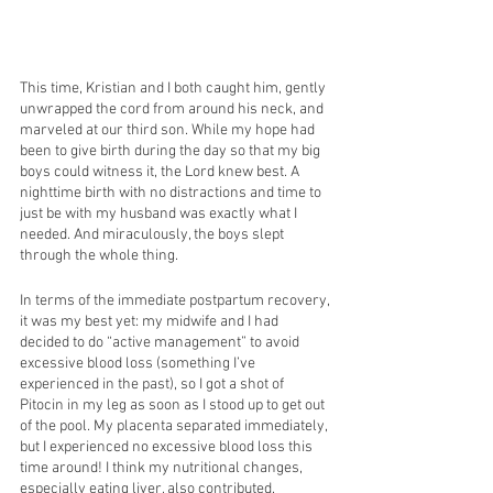
This time, Kristian and I both caught him, gently 
unwrapped the cord from around his neck, and 
marveled at our third son. While my hope had 
been to give birth during the day so that my big 
boys could witness it, the Lord knew best. A 
nighttime birth with no distractions and time to 
just be with my husband was exactly what I 
needed. And miraculously, the boys slept 
through the whole thing. 
In terms of the immediate postpartum recovery, 
it was my best yet: my midwife and I had 
decided to do “active management” to avoid 
excessive blood loss (something I’ve 
experienced in the past), so I got a shot of 
Pitocin in my leg as soon as I stood up to get out 
of the pool. My placenta separated immediately, 
but I experienced no excessive blood loss this 
time around! I think my nutritional changes, 
especially eating liver, also contributed.