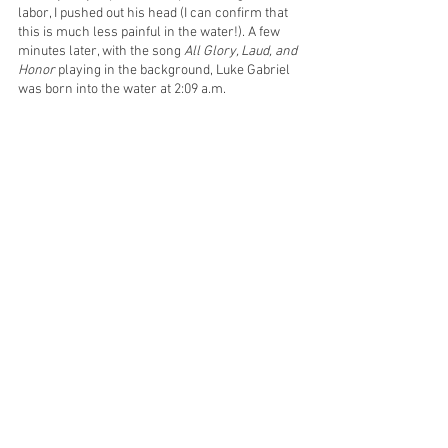
labor, I pushed out his head (I can confirm that 
this is much less painful in the water!). A few 
minutes later, with the song 
All Glory, Laud, and 
Honor
 playing in the background, Luke Gabriel 
was born into the water at 2:09 a.m.