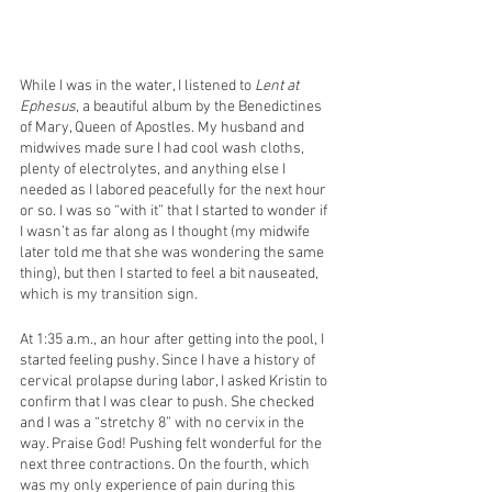
While I was in the water, I listened to 
Lent at 
Ephesus
, a beautiful album by the Benedictines 
of Mary, Queen of Apostles. My husband and 
midwives made sure I had cool wash cloths, 
plenty of electrolytes, and anything else I 
needed as I labored peacefully for the next hour 
or so. I was so “with it” that I started to wonder if 
I wasn’t as far along as I thought (my midwife 
later told me that she was wondering the same 
thing), but then I started to feel a bit nauseated, 
which is my transition sign. 
At 1:35 a.m., an hour after getting into the pool, I 
started feeling pushy. Since I have a history of 
cervical prolapse during labor, I asked Kristin to 
confirm that I was clear to push. She checked 
and I was a “stretchy 8” with no cervix in the 
way. Praise God! Pushing felt wonderful for the 
next three contractions. On the fourth, which 
was my only experience of pain during this 