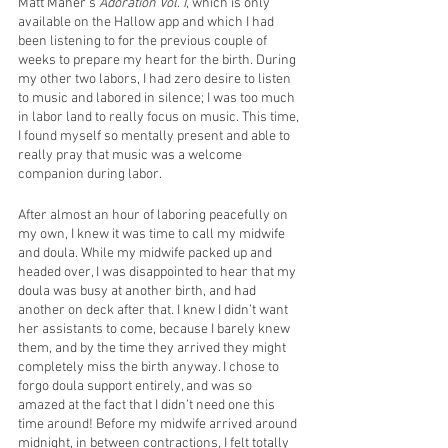
Matt Maher’s
 Adoration Vol. I
, which is only 
available on the Hallow app and which I had 
been listening to for the previous couple of 
weeks to prepare my heart for the birth. During 
my other two labors, I had zero desire to listen 
to music and labored in silence; I was too much 
in labor land to really focus on music. This time, 
I found myself so mentally present and able to 
really pray that music was a welcome 
companion during labor. 
After almost an hour of laboring peacefully on 
my own, I knew it was time to call my midwife 
and doula. While my midwife packed up and 
headed over, I was disappointed to hear that my 
doula was busy at another birth, and had 
another on deck after that. I knew I didn’t want 
her assistants to come, because I barely knew 
them, and by the time they arrived they might 
completely miss the birth anyway. I chose to 
forgo doula support entirely, and was so 
amazed at the fact that I didn’t need one this 
time around! Before my midwife arrived around 
midnight, in between contractions, I felt totally 