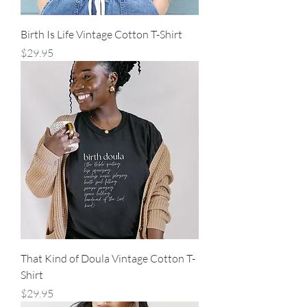
Birth Is Life Vintage Cotton T-Shirt
Price
$29.95
That Kind of Doula Vintage Cotton T-
Shirt
Price
$29.95