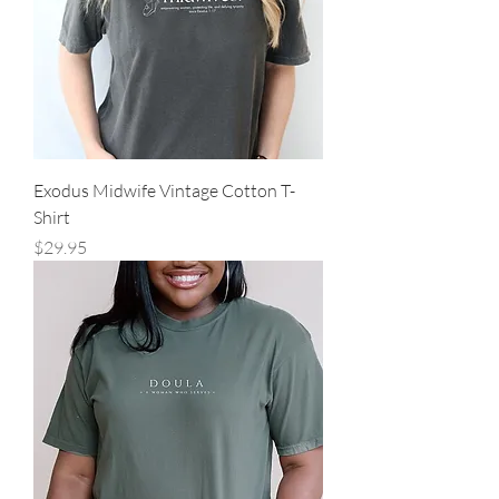
Exodus Midwife Vintage Cotton T-
Shirt
Price
$29.95