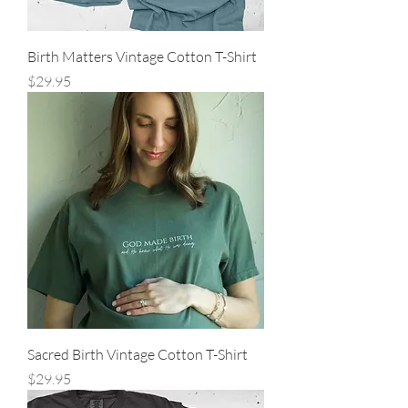
Birth Matters Vintage Cotton T-Shirt
Price
$29.95
Sacred Birth Vintage Cotton T-Shirt
Price
$29.95