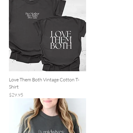
Love Them Both Vintage Cotton T-
Shirt
Price
$29.95