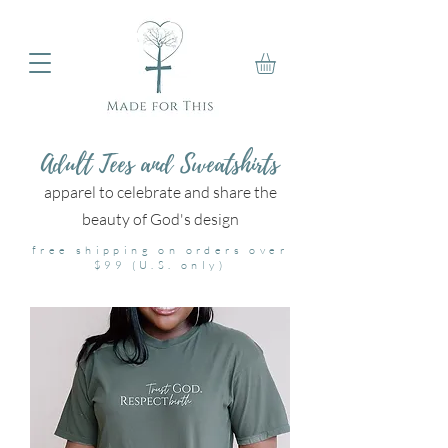
Adult Tees and Sweatshirts
apparel to celebrate and share the
beauty of God's design
free shipping on orders over
$99 (U.S. only)