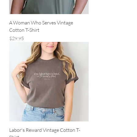
A Woman Who Serves Vintage
Cotton T-Shirt
Price
$29.95
Labor's Reward Vintage Cotton T-