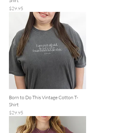
Shirt
Price
$29.95
Born to Do This Vintage Cotton T-
Shirt
Price
$29.95