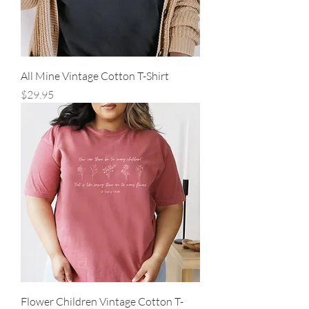
All Mine Vintage Cotton T-Shirt
Price
$29.95
Flower Children Vintage Cotton T-