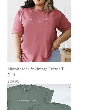
Midwife for Life Vintage Cotton T-
Shirt
Price
$29.95