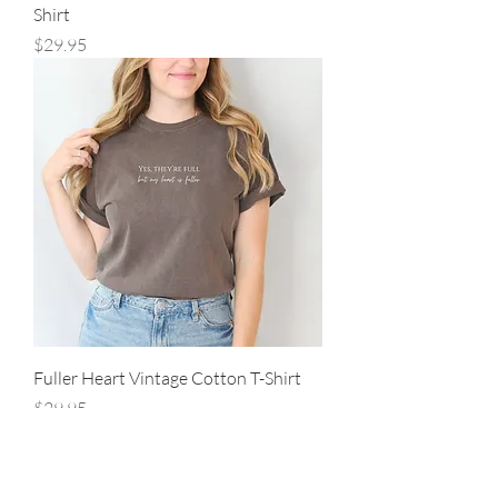
Shirt
Price
$29.95
Fuller Heart Vintage Cotton T-Shirt
Price
$29.95