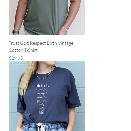
Trust God Respect Birth Vintage
Cotton T-Shirt
Price
$29.95