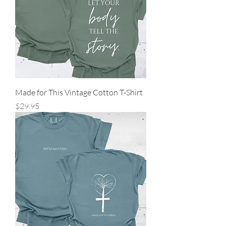
Made for This Vintage Cotton T-Shirt
Price
$29.95