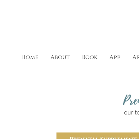
Home
About
Book
App
Ar
Pre
our t