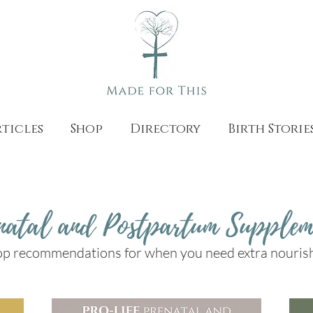
ticles
Shop
Directory
Birth Storie
natal and Postpartum Supplem
op recommendations for when you need extra nouri