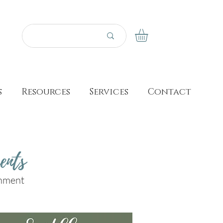
s
Resources
Services
Contact
ents
shment