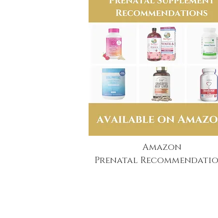
Amazon
Prenatal Recommendatio