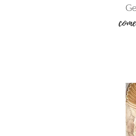
Ge
come