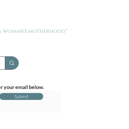
 a woman's motherhood."
r your email below.
Submit