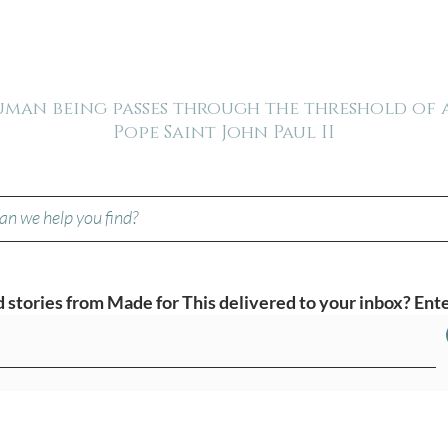
human being passes through the threshold of
Pope Saint John Paul II
stories from Made for This delivered to your inbox? Ente