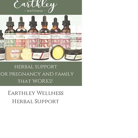
Earthley Wellness
Herbal Support