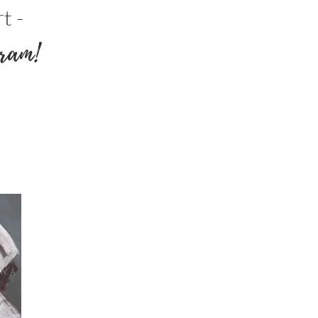
t -
ram!