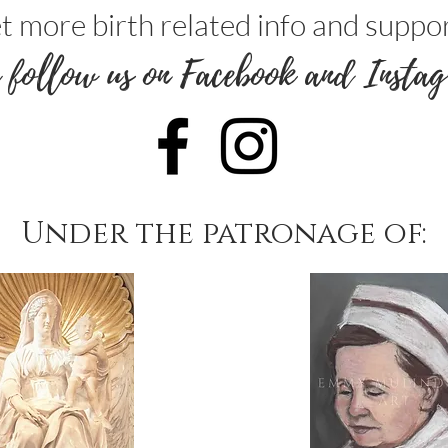
t more birth related info and suppor
 follow us on Facebook and Instag
Under the patronage of: