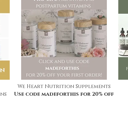
We Heart Nutrition Supplements
ns
Use code madeforthis for 20% off