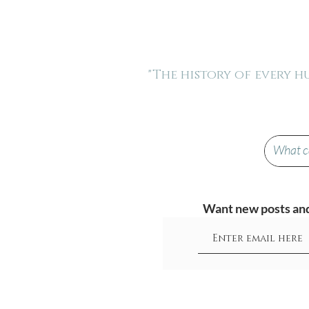
"The history of every 
Want new posts and 