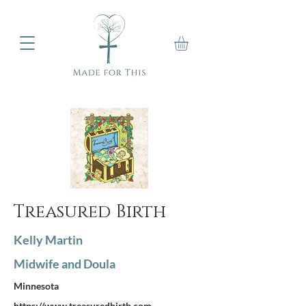
Treasured Birth
Kelly Martin
Midwife and Doula
Minnesota
https://www.treasuredbirth.com