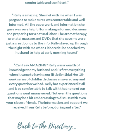
comfortable and confident."
“Kelly is amazing! She met with me when I was
pregnant to make sure I was comfortable and well
informed. All the paperwork and information she
gave was very helpful for making informed decisions
and preparing for a natural labor. The aromatherapy,
prenatal massage and DVDs that she gave me were
just a great bonus to the info. Kelly stayed up through
the night with me when I labored! She coached my
husband to help at early morning hours!"
“Can I say AMAZING? Kelly was a wealth of
knowledge for my husband and I’s first everything
when it came to having our little Synthia! Her 10-
week series of childbirth classes answered any and
every question we had. Kelly has experienced it all
and is so comfortable to talk with that none of our
questions went unanswered. Not even the questions
that may be a bit embarrassing to discuss with even
your closest friends. The information and support we
received from Kelly before, during and after."
Back to the Directory...