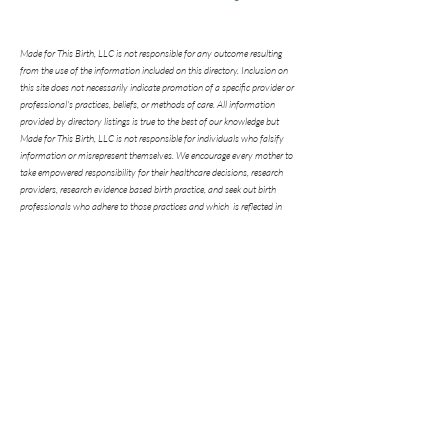
Made for This Birth, LLC is not responsible for any outcome resulting
from the use of the information included on this directory. Inclusion on
this site does not necessarily indicate promotion of a specific provider or
professional's practices, beliefs, or methods of care. All information
provided by directory listings is true to the best of our knowledge but
Made for This Birth, LLC is not responsible for individuals who falsify
information or misrepresent themselves. We encourage every mother to
take empowered responsibility for their healthcare decisions, research
providers, research evidence based birth practice, and seek out birth
professionals who adhere to those practices and which is reflected in
their statistics. We encourage every mother to ask questions of any
prospective birth professional they are considering. We hope this ministry
will be a blessing to mothers and babies and give you helpful information
to make the choice that is best for you in your individual circumstances.
"The history of every human being passes
through the threshold of a woman's
motherhood."
Pope Saint John Paul II