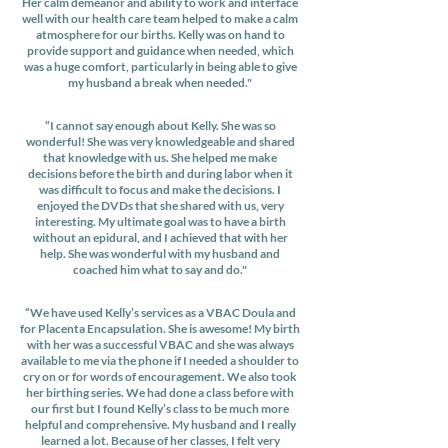
Her calm demeanor and ability to work and interface
well with our health care team helped to make a calm
atmosphere for our births. Kelly was on hand to
provide support and guidance when needed, which
was a huge comfort, particularly in being able to give
my husband a break when needed."
“I cannot say enough about Kelly. She was so
wonderful! She was very knowledgeable and shared
that knowledge with us. She helped me make
decisions before the birth and during labor when it
was difficult to focus and make the decisions. I
enjoyed the DVDs that she shared with us, very
interesting. My ultimate goal was to have a birth
without an epidural, and I achieved that with her
help. She was wonderful with my husband and
coached him what to say and do."
“We have used Kelly’s services as a VBAC Doula and
for Placenta Encapsulation. She is awesome! My birth
with her was a successful VBAC and she was always
available to me via the phone if I needed a shoulder to
cry on or for words of encouragement. We also took
her birthing series. We had done a class before with
our first but I found Kelly’s class to be much more
helpful and comprehensive. My husband and I really
learned a lot. Because of her classes, I felt very