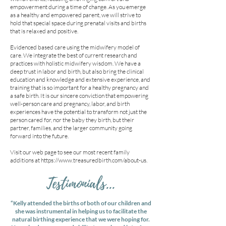
empowerment during a time of change. As you emerge
as a healthy and empowered parent, we will strive to
hold that special space during prenatal visits and births
that is relaxed and positive.
Evidenced based care using the midwifery model of
care. We integrate the best of current research and
practices with holistic midwifery wisdom. We have a
deep trust in labor and birth, but also bring the clinical
education and knowledge and extensive experience, and
training that is so important for a healthy pregnancy and
a safe birth. It is our sincere conviction that empowering
well-person care and pregnancy, labor, and birth
experiences have the potential to transform not just the
person cared for, nor the baby they birth, but their
partner, families, and the larger community going
forward into the future.
Visit our web page to see our most recent family
additions at
https://www.treasuredbirth.com/about-us.
Testimonials...
“Kelly attended the births of both of our children and
she was instrumental in helping us to facilitate the
natural birthing experience that we were hoping for.