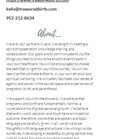
kelly@treasuredbirth.com
952-212-8634
About...
We are your partners in care. We delight in creating a
spirit of cooperation, knowledge sharing, and
collaboration. Our goals are to communicate to you the
things you need to know to be an active participant in
your own healthcare. You will be encouraged to choose
the path that is right for you in this journey. You will be
heard as the ultimate authority in your own physical and
spiritual wellbeing. We will safely facilitate your sense of
agency and power in the sacred space and experiences of
pregnancy, birth, and parenthood.
We support you with intentionality. We believe that
pregnancy and birth are fundamentally normal, a
vulnerable time of great personal growth. We believe
that every word, decision, and touch have an impact on
outcome; therefore, words that are spoken, and body
language are carefully given. In all, we strive to be
thoughtful with language and actions. We willingly pride
ourselves in developing a respectful, trusting partnership
with all clients, focusing on bringing comfort and