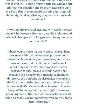
was so grateful I could bring my little guy with me but
still get the relaxation and relief a massage brought
me. I could not recommend Katherine more and will
definitely be telling all of my pregnant mama friends
about her!"
"My 90-minute prenatal massage with Katherine was
downright heavenly. She has a true gift. I felt safe and
relaxed in her space. Looking forward to my next one
next month!"
"Thank you so much for your support through my
pregnancy, labor & delivery, and postpartum. I
remember how calming and reassuring your voice
was in the most difficult moments of labor. I
absolutely cherish the photos and videos you
captured for us. I am SO excited that you are
studying to be a midwife. You make such a huge
difference as a doula, but it also makes me smile to
think of the countless mothers and babies you will
serve as midwife. Mamas and babies need midwives
like you! Knowing you'll be such a gift to so many
providing care as the hands of Jesus makes my heart
smile. So thank you for doing what you do. You are so
inspiring to me."