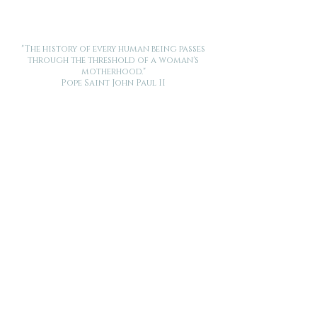
"The history of every human being passes
through the threshold of a woman's
motherhood."
Pope Saint John Paul II
Want new posts and stories from Made for This delivered
to your inbox? Enter your email below.
Submit
Get more birth related info and support -