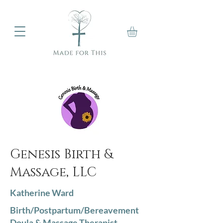
Genesis Birth &
Massage, LLC
Katherine Ward
Birth/Postpartum/Bereavement
Doula & Massage Therapist