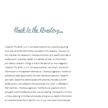
Back to the Directory...
Made for This Birth, LLC is not responsible for any outcome resulting
from the use of the information included on this directory. Inclusion on
this site does not necessarily indicate promotion of a specific provider or
professional's practices, beliefs, or methods of care. All information
provided by directory listings is true to the best of our knowledge but
Made for This Birth, LLC is not responsible for individuals who falsify
information or misrepresent themselves. We encourage every mother to
take empowered responsibility for their healthcare decisions, research
providers, research evidence based birth practice, and seek out birth
professionals who adhere to those practices and which is reflected in
their statistics. We encourage every mother to ask questions of any
prospective birth professional they are considering. We hope this ministry
will be a blessing to mothers and babies and give you helpful information
to make the choice that is best for you in your individual circumstances.