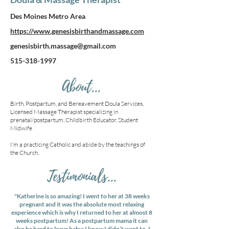
Des Moines Metro Area
https://www.genesisbirthandmassage.com
genesisbirth.massage@gmail.com
515-318-1997
About...
Birth, Postpartum, and Bereavement Doula Services,
Licensed Massage Therapist specializing in
prenatal/postpartum, Childbirth Educator, Student
Midwife
I’m a practicing Catholic and abide by the teachings of
the Church.
Testimonials...
"Katherine is so amazing! I went to her at 38 weeks
pregnant and it was the absolute most relaxing
experience which is why I returned to her at almost 8
weeks postpartum! As a postpartum mama it can
also be hard to leave baby; I know I didn’t want to. I