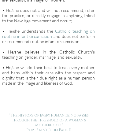
• He/she does not and will not recommend, refer
for, practice, or directly engage in anything linked
to the New Age movement and occult;
• He/she understands the
Catholic teaching on
routine infant circumcision
and does not perform
or recommend routine infant circumcision;
• He/she believes in the Catholic Church's
teaching on gender, marriage, and sexuality.
• He/she will do their best to treat every mother
and baby within their care with the respect and
dignity that is their due right as a human person
made in the image and likeness of God.
"The history of every human being passes
through the threshold of a woman's
motherhood."
Pope Saint John Paul II