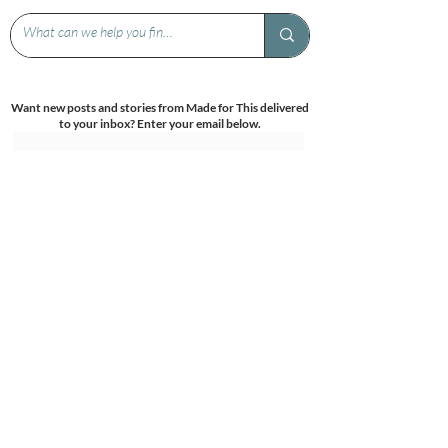
Want new posts and stories from Made for This delivered
to your inbox? Enter your email below.
Submit
Get more birth related info and support -
come follow us on Facebook and Instagram!
Under the patronage of: