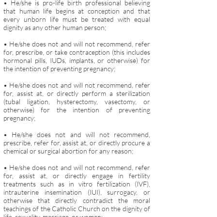
• He/she is pro-life birth professional believing
that human life begins at conception and that
every unborn life must be treated with equal
dignity as any other human person;
• He/she does not and will not recommend, refer
for, prescribe, or take contraception (this includes
hormonal pills, IUDs, implants, or otherwise) for
the intention of preventing pregnancy;
• He/she does not and will not recommend, refer
for, assist at, or directly perform a sterilization
(tubal ligation, hysterectomy, vasectomy, or
otherwise) for the intention of preventing
pregnancy;
• He/she does not and will not recommend,
prescribe, refer for, assist at, or directly procure a
chemical or surgical abortion for any reason;
• He/she does not and will not recommend, refer
for, assist at, or directly engage in fertility
treatments such as in vitro fertilization (IVF),
intrauterine insemination (IUI), surrogacy, or
otherwise that directly contradict the moral
teachings of the Catholic Church on the dignity of
life, sexuality, ma
rriage, or women;