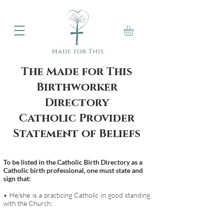
The Made for This
Birthworker
Directory
Catholic Provider
Statement of Beliefs
To be listed in the Catholic Birth Directory as a
Catholic birth professional, one must state and
sign that:
• He/she is a practicing Catholic in good standing
with the Church;