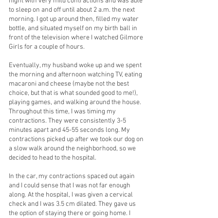
night with very mild contractions and was able 
to sleep on and off until about 2 a.m. the next 
morning. I got up around then, filled my water 
bottle, and situated myself on my birth ball in 
front of the television where I watched Gilmore 
Girls for a couple of hours.
Eventually, my husband woke up and we spent 
the morning and afternoon watching TV, eating 
macaroni and cheese (maybe not the best 
choice, but that is what sounded good to me!), 
playing games, and walking around the house. 
Throughout this time, I was timing my 
contractions. They were consistently 3-5 
minutes apart and 45-55 seconds long. My 
contractions picked up after we took our dog on 
a slow walk around the neighborhood, so we 
decided to head to the hospital.
In the car, my contractions spaced out again 
and I could sense that I was not far enough 
along. At the hospital, I was given a cervical 
check and I was 3.5 cm dilated. They gave us 
the option of staying there or going home. I 