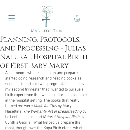
Planning, Protocols,
and Processing - Julia's
Natural Hospital Birth
of First Baby Mary
As someone who likes to plan and prepare, I 
started doing research and reading books as 
soon as I found out I was pregnant. I decided by 
my second trimester that I wanted to pursue a 
birth experience that was as natural as possible 
in the hospital setting. The books that really 
helped me were 
Made for This 
by Mary 
Haseltine, 
The Womanly Art of Breastfeeding
 by 
La Leche League, and 
Natural Hospital Birth
 by 
Cynthia Gabriel. What helped us prepare the 
most, though, was the Kopa Birth class, which 