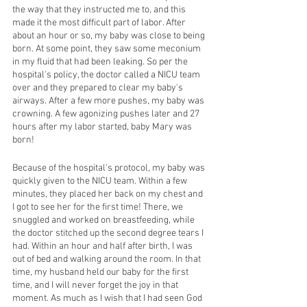
the way that they instructed me to, and this 
made it the most difficult part of labor. After 
about an hour or so, my baby was close to being 
born. At some point, they saw some meconium 
in my fluid that had been leaking. So per the 
hospital's policy, the doctor called a NICU team 
over and they prepared to clear my baby's 
airways. After a few more pushes, my baby was 
crowning. A few agonizing pushes later and 27 
hours after my labor started, baby Mary was 
born! 
Because of the hospital's protocol, my baby was 
quickly given to the NICU team. Within a few 
minutes, they placed her back on my chest and 
I got to see her for the first time! There, we 
snuggled and worked on breastfeeding, while 
the doctor stitched up the second degree tears I 
had. Within an hour and half after birth, I was 
out of bed and walking around the room. In that 
time, my husband held our baby for the first 
time, and I will never forget the joy in that 
moment. As much as I wish that I had seen God 