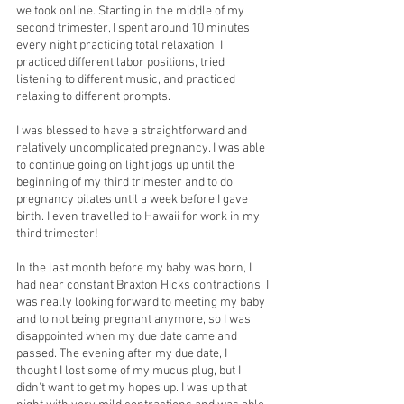
we took online. Starting in the middle of my 
second trimester, I spent around 10 minutes 
every night practicing total relaxation. I 
practiced different labor positions, tried 
listening to different music, and practiced 
relaxing to different prompts. 
I was blessed to have a straightforward and 
relatively uncomplicated pregnancy. I was able 
to continue going on light jogs up until the 
beginning of my third trimester and to do 
pregnancy pilates until a week before I gave 
birth. I even travelled to Hawaii for work in my 
third trimester! 
In the last month before my baby was born, I 
had near constant Braxton Hicks contractions. I 
was really looking forward to meeting my baby 
and to not being pregnant anymore, so I was 
disappointed when my due date came and 
passed. The evening after my due date, I 
thought I lost some of my mucus plug, but I 
didn't want to get my hopes up. I was up that 