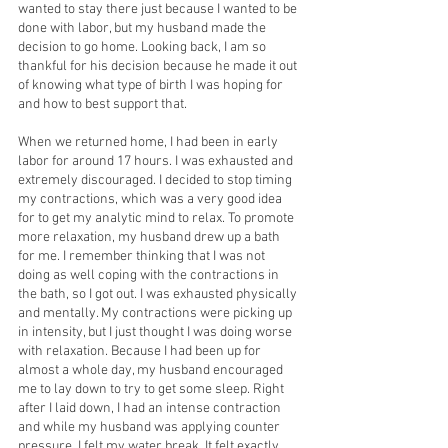
wanted to stay there just because I wanted to be 
done with labor, but my husband made the 
decision to go home. Looking back, I am so 
thankful for his decision because he made it out 
of knowing what type of birth I was hoping for 
and how to best support that.
When we returned home, I had been in early 
labor for around 17 hours. I was exhausted and 
extremely discouraged. I decided to stop timing 
my contractions, which was a very good idea 
for to get my analytic mind to relax. To promote 
more relaxation, my husband drew up a bath 
for me. I remember thinking that I was not 
doing as well coping with the contractions in 
the bath, so I got out. I was exhausted physically 
and mentally. My contractions were picking up 
in intensity, but I just thought I was doing worse 
with relaxation. Because I had been up for 
almost a whole day, my husband encouraged 
me to lay down to try to get some sleep. Right 
after I laid down, I had an intense contraction 
and while my husband was applying counter 
pressure, I felt my water break. It felt exactly 