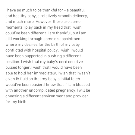
I have so much to be thankful for - a beautiful 
and healthy baby, a relatively smooth delivery, 
and much more. However, there are some 
moments I play back in my head that I wish 
could've been different. I am thankful, but I am 
still working through some disappointment 
where my desires for the birth of my baby 
conflicted with hospital policy. I wish I would 
have been supported in pushing a different 
position. I wish that my baby's cord could've 
pulsed longer. I wish that I would have been 
able to hold her immediately. I wish that I wasn't 
given IV fluid so that my baby's initial latch 
would've been easier. I know that if I am blessed 
with another uncomplicated pregnancy, I will be 
choosing a different environment and provider 
for my birth. 