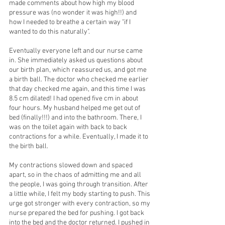
made comments about how high my blood 
pressure was (no wonder it was high!!) and 
how I needed to breathe a certain way "if I 
wanted to do this naturally".
Eventually everyone left and our nurse came 
in. She immediately asked us questions about 
our birth plan, which reassured us, and got me 
a birth ball. The doctor who checked me earlier 
that day checked me again, and this time I was 
8.5 cm dilated! I had opened five cm in about 
four hours. My husband helped me get out of 
bed (finally!!!) and into the bathroom. There, I 
was on the toilet again with back to back 
contractions for a while. Eventually, I made it to 
the birth ball.
My contractions slowed down and spaced 
apart, so in the chaos of admitting me and all 
the people, I was going through transition. After 
a little while, I felt my body starting to push. This 
urge got stronger with every contraction, so my 
nurse prepared the bed for pushing. I got back 
into the bed and the doctor returned. I pushed in 