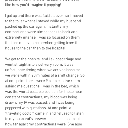
like how you'd imagine it popping!
I got up and there was fluid all over, so I moved 
to the toilet where I stayed while my husband 
packed up the car again. Instantly, my 
contractions were almost back to back and 
extremely intense. I was so focused on them 
that I do not even remember getting from the 
house to the car then to the hospital! 
We got to the hospital and I skipped triage and 
went straight into a delivery room. It was 
unfortunate timing when we arrived because 
we were within 20 minutes of a shift change. So 
at one point, there were 9 people in the room 
asking me questions. I was in the bed, which 
was the worst possible position for these near 
constant contractions, my blood was being 
drawn, my IV was placed, and I was being 
peppered with questions. At one point, a 
"traveling doctor" came in and refused to listen 
to my husband's answers to questions about 
how far apart my contractions were. She also 