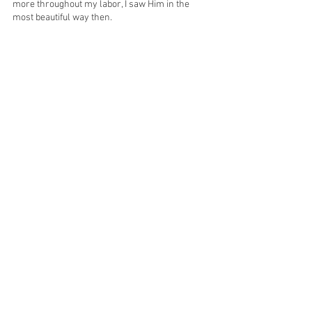
more throughout my labor, I saw Him in the 
most beautiful way then.