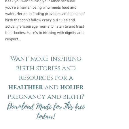
heck you want during your labor because 
you're a human being who needs food and 
water. Here's to finding providers and places of 
birth that don't follow crazy old rules and 
actually encourage moms to listen to and trust 
their bodies. Here's to birthing with dignity and 
respect.
Want more inspiring
birth stories and
resources for a
healthier
and
holier
pregnancy and birth?
Download Made for This free
today!