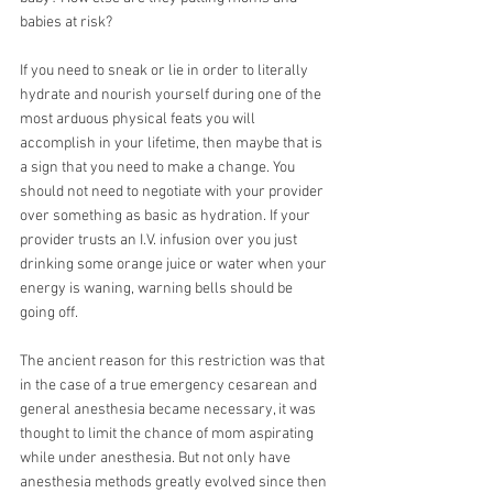
babies at risk?
If you need to sneak or lie in order to literally 
hydrate and nourish yourself during one of the 
most arduous physical feats you will 
accomplish in your lifetime, then maybe that is 
a sign that you need to make a change. You 
should not need to negotiate with your provider 
over something as basic as hydration. If your 
provider trusts an I.V. infusion over you just 
drinking some orange juice or water when your 
energy is waning, warning bells should be 
going off.
The ancient reason for this restriction was that 
in the case of a true emergency cesarean and 
general anesthesia became necessary, it was 
thought to limit the chance of mom aspirating 
while under anesthesia. But not only have 
anesthesia methods greatly evolved since then 