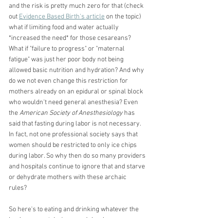
and the risk is pretty much zero for that (check 
out
Evidence Based Birth's article
 on the topic) 
what if limiting food and water actually 
*increased the need* for those cesareans? 
What if "failure to progress" or "maternal 
fatigue" was just her poor body not being 
allowed basic nutrition and hydration? And why 
do we not even change this restriction for 
mothers already on an epidural or spinal block 
who wouldn't need general anesthesia? Even 
the
 American Society of Anesthesiology
 has 
said that fasting during labor is not necessary. 
In fact, not one professional society says that 
women should be restricted to only ice chips 
during labor. So why then do so many providers 
and hospitals continue to ignore that and starve 
or dehydrate mothers with these archaic 
rules? 
So here's to eating and drinking whatever the 