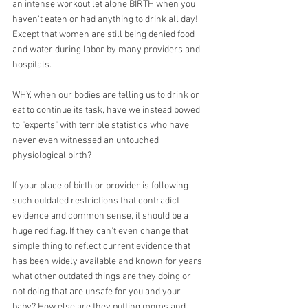
an intense workout let alone BIRTH when you 
haven't eaten or had anything to drink all day! 
Except that women are still being denied food 
and water during labor by many providers and 
hospitals.
WHY, when our bodies are telling us to drink or 
eat to continue its task, have we instead bowed 
to "experts" with terrible statistics who have 
never even witnessed an untouched 
physiological birth?
If your place of birth or provider is following 
such outdated restrictions that contradict 
evidence and common sense, it should be a 
huge red flag. If they can't even change that 
simple thing to reflect current evidence that 
has been widely available and known for years, 
what other outdated things are they doing or 
not doing that are unsafe for you and your 
baby? How else are they putting moms and 