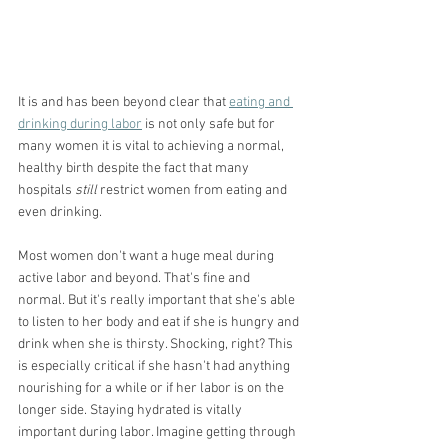
It is and has been beyond clear that 
eating and 
drinking during labor
 is not only safe but for 
many women it is vital to achieving a normal, 
healthy birth despite the fact that many 
hospitals 
still
 restrict women from eating and 
even drinking.
Most women don't want a huge meal during 
active labor and beyond. That's fine and 
normal. But it's really important that she's able 
to listen to her body and eat if she is hungry and 
drink when she is thirsty. Shocking, right? This 
is especially critical if she hasn't had anything 
nourishing for a while or if her labor is on the 
longer side. Staying hydrated is vitally 
important during labor. Imagine getting through 