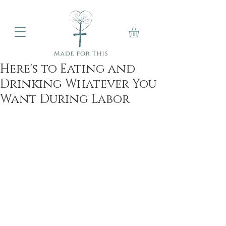
Here's to Eating and
Drinking Whatever You
Want During Labor