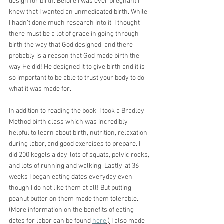
design for birth. Before I was ever pregnant I 
knew that I wanted an unmedicated birth. While 
I hadn’t done much research into it, I thought 
there must be a lot of grace in going through 
birth the way that God designed, and there 
probably is a reason that God made birth the 
way He did! He designed it to give birth and it is 
so important to be able to trust your body to do 
what it was made for.
In addition to reading the book, I took a Bradley 
Method birth class which was incredibly 
helpful to learn about birth, nutrition, relaxation 
during labor, and good exercises to prepare. I 
did 200 kegels a day, lots of squats, pelvic rocks, 
and lots of running and walking. Lastly, at 36 
weeks I began eating dates everyday even 
though I do not like them at all! But putting 
peanut butter on them made them tolerable. 
(More information on the benefits of eating 
dates for labor can be found 
here
.)
 I also made 