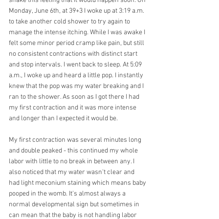
shake this feeling that it would happen soon. On 
Monday, June 6th, at 39+3 I woke up at 3:19 a.m. 
to take another cold shower to try again to 
manage the intense itching. While I was awake I 
felt some minor period cramp like pain, but still 
no consistent contractions with distinct start 
and stop intervals. I went back to sleep. At 5:09 
a.m., I woke up and heard a little pop. I instantly 
knew that the pop was my water breaking and I 
ran to the shower. As soon as I got there I had 
my first contraction and it was more intense 
and longer than I expected it would be.
My first contraction was several minutes long 
and double peaked - this continued my whole
labor with little to no break in between any. I 
also noticed that my water wasn't clear and 
had light meconium staining which means baby 
pooped in the womb. It's almost always a 
normal developmental sign but sometimes in 
can mean that the baby is not handling labor 