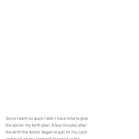
Since I went so quick I didn’t have time to give 
the doctor my birth plan. A few minutes after 
the birth the doctor began to pull on my cord 