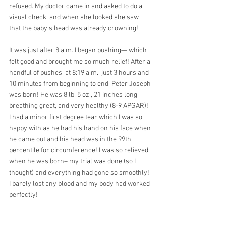
refused. My doctor came in and asked to do a 
visual check, and when she looked she saw 
that the baby's head was already crowning!
It was just after 8 a.m. I began pushing— which 
felt good and brought me so much relief! After a 
handful of pushes, at 8:19 a.m., just 3 hours and 
10 minutes from beginning to end, Peter Joseph 
was born! He was 8 lb. 5 oz., 21 inches long, 
breathing great, and very healthy (8-9 APGAR)! 
I had a minor first degree tear which I was so 
happy with as he had his hand on his face when 
he came out and his head was in the 99th 
percentile for circumference! I was so relieved 
when he was born– my trial was done (so I 
thought) and everything had gone so smoothly! 
I barely lost any blood and my body had worked 
perfectly! 