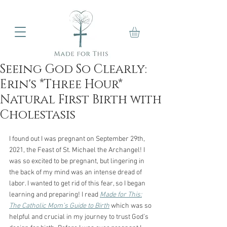
Seeing God So Clearly:
Erin's *Three Hour*
Natural First Birth with
Cholestasis
I found out I was pregnant on September 29th, 
2021, the Feast of St. Michael the Archangel! I
was so excited to be pregnant, but lingering in 
the back of my mind was an intense dread of
labor. I wanted to get rid of this fear, so I began 
learning and preparing! I read 
Made for This:
The Catholic Mom’s Guide to Birth
 which was so 
helpful and crucial in my journey to trust God’s