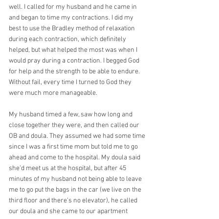
well. I called for my husband and he came in 
and began to time my contractions. I did my 
best to use the Bradley method of relaxation 
during each contraction, which definitely 
helped, but what helped the most was when I 
would pray during a contraction. I begged God 
for help and the strength to be able to endure. 
Without fail, every time I turned to God they 
were much more manageable.
My husband timed a few, saw how long and 
close together they were, and then called our 
OB and doula. They assumed we had some time 
since I was a first time mom but told me to go 
ahead and come to the hospital. My doula said 
she’d meet us at the hospital, but after 45 
minutes of my husband not being able to leave 
me to go put the bags in the car (we live on the 
third floor and there’s no elevator), he called 
our doula and she came to our apartment 