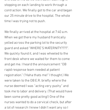
stopping on each landing to work through a 
contraction. We finally got to the car and began 
our 25 minute drive to the hospital. The whole 
time I was trying not to push.
We finally arrived at the hospital at 7:40 a.m. 
When we got there my husband frantically 
yelled across the parking lot to the security 
guard and asked “WHERE'S MATERNITY????”. 
We quickly found it, and I was wheeled to the 
front desk where we waited for them to come 
and get me. I heard the announcement “OB 
rapid response team needed at patient 
registration.” ("Haha thats me!" I thought.) We 
were taken to the OB E.R. briefly where the 
nurse deemed I was “acting very pushy” and 
took me to labor and delivery. (That would have 
been some pretty good acting!) One of the 
nurses wanted to do a cervical check, but after 
a lot of research I knew I didn’t want any so I 