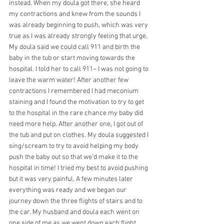
instead. When my doula got there, she heard 
my contractions and knew from the sounds I 
was already beginning to push, which was very 
true as I was already strongly feeling that urge. 
My doula said we could call 911 and birth the 
baby in the tub or start moving towards the 
hospital. I told her to call 911– I was not going to 
leave the warm water! After another few 
contractions I remembered I had meconium 
staining and I found the motivation to try to get 
to the hospital in the rare chance my baby did 
need more help. After another one, I got out of 
the tub and put on clothes. My doula suggested I 
sing/scream to try to avoid helping my body 
push the baby out so that we’d make it to the 
hospital in time! I tried my best to avoid pushing 
but it was very painful. A few minutes later 
everything was ready and we began our 
journey down the three flights of stairs and to 
the car. My husband and doula each went on 
one side of me as we went down each flight, 