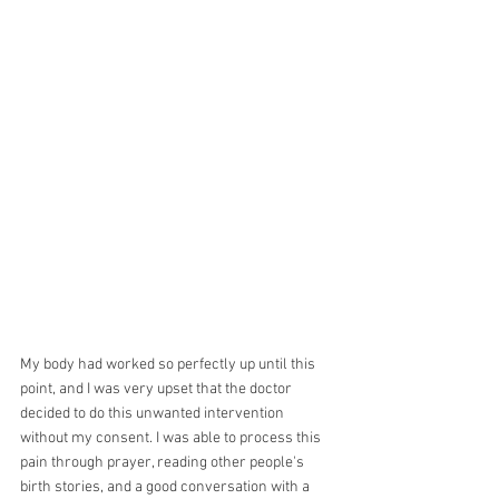
My body had worked so perfectly up until this 
point, and I was very upset that the doctor 
decided to do this unwanted intervention 
without my consent. I was able to process this 
pain through prayer, reading other people's 
birth stories, and a good conversation with a 