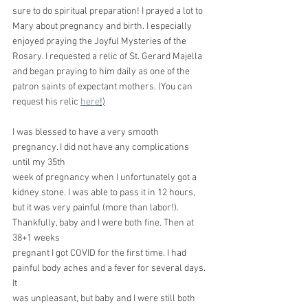
sure to do spiritual preparation! I prayed a lot to 
Mary about pregnancy and birth. I especially 
enjoyed praying the Joyful Mysteries of the 
Rosary. I requested a relic of St. Gerard Majella 
and began praying to him daily as one of the 
patron saints of expectant mothers. (You can 
request his relic 
here
!)
I was blessed to have a very smooth 
pregnancy. I did not have any complications 
until my 35th
week of pregnancy when I unfortunately got a 
kidney stone. I was able to pass it in 12 hours, 
but it was very painful (more than labor!). 
Thankfully, baby and I were both fine. Then at 
38+1 weeks
pregnant I got COVID for the first time. I had 
painful body aches and a fever for several days. 
It
was unpleasant, but baby and I were still both 