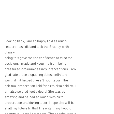
Looking back, I am so happy I did as much 
research as I did and took the Bradley birth 
class–
doing this gave me the confidence to trust the 
decisions I made and keep me from being
pressured into unnecessary interventions. I am 
glad I ate those disgusting dates, definitely
worth it if it helped give a 3 hour labor! The 
spiritual preparation I did for birth also paid off. I 
am also so glad I got a doula! She was so 
amazing and helped so much with birth 
preparation and during labor. I hope she will be 
at all my future births! The only thing I would 