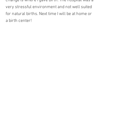
change is where I gave birth. The hospital was a 
very stressful environment and not well suited 
for natural births. Next time I will be at home or 
a birth center!