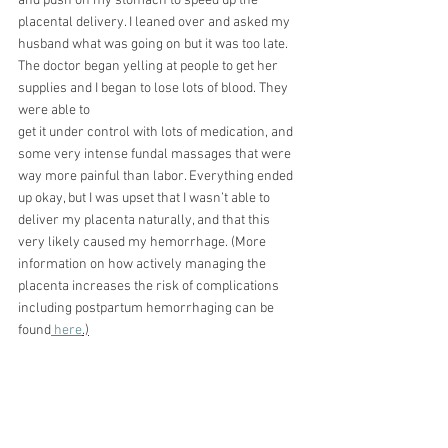
and push on my stomach to speed up the 
placental delivery. I leaned over and asked my 
husband what was going on but it was too late. 
The doctor began yelling at people to get her 
supplies and I began to lose lots of blood. They 
were able to
get it under control with lots of medication, and 
some very intense fundal massages that were
way more painful than labor. Everything ended 
up okay, but I was upset that I wasn’t able to 
deliver my placenta naturally, and that this 
very likely caused my hemorrhage. (More 
information on how actively managing the 
placenta increases the risk of complications 
including postpartum hemorrhaging can be 
found
 here
.)