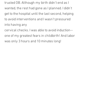
trusted OB. Although my birth didn’t end as I 
wanted, the rest had gone as I planned. I didn’t 
get to the hospital until the last second, helping 
to avoid interventions and I wasn’t pressured 
into having any
cervical checks. I was able to avoid induction--
one of my greatest fears in childbirth! And labor
was only 3 hours and 10 minutes long!