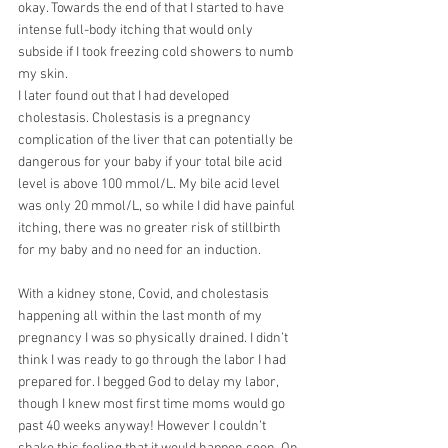
okay. Towards the end of that I started to have
intense full-body itching that would only 
subside if I took freezing cold showers to numb 
my skin.
I later found out that I had developed 
cholestasis. Cholestasis is a pregnancy 
complication of the liver that can potentially be 
dangerous for your baby if your total bile acid 
level is above 100 mmol/L. My bile acid level 
was only 20 mmol/L, so while I did have painful 
itching, there was no greater risk of stillbirth 
for my baby and no need for an induction.
With a kidney stone, Covid, and cholestasis 
happening all within the last month of my
pregnancy I was so physically drained. I didn’t 
think I was ready to go through the labor I had 
prepared for. I begged God to delay my labor, 
though I knew most first time moms would go
past 40 weeks anyway! However I couldn’t 